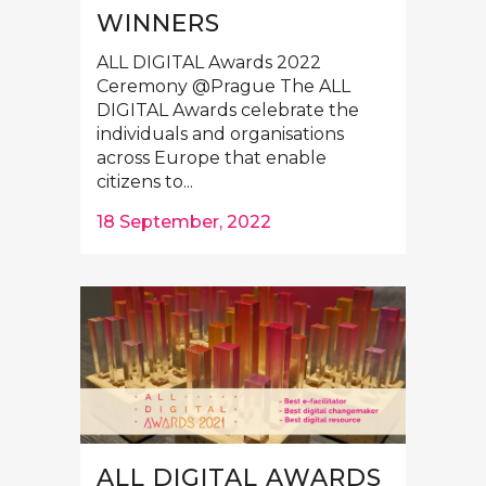
WINNERS
ALL DIGITAL Awards 2022
Ceremony @Prague The ALL
DIGITAL Awards celebrate the
individuals and organisations
across Europe that enable
citizens to...
18 September, 2022
ALL DIGITAL AWARDS