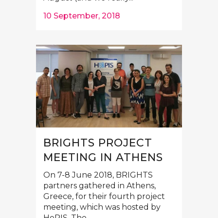
10 September, 2018
BRIGHTS PROJECT
MEETING IN ATHENS
On 7-8 June 2018, BRIGHTS
partners gathered in Athens,
Greece, for their fourth project
meeting, which was hosted by
HePIS. The...