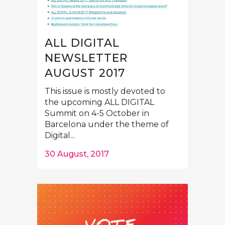
ALL DIGITAL
NEWSLETTER
AUGUST 2017
This issue is mostly devoted to
the upcoming ALL DIGITAL
Summit on 4-5 October in
Barcelona under the theme of
Digital...
30 August, 2017