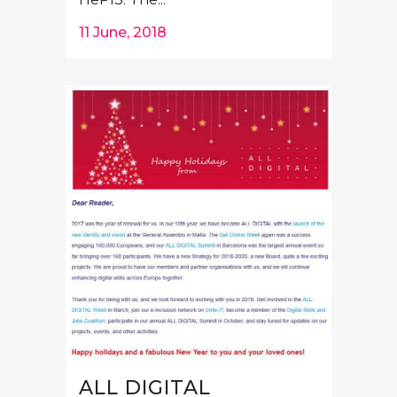
11 June, 2018
ALL DIGITAL