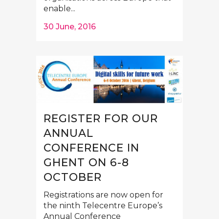
enable...
30 June, 2016
REGISTER FOR OUR
ANNUAL
CONFERENCE IN
GHENT ON 6-8
OCTOBER
Registrations are now open for
the ninth Telecentre Europe’s
Annual Conference