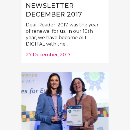
NEWSLETTER
DECEMBER 2017
Dear Reader, 2017 was the year
of renewal for us. In our 10th
year, we have become ALL
DIGITAL with the...
27 December, 2017