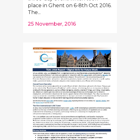
place in Ghent on 6-8th Oct 2016.
The...
25 November, 2016