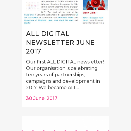
ALL DIGITAL
NEWSLETTER JUNE
2017
Our first ALL DIGITAL newsletter!
Our organisation is celebrating
ten years of partnerships,
campaigns and development in
2017. We became ALL...
30 June, 2017