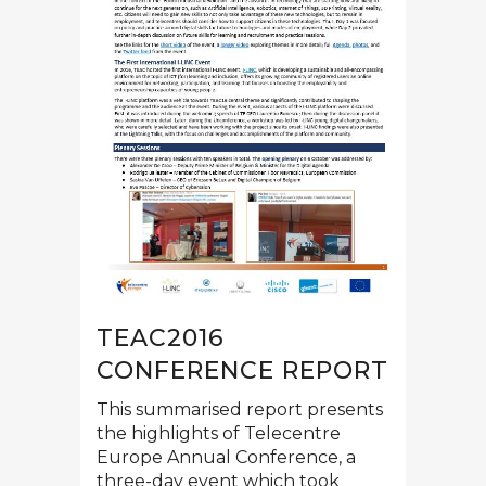
TEAC2016
CONFERENCE REPORT
This summarised report presents
the highlights of Telecentre
Europe Annual Conference, a
three-day event which took