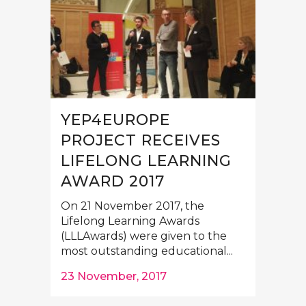
YEP4EUROPE
PROJECT RECEIVES
LIFELONG LEARNING
AWARD 2017
On 21 November 2017, the
Lifelong Learning Awards
(LLLAwards) were given to the
most outstanding educational...
23 November, 2017