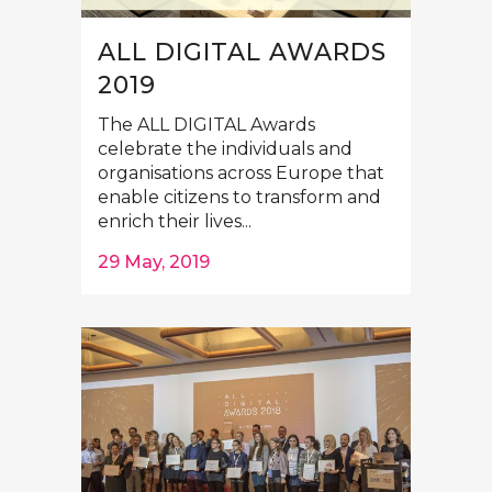
ALL DIGITAL AWARDS
2019
The ALL DIGITAL Awards
celebrate the individuals and
organisations across Europe that
enable citizens to transform and
enrich their lives...
29 May, 2019