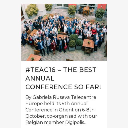
#TEAC16 – THE BEST
ANNUAL
CONFERENCE SO FAR!
By Gabriela Ruseva Telecentre
Europe held its 9th Annual
Conference in Ghent on 6-8th
October, co-organised with our
Belgian member Digipolis...