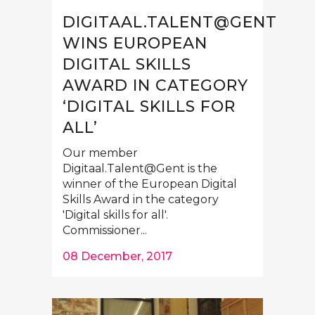
DIGITAAL.TALENT@GENT
WINS EUROPEAN
DIGITAL SKILLS
AWARD IN CATEGORY
‘DIGITAL SKILLS FOR
ALL’
Our member
Digitaal.Talent@Gent is the
winner of the European Digital
Skills Award in the category
'Digital skills for all'.
Commissioner...
08 December, 2017