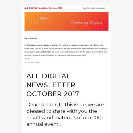
ALL DIGITAL
NEWSLETTER
OCTOBER 2017
Dear Reader, In this issue, we are
pleased to share with you the
results and materials of our 10th
annual event...