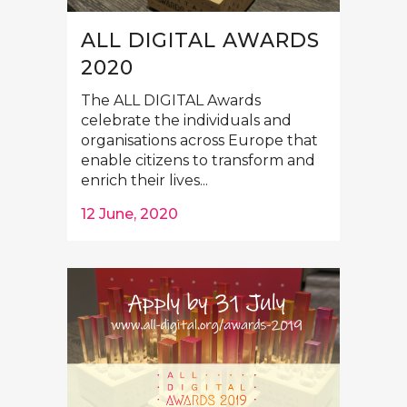
ALL DIGITAL AWARDS
2020
The ALL DIGITAL Awards
celebrate the individuals and
organisations across Europe that
enable citizens to transform and
enrich their lives...
12 June, 2020