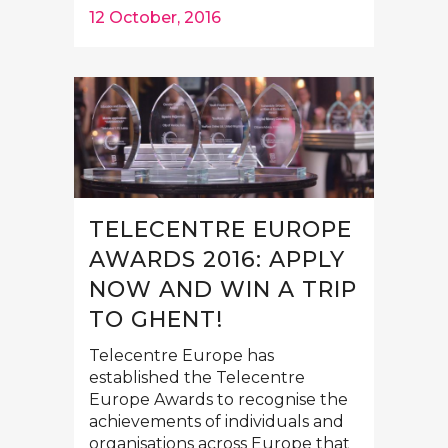
12 October, 2016
TELECENTRE EUROPE
AWARDS 2016: APPLY
NOW AND WIN A TRIP
TO GHENT!
Telecentre Europe has
established the Telecentre
Europe Awards to recognise the
achievements of individuals and
organisations across Europe that