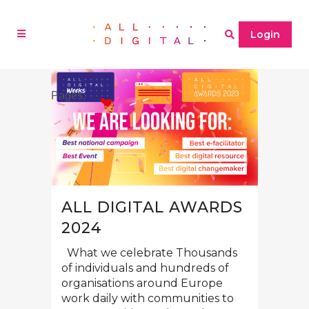
Login
Pages:
1
2
»
ALL DIGITAL AWARDS
2024
What we celebrate Thousands
of individuals and hundreds of
organisations around Europe
work daily with communities to