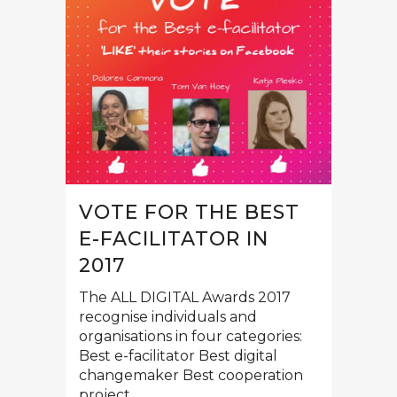
VOTE FOR THE BEST
E-FACILITATOR IN
2017
The ALL DIGITAL Awards 2017
recognise individuals and
organisations in four categories:
Best e-facilitator Best digital
changemaker Best cooperation
project...