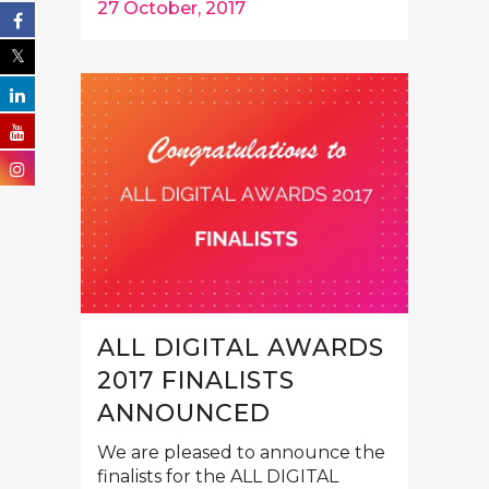
27 October, 2017
ALL DIGITAL AWARDS
2017 FINALISTS
ANNOUNCED
We are pleased to announce the
finalists for the ALL DIGITAL