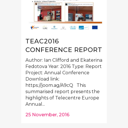
TEAC2016
CONFERENCE REPORT
Author: Ian Clifford and Ekaterina
Fedotova Year: 2016 Type: Report
Project: Annual Conference
Download link:
https://joom.ag/A9cQ This
summarised report presents the
highlights of Telecentre Europe
Annual...
25 November, 2016