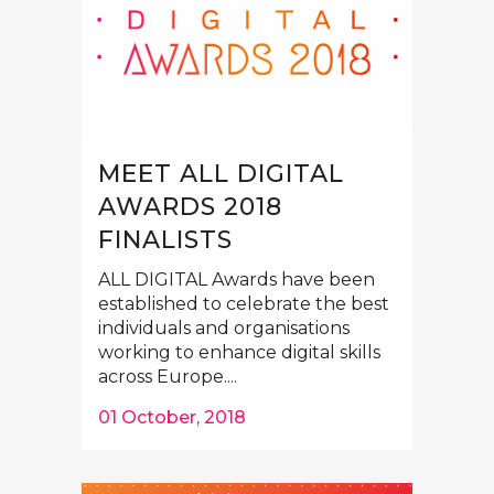
MEET ALL DIGITAL
AWARDS 2018
FINALISTS
ALL DIGITAL Awards have been
established to celebrate the best
individuals and organisations
working to enhance digital skills
across Europe....
01 October, 2018