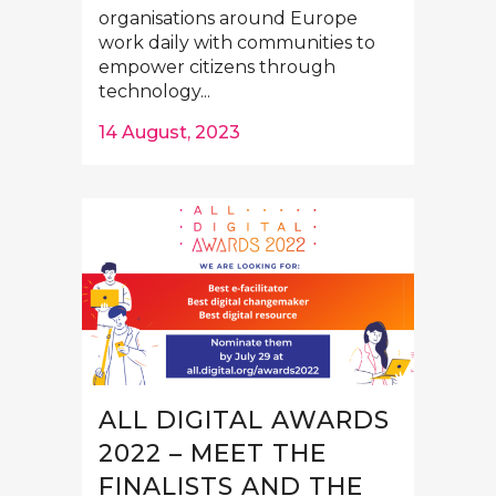
organisations around Europe
work daily with communities to
empower citizens through
technology...
14 August, 2023
ALL DIGITAL AWARDS
2022 – MEET THE
FINALISTS AND THE