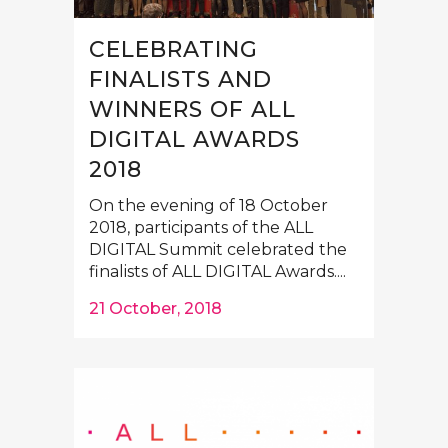
CELEBRATING
FINALISTS AND
WINNERS OF ALL
DIGITAL AWARDS
2018
On the evening of 18 October
2018, participants of the ALL
DIGITAL Summit celebrated the
finalists of ALL DIGITAL Awards....
21 October, 2018