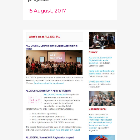
15 August, 2017