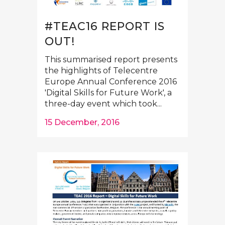
#TEAC16 REPORT IS
OUT!
This summarised report presents
the highlights of Telecentre
Europe Annual Conference 2016
'Digital Skills for Future Work', a
three-day event which took...
15 December, 2016