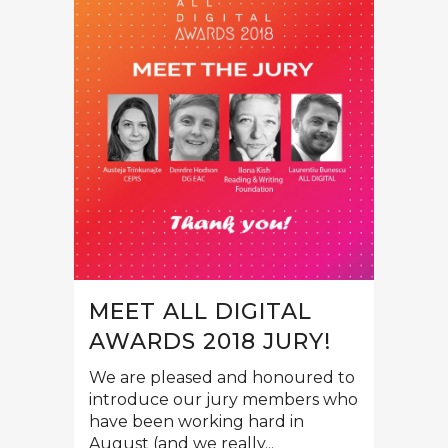
MEET ALL DIGITAL
AWARDS 2018 JURY!
We are pleased and honoured to
introduce our jury members who
have been working hard in
August (and we really...