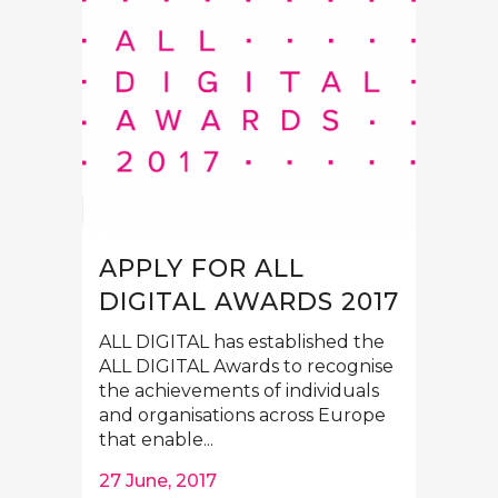
APPLY FOR ALL
DIGITAL AWARDS 2017
ALL DIGITAL has established the
ALL DIGITAL Awards to recognise
the achievements of individuals
and organisations across Europe
that enable...
27 June, 2017