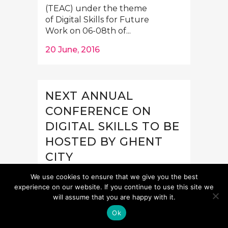
(TEAC) under the theme
of Digital Skills for Future
Work on 06-08th of...
20 June, 2016
NEXT ANNUAL
CONFERENCE ON
DIGITAL SKILLS TO BE
HOSTED BY GHENT
CITY
Save the date! On 6-8 October
We use cookies to ensure that we give you the best
Telecentre Europe will organise
experience on our website. If you continue to use this site we
will assume that you are happy with it.
its annual conference in Ghent,
Belgium, together with its
Ok
member organisation Digipolis...