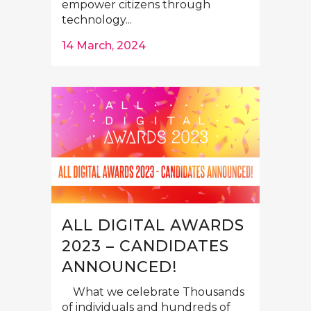
empower citizens through
technology...
14 March, 2024
ALL DIGITAL AWARDS
2023 – CANDIDATES
ANNOUNCED!
What we celebrate Thousands
of individuals and hundreds of