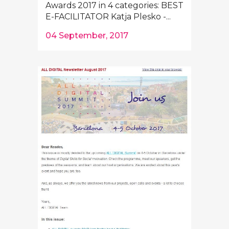
Awards 2017 in 4 categories: BEST
E-FACILITATOR Katja Plesko -...
04 September, 2017