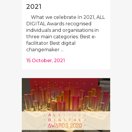
2021
What we celebrate In 2021, ALL
DIGITAL Awards recognised
individuals and organisations in
three main categories: Best e-
facilitator Best digital
changemaker ...
15 October, 2021