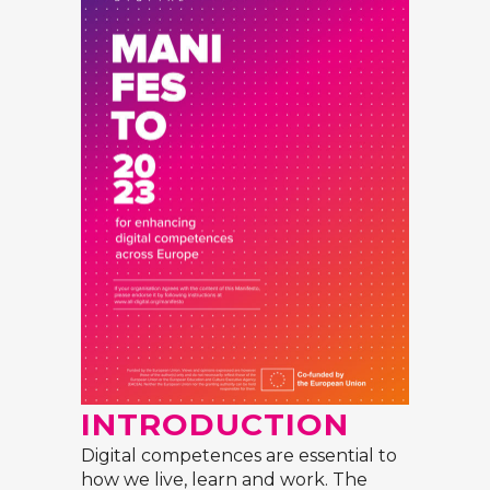
INTRODUCTION
Digital competences are essential to
how we live, learn and work. The