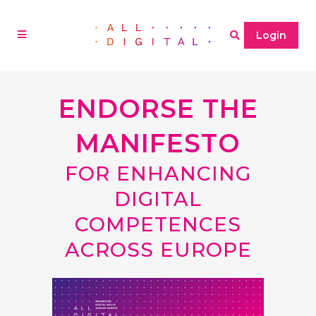
Login
ENDORSE THE
MANIFESTO
FOR ENHANCING
DIGITAL
COMPETENCES
ACROSS EUROPE