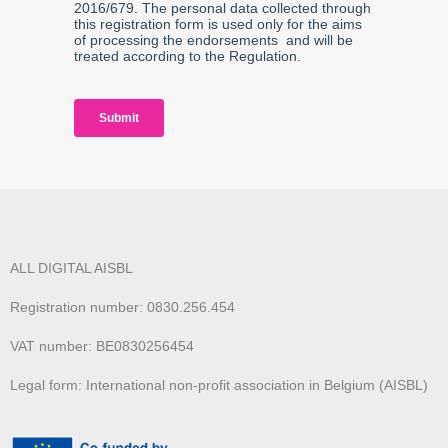
ALL DIGITAL AISBL
Registration number: 0830.256.454
VAT number: BE0830256454
Legal form: International non-profit association in Belgium (AISBL)