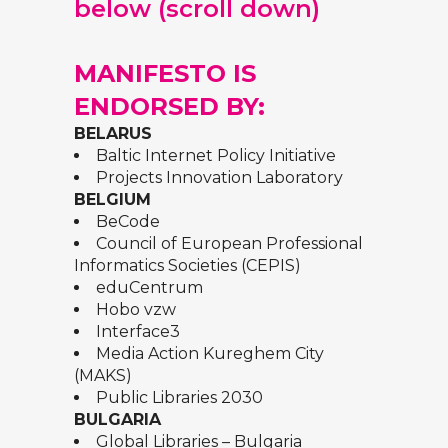
below (scroll down)
MANIFESTO IS
ENDORSED BY:
BELARUS
Baltic Internet Policy Initiative
Projects Innovation Laboratory
BELGIUM
BeCode
Council of European Professional
Informatics Societies (CEPIS)
eduCentrum
Hobo vzw
Interface3
Media Action Kureghem City
(MAKS)
Public Libraries 2030
BULGARIA
Global Libraries – Bulgaria