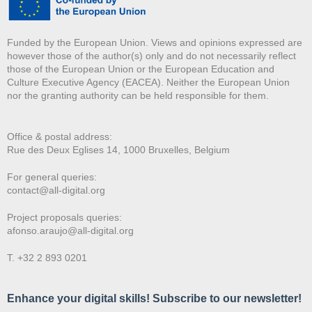
Funded by the European Union. Views and opinions expressed are
however those of the author(s) only and do not necessarily reflect
those of the European Union or the European Education and
Culture Executive Agency (EACEA). Neither the European Union
nor the granting authority can be held responsible for them.
Office & postal address:
Rue des Deux E
glises 14, 1000 Bruxelles, Belgium
For general queries:
contact@all-digital.org
Project proposals queries:
afonso.araujo@all-digital.org
T. +32 2 893 0201