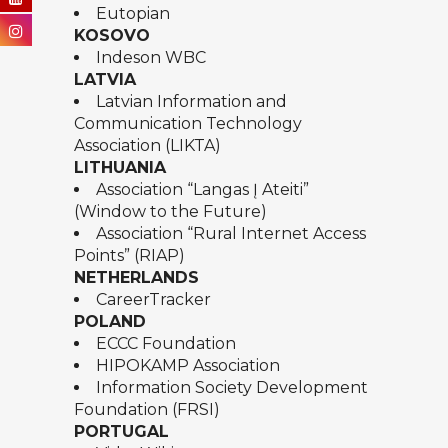
Eutopian
KOSOVO
Indeson WBC
LATVIA
Latvian Information and
Communication Technology
Association (LIKTA)
LITHUANIA
Association “Langas Į Ateiti”
(Window to the Future)
Association “Rural Internet Access
Points” (RIAP)
NETHERLANDS
CareerTracker
POLAND
ECCC Foundation
HIPOKAMP Association
Information Society Development
Foundation (FRSI)
PORTUGAL