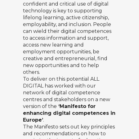
confident and critical use of digital
technology is key to supporting
lifelong learning, active citizenship,
employability, and inclusion. People
can wield their digital competences
to access information and support,
access new learning and
employment opportunities, be
creative and entrepreneurial, find
new opportunities and to help
others.
To deliver on this potential ALL
DIGITAL has worked with our
network of digital competence
centres and stakeholders on a new
version of the
‘Manifesto for
enhancing digital competences in
Europe’
.
The Manifesto sets out key principles
and recommendations on how to