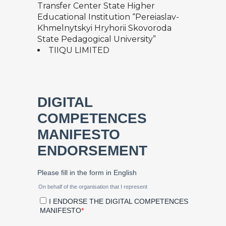
Transfer Center State Higher
Educational Institution “Pereiaslav-
Khmelnytskyi Hryhorii Skovoroda
State Pedagogical University”
TIIQU LIMITED