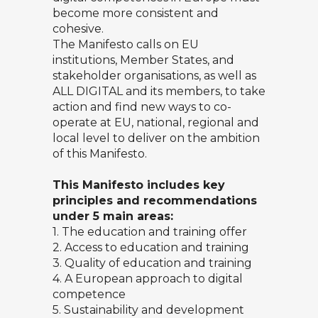
become more consistent and
cohesive.
The Manifesto calls on EU
institutions, Member States, and
stakeholder organisations, as well as
ALL DIGITAL and its members, to take
action and find new ways to co-
operate at EU, national, regional and
local level to deliver on the ambition
of this Manifesto.
This Manifesto includes key
principles and recommendations
under 5 main areas:
1. The education and training offer
2. Access to education and training
3. Quality of education and training
4. A European approach to digital
competence
5. Sustainability and development