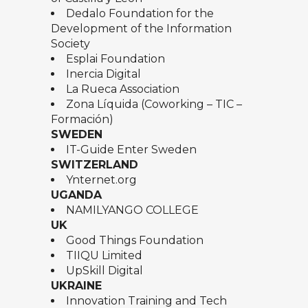
Dedalo Foundation for the
Development of the Information
Society
Esplai Foundation
Inercia Digital
La Rueca Association
Zona Líquida (Coworking – TIC –
Formación)
SWEDEN
IT-Guide Enter Sweden
SWITZERLAND
Ynternet.org
UGANDA
NAMILYANGO COLLEGE
UK
Good Things Foundation
TIIQU Limited
UpSkill Digital
UKRAINE
Innovation Training and Tech