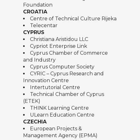
Foundation
CROATIA
Centre of Technical Culture Rijeka
Telecentar
CYPRUS
Christiana Aristidou LLC
Cypriot Enterprise Link
Cyprus Chamber of Commerce
and Industry
Cyprus Computer Society
CYRIC – Cyprus Research and
Innovation Centre
Intertutorial Centre
Technical Chamber of Cyprus
(ETEK)
THINK Learning Centre
ULearn Education Centre
CZECHIA
European Projects &
Management Agency (EPMA)