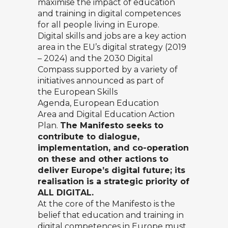
maximise the impact of education
and training in digital competences
for all people living in Europe.
Digital skills and jobs are a key action
area in the
EU’s digital strategy (2019
– 2024)
and the
2030 Digital
Compass
supported by a variety of
initiatives announced as part of
the
European Skills
Agenda
,
European Education
Area
and
Digital Education Action
Plan
.
The Manifesto seeks to
contribute to dialogue,
implementation, and co-operation
on these and other actions to
deliver Europe’s digital future; its
realisation is a strategic priority of
ALL DIGITAL.
At the core of the Manifesto is the
belief that education and training in
digital competences in Europe must