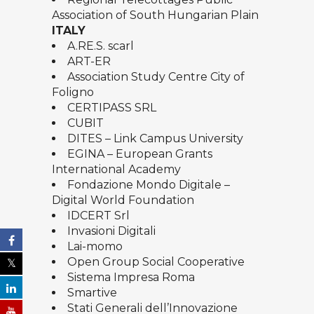
Association of South Hungarian Plain
ITALY
A.RE.S. scarl
ART-ER
Association Study Centre City of
Foligno
CERTIPASS SRL
CUBIT
DITES – Link Campus University
EGINA – European Grants
International Academy
Fondazione Mondo Digitale –
Digital World Foundation
IDCERT Srl
Invasioni Digitali
Lai-momo
Open Group Social Cooperative
Sistema Impresa Roma
Smartive
Stati Generali dell’Innovazione