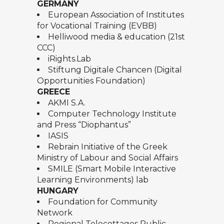
GERMANY
European Association of Institutes
for Vocational Training (EVBB)
Helliwood media & education (21st
CCC)
iRights.Lab
Stiftung Digitale Chancen (Digital
Opportunities Foundation)
GREECE
AKMI S.A.
Computer Technology Institute
and Press “Diophantus”
IASIS
Rebrain Initiative of the Greek
Ministry of Labour and Social Affairs
SMILE (Smart Mobile Interactive
Learning Environments) lab
HUNGARY
Foundation for Community
Network
Regional Telecottages Public