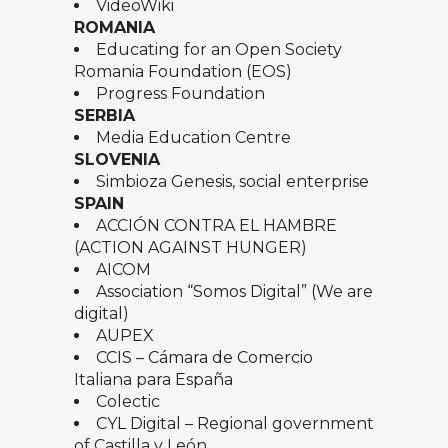
VideoWiki
ROMANIA
Educating for an Open Society
Romania Foundation (EOS)
Progress Foundation
SERBIA
Media Education Centre
SLOVENIA
Simbioza Genesis, social enterprise
SPAIN
ACCIÓN CONTRA EL HAMBRE
(ACTION AGAINST HUNGER)
AICOM
Association “
Somos Digital
” (We are
digital)
AUPEX
CCIS – Cámara de Comercio
Italiana para España
Colectic
CYL Digital – Regional government
of Castilla y León