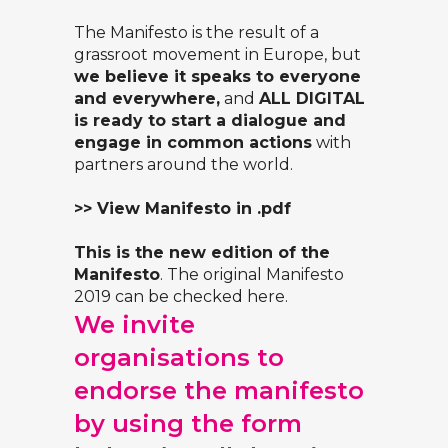
The Manifesto is the result of a
grassroot movement in Europe, but
we believe it speaks to everyone
and everywhere,
and
ALL DIGITAL
is ready to start a dialogue and
engage in common actions
with
partners around the world.
>> View Manifesto in .pdf
This is the new edition of the
Manifesto
. The original
Manifesto
2019
can be checked here.
We invite
organisations to
endorse the manifesto
by using the form