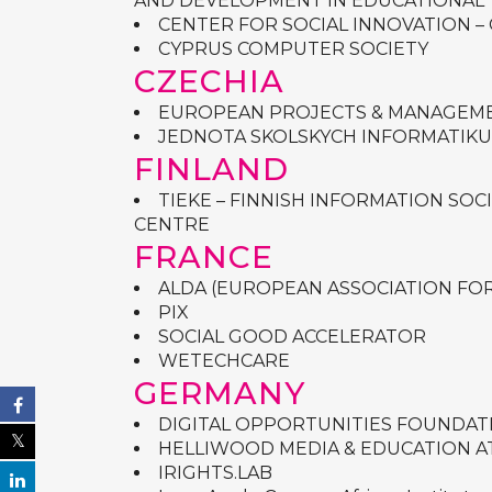
AND DEVELOPMENT IN EDUCATIONAL
CENTER FOR SOCIAL INNOVATION – 
CYPRUS COMPUTER SOCIETY
CZECHIA
EUROPEAN PROJECTS & MANAGEME
JEDNOTA SKOLSKYCH INFORMATIKU
FINLAND
TIEKE – FINNISH INFORMATION SO
CENTRE
FRANCE
ALDA (
EUROPEAN ASSOCIATION FO
PIX
SOCIAL GOOD ACCELERATOR
WETECHCARE
GERMANY
DIGITAL OPPORTUNITIES FOUNDAT
HELLIWOOD MEDIA & EDUCATION AT FJ
IRIGHTS.LAB