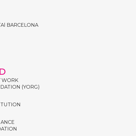
TAl BARCELONA
D
Y WORK
DATION (YORG)
TITUTION
IANCE
DATION