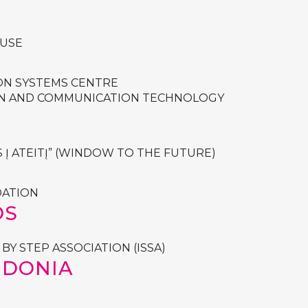
USE
ON SYSTEMS CENTRE
ON AND COMMUNICATION TECHNOLOGY
 Į ATEITĮ” (WINDOW TO THE FUTURE)
DATION
DS
BY STEP ASSOCIATION (ISSA)
EDONIA