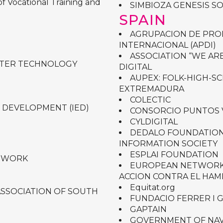
f Vocational Training and
SIMBIOZA GENESIS S
SPAIN
AGRUPACION DE PRO
INTERNACIONAL (APDI)
ASSOCIATION “WE ARE
UTER TECHNOLOGY
DIGITAL
AUPEX: FOLK-HIGH-S
EXTREMADURA
COLECTIC
 DEVELOPMENT (IED)
CONSORCIO PUNTOS 
CYLDIGITAL
DEDALO FOUNDATION
INFORMATION SOCIETY
ESPLAI FOUNDATION
TWORK
EUROPEAN NETWORK 
ACCION CONTRA EL HA
Equitat.org
ASSOCIATION OF SOUTH
FUNDACIO FERRER I 
GAPTAIN
GOVERNMENT OF NA