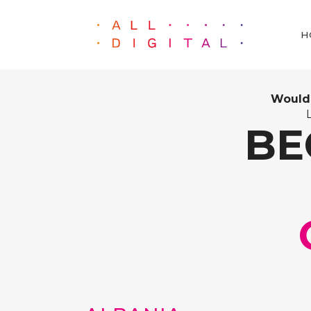
H
Would 
BE