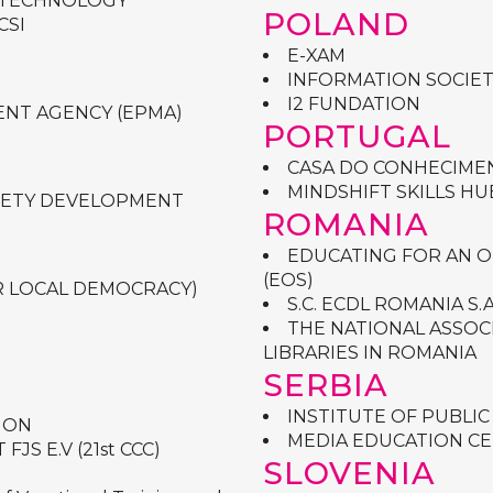
 TECHNOLOGY
POLAND
CSI
E-XAM
INFORMATION SOCIET
I2 FUNDATION
NT AGENCY (EPMA)
PORTUGAL
CASA DO CONHECIMEN
MINDSHIFT SKILLS HU
CIETY DEVELOPMENT
ROMANIA
EDUCATING FOR AN 
(EOS)
R LOCAL DEMOCRACY)
S.C. ECDL ROMANIA S.A
THE NATIONAL ASSOC
LIBRARIES IN ROMANIA
SERBIA
INSTITUTE OF PUBLIC
ION
MEDIA EDUCATION C
S E.V (21st CCC)
SLOVENIA