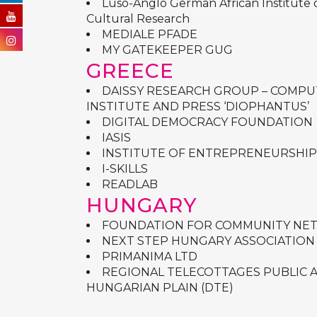
Luso-Anglo German African Institute o
Cultural Research
MEDIALE PFADE
MY GATEKEEPER GUG
GREECE
DAISSY RESEARCH GROUP – COMP
INSTITUTE AND PRESS ‘DIOPHANTUS’
DIGITAL DEMOCRACY FOUNDATION
IASIS
INSTITUTE OF ENTREPRENEURSHIP
I-SKILLS
READLAB
HUNGARY
FOUNDATION FOR COMMUNITY NE
NEXT STEP HUNGARY ASSOCIATION
PRIMANIMA LTD
REGIONAL TELECOTTAGES PUBLIC 
HUNGARIAN PLAIN (DTE)