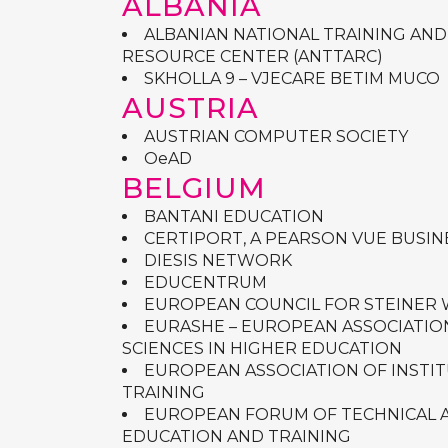
ALBANIA
ALBANIAN NATIONAL TRAINING AND
RESOURCE CENTER (ANTTARC)
SKHOLLA 9 – VJECARE BETIM MUCO
AUSTRIA
AUSTRIAN COMPUTER SOCIETY
OeAD
BELGIUM
BANTANI EDUCATION
CERTIPORT, A PEARSON VUE BUSIN
DIESIS NETWORK
EDUCENTRUM
EUROPEAN COUNCIL FOR STEINER
EURASHE – EUROPEAN ASSOCIATIO
SCIENCES IN HIGHER EDUCATION
EUROPEAN ASSOCIATION OF INSTI
TRAINING
EUROPEAN FORUM OF TECHNICAL 
EDUCATION AND TRAINING