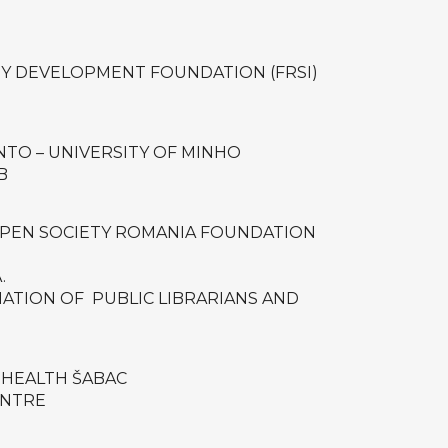
Y DEVELOPMENT FOUNDATION (FRSI)
TO – UNIVERSITY OF MINHO
B
OPEN SOCIETY ROMANIA FOUNDATION
.
IATION OF PUBLIC LIBRARIANS AND
 HEALTH ŠABAC
ENTRE