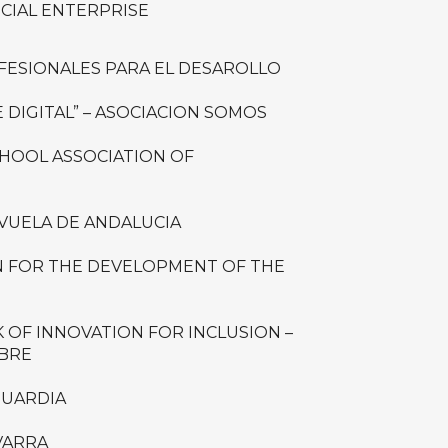
OCIAL ENTERPRISE
FESIONALES PARA EL DESAROLLO
 DIGITAL” – ASOCIACION SOMOS
CHOOL ASSOCIATION OF
VUELA DE ANDALUCIA
 FOR THE DEVELOPMENT OF THE
OF INNOVATION FOR INCLUSION –
MBRE
GUARDIA
VARRA