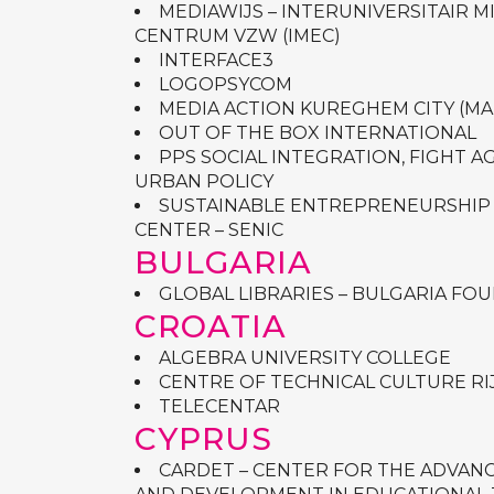
MEDIAWIJS – INTERUNIVERSITAIR 
CENTRUM VZW (IMEC)
INTERFACE3
LOGOPSYCOM
MEDIA ACTION KUREGHEM CITY (MA
OUT OF THE BOX INTERNATIONAL
PPS SOCIAL INTEGRATION, FIGHT 
URBAN POLICY
SUSTAINABLE ENTREPRENEURSHIP
CENTER – SENIC
BULGARIA
GLOBAL LIBRARIES – BULGARIA FO
CROATIA
ALGEBRA UNIVERSITY COLLEGE
CENTRE OF TECHNICAL CULTURE RI
TELECENTAR
CYPRUS
CARDET – CENTER FOR THE ADVAN