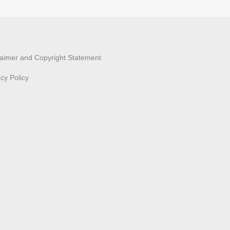
laimer and Copyright Statement
acy Policy