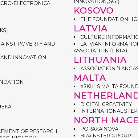
INNOVATION, SGI)
MICRO-ELECTRONICA
KOSOVO
THE FOUNDATION HO
LATVIA
KS)
CULTURE INFORMATI
AGAINST POVERTY AND
LATVIAN INFORMATI
ASSOCIATION (LIKTA)
 AND INNOVATION
LITHUANIA
ASSOCIATION “LANGAS
MALTA
UNDATION
eSKILLS MALTA FOUN
NETHERLAN
DIGITAL CREATIVITY
JEKA
INTERNATIONAL STEP 
NORTH MAC
PORAKA NOVA
CEMENT OF RESEARCH
BRAINSTER GROUP