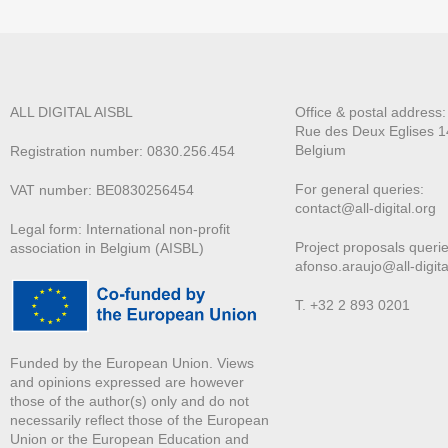
ALL DIGITAL AISBL
Office & postal address
Rue des Deux E
glises 1
Belgium
Registration number: 0830.256.454
For general queries:
VAT number: BE0830256454
contact@all-digital.org
Legal form: International non-profit
Project proposals querie
association in Belgium (AISBL)
afonso.araujo@all-digita
T. +32 2 893 0201
Funded by the European Union. Views
and opinions expressed are however
those of the author(s) only and do not
necessarily reflect those of the European
Union or the European Education and