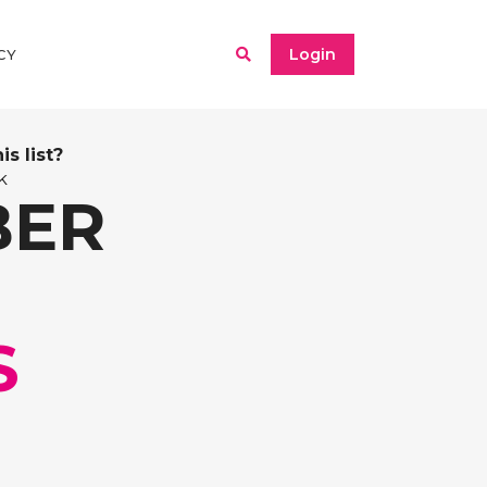
Login
CY
s list?
k
BER
S