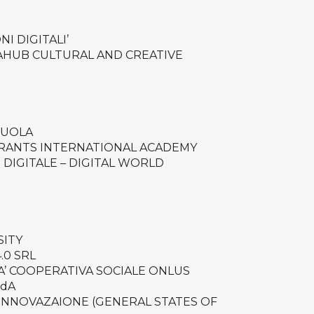
NI DIGITALI’
HUB CULTURAL AND CREATIVE
CUOLA
GRANTS INTERNATIONAL ACADEMY
IGITALE – DIGITAL WORLD
SITY
.0 SRL
’ COOPERATIVA SOCIALE ONLUS
IdA
’INNOVAZAIONE (GENERAL STATES OF