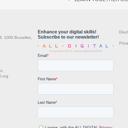
:
Disc
4, 1000 Bruxelles,
Priv
s:
l.org