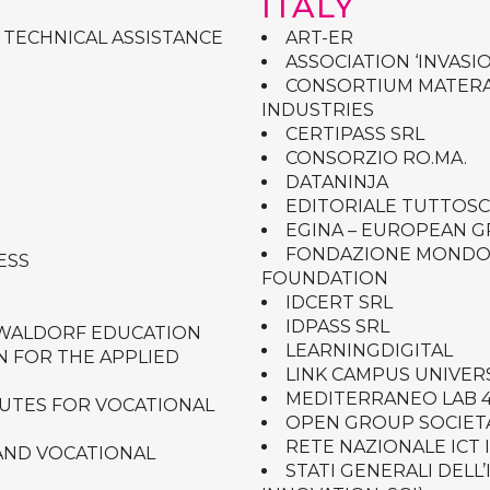
ITALY
 TECHNICAL ASSISTANCE
ART-ER
ASSOCIATION ‘INVASIO
CONSORTIUM MATERA
INDUSTRIES
CERTIPASS SRL
CONSORZIO RO.MA.
DATANINJA
EDITORIALE TUTTOS
EGINA – EUROPEAN 
FONDAZIONE MONDO D
ESS
FOUNDATION
IDCERT SRL
IDPASS SRL
 WALDORF EDUCATION
LEARNINGDIGITAL
N FOR THE APPLIED
LINK CAMPUS UNIVER
MEDITERRANEO LAB 4
TUTES FOR VOCATIONAL
OPEN GROUP SOCIETA
RETE NAZIONALE ICT 
AND VOCATIONAL
STATI GENERALI DELL