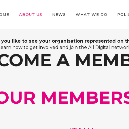
OME
ABOUT US
NEWS
WHAT WE DO
POLI
you like to see your organisation represented on thi
Learn how to get involved and join the All Digital networ
COME A MEM
OUR MEMBER