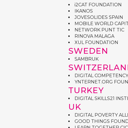
i2CAT FOUNDATION
IKANOS
JOVESOLIDES SPAIN
MOBILE WORLD CAPI
NETWORK PUNT TIC
RINOVA MALAGA
XUL FOUNDATION
SWEDEN
SAMBRUK
SWITZERLAN
DIGITAL COMPETENC
YNTERNET.ORG FOUN
TURKEY
DIGITAL SKILLS21 INS
UK
DIGITAL POVERTY ALL
GOOD THINGS FOUN
LEARN TOGETHER CIC