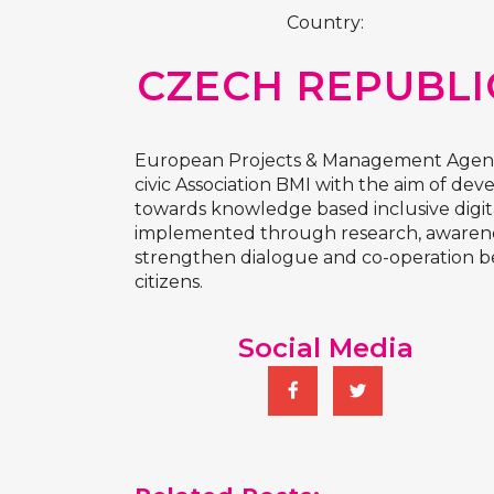
Country:
CZECH REPUBLI
European Projects & Management Agency 
civic Association BMI with the aim of de
towards knowledge based inclusive digita
implemented through research, awareness
strengthen dialogue and co-operation bet
citizens.
Social Media