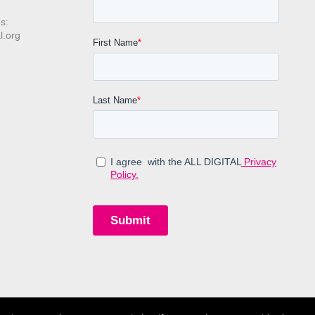
s:
l.org