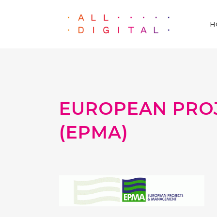
H
EUROPEAN PRO
(EPMA)