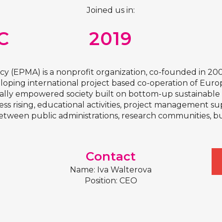
Joined us in:
C
2019
(EPMA) is a nonprofit organization, co-founded in 20
veloping international project based co-operation of Eur
lly empowered society built on bottom-up sustainable in
 rising, educational activities, project management su
ween public administrations, research communities, busin
Contact
Name: Iva Walterova
Position: CEO