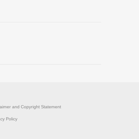
laimer and Copyright Statement
acy Policy