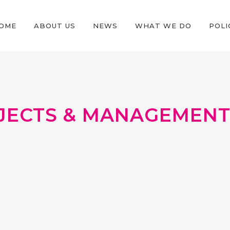
OME
ABOUT US
NEWS
WHAT WE DO
POLI
JECTS & MANAGEMENT