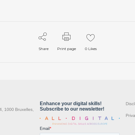
Share
Print page
0
Likes
:
Disc
4, 1000 Bruxelles,
Priv