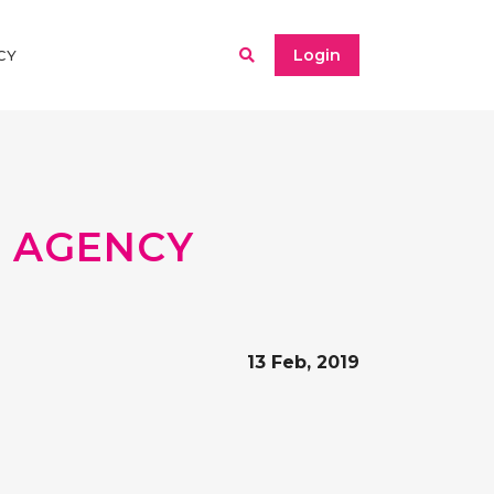
Login
CY
 AGENCY
13 Feb, 2019