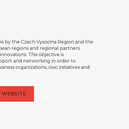
04 by the Czech Vysocina Region and the
opean regions and regional partners
novations. This objective is
pport and networking in order to
ess organizations, civic initiatives and
WEBSITE