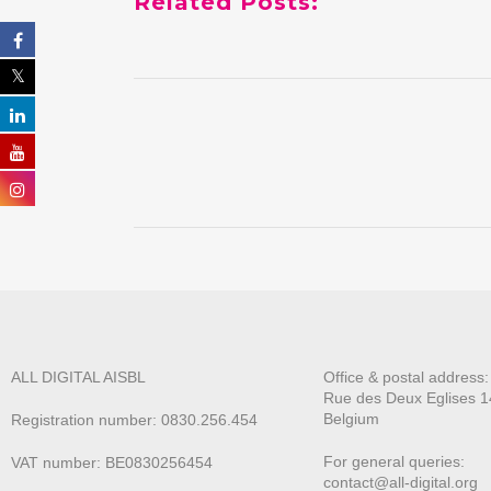
Related Posts:
ALL DIGITAL AISBL
Office & postal address
Rue des Deux E
glises 1
Belgium
Registration number: 0830.256.454
For general queries:
VAT number: BE0830256454
contact@all-digital.org