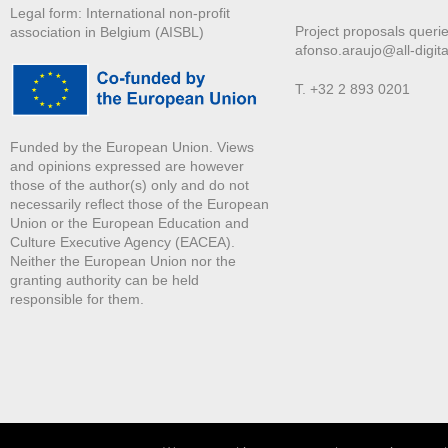
Legal form: International non-profit
Project proposals querie
association in Belgium (AISBL)
afonso.araujo@all-digita
T. +32 2 893 0201
Funded by the European Union. Views
and opinions expressed are however
those of the author(s) only and do not
necessarily reflect those of the European
Union or the European Education and
Culture Executive Agency (EACEA).
Neither the European Union nor the
granting authority can be held
responsible for them.