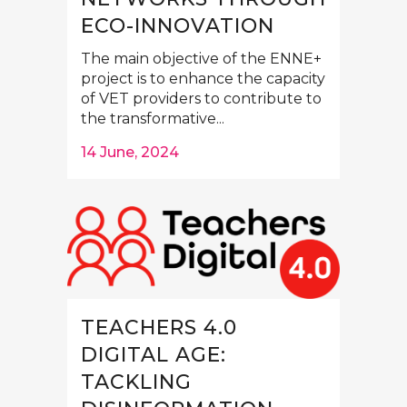
ECO-INNOVATION
The main objective of the ENNE+
project is to enhance the capacity
of VET providers to contribute to
the transformative...
14 June, 2024
TEACHERS 4.0
DIGITAL AGE:
TACKLING