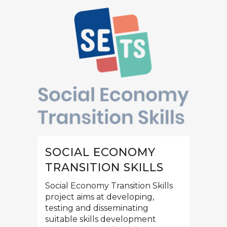
SOCIAL ECONOMY
TRANSITION SKILLS
Social Economy Transition Skills
project aims at developing,
testing and disseminating
suitable skills development