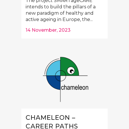
The project SMARTageCARE
intends to build the pillars of a
new paradigm of healthy and
active ageing in Europe, the...
14 November, 2023
CHAMELEON –
CAREER PATHS