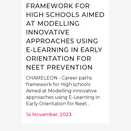
FRAMEWORK FOR
HIGH SCHOOLS AIMED
AT MODELLING
INNOVATIVE
APPROACHES USING
E-LEARNING IN EARLY
ORIENTATION FOR
NEET PREVENTION
CHAMELEON - Career paths
framework for High schools
Aimed at Modelling innovative
approaches using E-Learning in
Early Orientation for Neet...
14 November, 2023