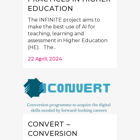
EDUCATION
The INFINITE project aims to
make the best use of AI for
teaching, learning and
assessment in Higher Education
(HE). The...
22 April, 2024
CONVERT –
CONVERSION