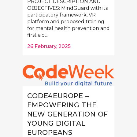
PROJECT DESCRIPTION AND
OBJECTIVES: MindGuard with its
participatory framework, VR
platform and proposed training
for mental health prevention and
first aid...
26 February, 2025
CODE4EUROPE –
EMPOWERING THE
NEW GENERATION OF
YOUNG DIGITAL
EUROPEANS