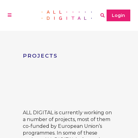
Login
PROJECTS
ALL DIGITAL is currently working on
a number of projects, most of them
co-funded by European Union’s
programmes. In some of these