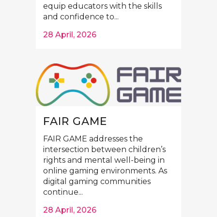
equip educators with the skills
and confidence to...
28 April, 2026
FAIR GAME
FAIR GAME addresses the
intersection between children’s
rights and mental well-being in
online gaming environments. As
digital gaming communities
continue...
28 April, 2026