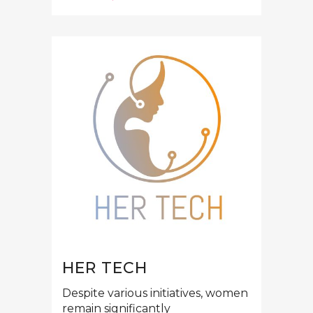
HER TECH
Despite various initiatives, women
remain significantly