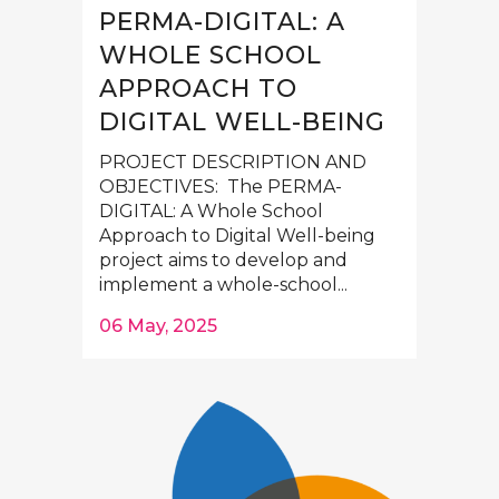
PERMA-DIGITAL: A
WHOLE SCHOOL
APPROACH TO
DIGITAL WELL-BEING
PROJECT DESCRIPTION AND
OBJECTIVES: The PERMA-
DIGITAL: A Whole School
Approach to Digital Well-being
project aims to develop and
implement a whole-school...
06 May, 2025