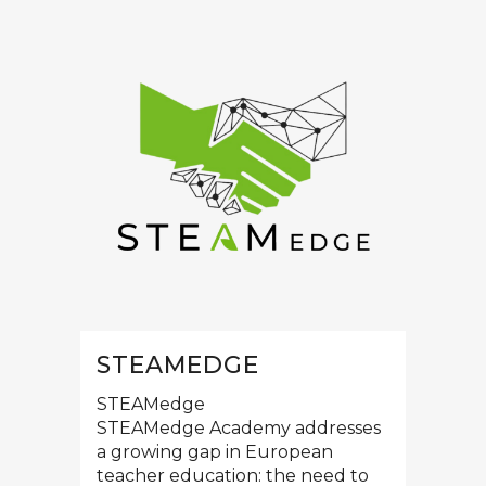
STEAMEDGE
STEAMedge
STEAMedge Academy addresses
a growing gap in European
teacher education: the need to