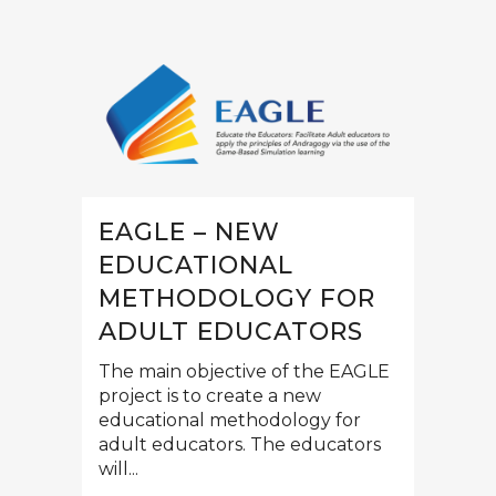
EAGLE – NEW
EDUCATIONAL
METHODOLOGY FOR
ADULT EDUCATORS
The main objective of the EAGLE
project is to create a new
educational methodology for
adult educators. The educators
will...