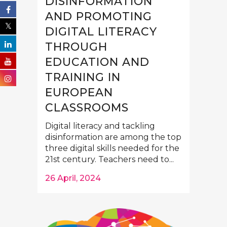
DISINFORMATION
AND PROMOTING
DIGITAL LITERACY
THROUGH
EDUCATION AND
TRAINING IN
EUROPEAN
CLASSROOMS
Digital literacy and tackling
disinformation are among the top
three digital skills needed for the
21st century. Teachers need to...
26 April, 2024