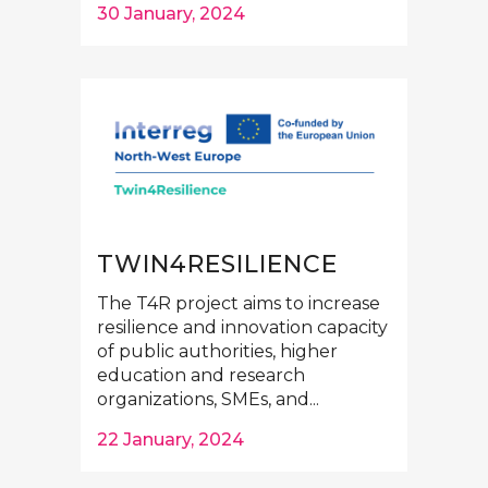
30 January, 2024
TWIN4RESILIENCE
The T4R project aims to increase
resilience and innovation capacity
of public authorities, higher
education and research
organizations, SMEs, and...
22 January, 2024