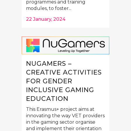
programmes and training
modules, to foster...
22 January, 2024
NUGAMERS –
CREATIVE ACTIVITIES
FOR GENDER
INCLUSIVE GAMING
EDUCATION
This Erasmus+ project aims at
innovating the way VET providers
in the gaming sector organise
and implement their orientation