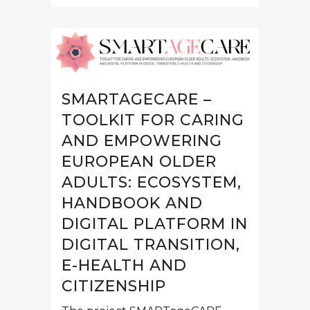
SMARTAGECARE –
TOOLKIT FOR CARING
AND EMPOWERING
EUROPEAN OLDER
ADULTS: ECOSYSTEM,
HANDBOOK AND
DIGITAL PLATFORM IN
DIGITAL TRANSITION,
E-HEALTH AND
CITIZENSHIP