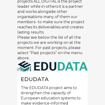
projects ALL DIGITAL is the project
leader while in others it is a partner
and works alongside other
organisations-many of them our
members- to make sure the project
reaches its deliverables and creates
lasting results.
Please see below the list of all the
projects we are working on at the
moment. For past projects, please
select “Past projects” on the menu
above.
Pages:
EDUDATA
1
2
3
»
The EDUDATA project aims to
strengthen the capacity of
European education systems to
make evidence-informed