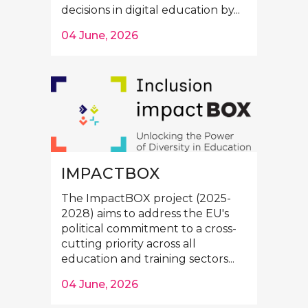
decisions in digital education by...
04 June, 2026
IMPACTBOX
The ImpactBOX project (2025-
2028) aims to address the EU's
political commitment to a cross-
cutting priority across all
education and training sectors...
04 June, 2026