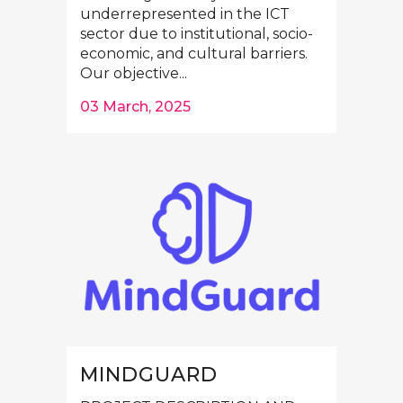
underrepresented in the ICT
sector due to institutional, socio-
economic, and cultural barriers.
Our objective...
03 March, 2025
MINDGUARD