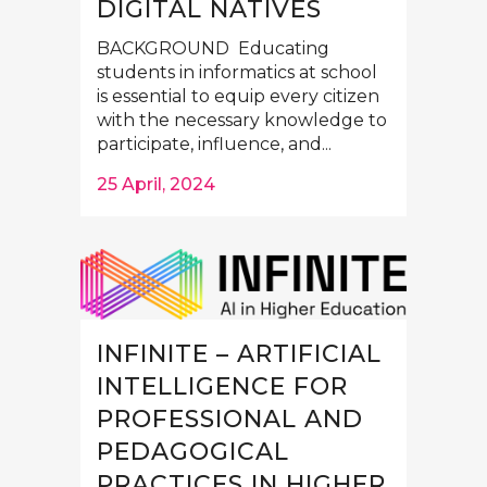
DIGITAL NATIVES
BACKGROUND Educating
students in informatics at school
is essential to equip every citizen
with the necessary knowledge to
participate, influence, and...
25 April, 2024
INFINITE – ARTIFICIAL
INTELLIGENCE FOR
PROFESSIONAL AND
PEDAGOGICAL
PRACTICES IN HIGHER