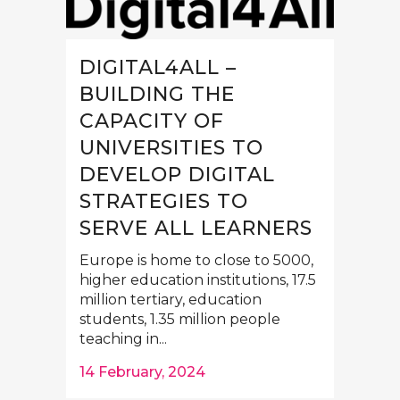
DIGITAL4ALL –
BUILDING THE
CAPACITY OF
UNIVERSITIES TO
DEVELOP DIGITAL
STRATEGIES TO
SERVE ALL LEARNERS
Europe is home to close to 5000,
higher education institutions, 17.5
million tertiary, education
students, 1.35 million people
teaching in...
14 February, 2024