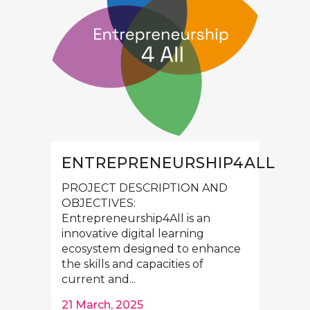
ENTREPRENEURSHIP4ALL
PROJECT DESCRIPTION AND
OBJECTIVES:
Entrepreneurship4All is an
innovative digital learning
ecosystem designed to enhance
the skills and capacities of
current and...
21 March, 2025