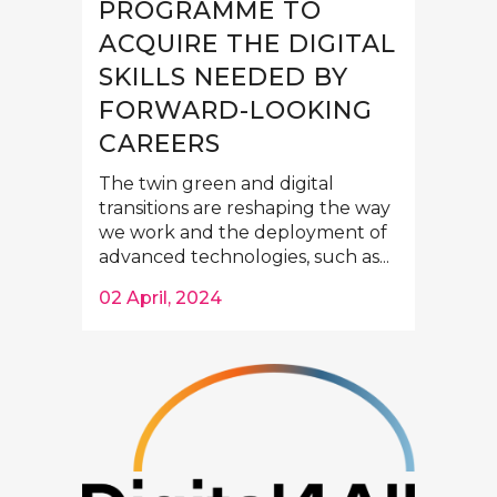
PROGRAMME TO
ACQUIRE THE DIGITAL
SKILLS NEEDED BY
FORWARD-LOOKING
CAREERS
The twin green and digital
transitions are reshaping the way
we work and the deployment of
advanced technologies, such as...
02 April, 2024