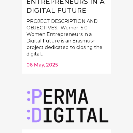
ENTREPRENEURS IN A
DIGITAL FUTURE
PROJECT DESCRIPTION AND
OBJECTIVES: Women 5.0:
Women Entrepreneurs in a
Digital Future is an Erasmus+
project dedicated to closing the
digital...
06 May, 2025