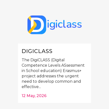
DIGICLASS
The DigiCLASS (Digital
Competence Levels ASsessment
in School education) Erasmus+
project addresses the urgent
need to develop common and
effective...
12 May, 2026