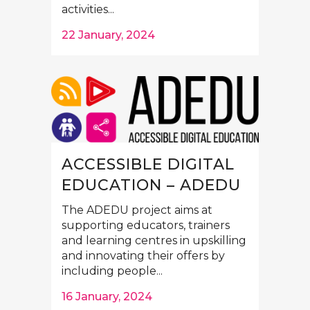
activities...
22 January, 2024
ACCESSIBLE DIGITAL
EDUCATION – ADEDU
The ADEDU project aims at
supporting educators, trainers
and learning centres in upskilling
and innovating their offers by
including people...
16 January, 2024