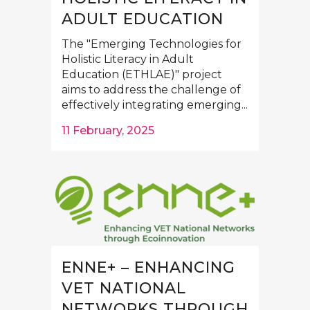
ADULT EDUCATION
The "Emerging Technologies for
Holistic Literacy in Adult
Education (ETHLAE)" project
aims to address the challenge of
effectively integrating emerging...
11 February, 2025
ENNE+ – ENHANCING
VET NATIONAL
NETWORKS THROUGH