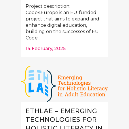
Project description:
Code4Europe is an EU-funded
project that aims to expand and
enhance digital education,
building on the successes of EU
Code...
14 February, 2025
ETHLAE – EMERGING
TECHNOLOGIES FOR
HOLISTIC LITERACY IN