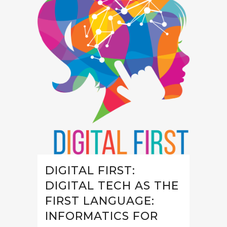
DIGITAL FIRST:
DIGITAL TECH AS THE
FIRST LANGUAGE:
INFORMATICS FOR