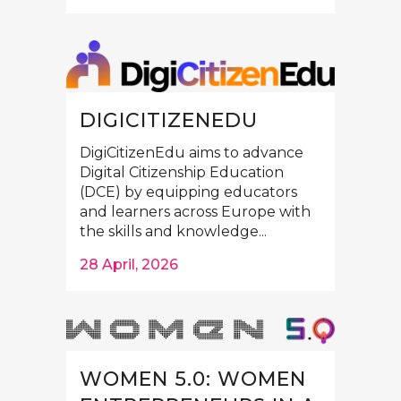
DIGICITIZENEDU
DigiCitizenEdu aims to advance
Digital Citizenship Education
(DCE) by equipping educators
and learners across Europe with
the skills and knowledge...
28 April, 2026
WOMEN 5.0: WOMEN