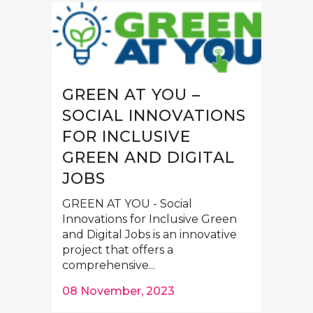
GREEN AT YOU –
SOCIAL INNOVATIONS
FOR INCLUSIVE
GREEN AND DIGITAL
JOBS
GREEN AT YOU - Social
Innovations for Inclusive Green
and Digital Jobs is an innovative
project that offers a
comprehensive...
08 November, 2023