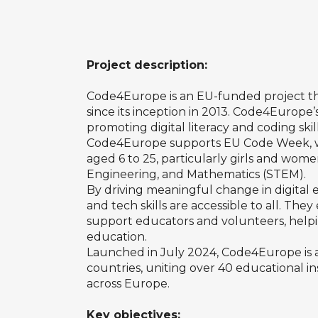
Project description:
Code4Europe is an EU-funded project
t
since its inception in 2013. Code4Europe’
promoting digital literacy and coding skill
Code4Europe supports EU Code Week, 
aged 6 to 25, particularly girls and wome
Engineering, and Mathematics (STEM).
By driving meaningful change in digit
and tech skills are accessible to all. Th
support educators and volunteers, helping
education.
Launched in July 2024, Code4Europe is a 
countries, uniting over 40 educational i
across Europe.
Key objectives: