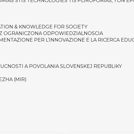
IAS STIS TECHNOLOGIES TIS PLIROFORIAS, TON EPI
ATION & KNOWLEDGE FOR SOCIETY
 Z OGRANICZONA ODPOWIEDZIALNOSCIA
MENTAZIONE PER L’INNOVAZIONE E LA RICERCA EDU
RUCNOSTI A POVOLANIA SLOVENSKEJ REPUBLIKY
EZHA (MIR)