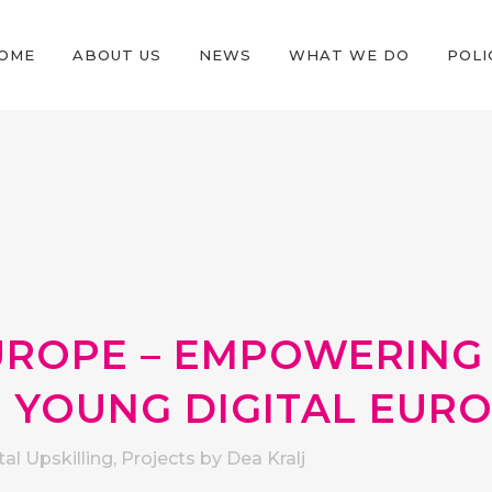
OME
ABOUT US
NEWS
WHAT WE DO
POLI
ROPE – EMPOWERING
 YOUNG DIGITAL EUR
tal Upskilling
,
Projects
by
Dea Kralj