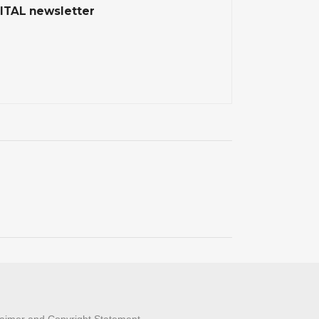
ITAL newsletter