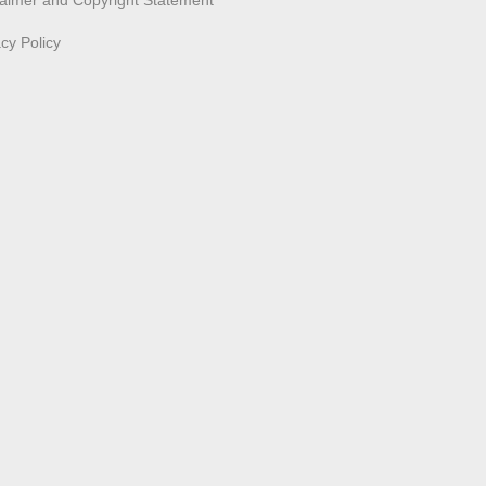
laimer and Copyright Statement
acy Policy