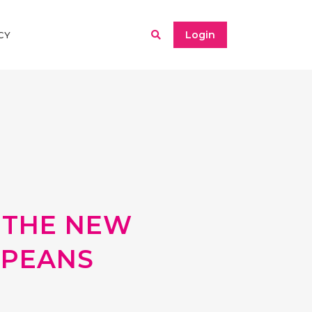
Login
CY
 THE NEW
OPEANS