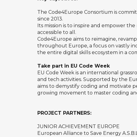
The Code4Europe Consortium is committe
since 2013.
Its mission is to inspire and empower th
accessible to all.
Code4Europe aims to reimagine, revamp a
throughout Europe, a focus on vastly i
the entire digital skills ecosystem in a c
Take part in EU Code Week
EU Code Week is an international grassr
and tech activities. Supported by the E
aims to demystify coding and motivate peop
growing movement to master coding and
PROJECT PARTNERS:
JUNIOR ACHIEVEMENT EUROPE
European Alliance to Save Energy A.S.B.L