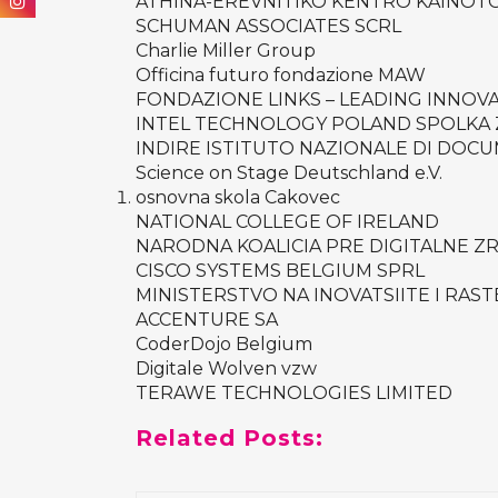
ATHINA-EREVNITIKO KENTRO KAINOTOM
SCHUMAN ASSOCIATES SCRL
Charlie Miller Group
Officina futuro fondazione MAW
FONDAZIONE LINKS – LEADING INNOV
INTEL TECHNOLOGY POLAND SPOLKA
INDIRE ISTITUTO NAZIONALE DI DOCU
Science on Stage Deutschland e.V.
osnovna skola Cakovec
NATIONAL COLLEGE OF IRELAND
NARODNA KOALICIA PRE DIGITALNE Z
CISCO SYSTEMS BELGIUM SPRL
MINISTERSTVO NA INOVATSIITE I RAST
ACCENTURE SA
CoderDojo Belgium
Digitale Wolven vzw
TERAWE TECHNOLOGIES LIMITED
Related Posts: