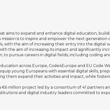
hat aims to expand and enhance digital education, buil
s mission is to inspire and empower the next generation 
s, with the aim of increasing their entry into the digital 
with the
aim of increasing its impact and
significantly in
n, to pursue careers in digital fields, including coding a
al education across Europe, Code4Europe and EU Code W
ey equip young Europeans with essential digital skills, pr
 them expand their activities and impact, while fosterin
€6 million project led by a consortium of 41 partners a
nstitutions and digital industry leaders committed to ex