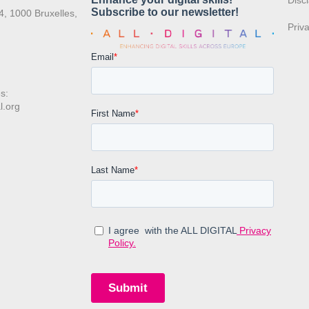
:
Disc
4, 1000 Bruxelles,
Priv
s:
l.org