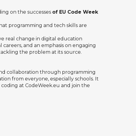
ding on the successes
of EU Code Week
that programming and tech skills are
 real change in digital education
l careers, and an emphasis on engaging
 tackling the problem at its source.
 and collaboration through programming
on from everyone, especially schools. It
d coding at
CodeWeek.eu
and join the