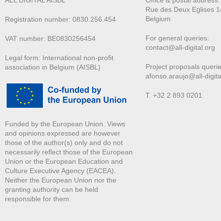
ALL DIGITAL AISBL
Office & postal address
Rue des Deux E
glises 1
Belgium
Registration number: 0830.256.454
For general queries:
VAT number: BE0830256454
contact@all-digital.org
Legal form: International non-profit
Project proposals querie
association in Belgium (AISBL)
afonso.araujo@all-digita
T. +32 2 893 0201
Funded by the European Union. Views
and opinions expressed are however
those of the author(s) only and do not
necessarily reflect those of the European
Union or the European Education and
Culture Executive Agency (EACEA).
Neither the European Union nor the
granting authority can be held
responsible for them.