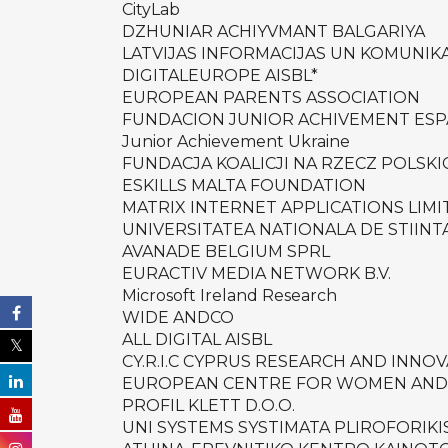
CityLab
DZHUNIAR ACHIYVMANT BALGARIYA
LATVIJAS INFORMACIJAS UN KOMUNIKA
DIGITALEUROPE AISBL*
EUROPEAN PARENTS ASSOCIATION
FUNDACION JUNIOR ACHIVEMENT ES
Junior Achievement Ukraine
FUNDACJA KOALICJI NA RZECZ POLSK
ESKILLS MALTA FOUNDATION
MATRIX INTERNET APPLICATIONS LIMI
UNIVERSITATEA NATIONALA DE STIINT
AVANADE BELGIUM SPRL
EURACTIV MEDIA NETWORK B.V.
Microsoft Ireland Research
WIDE ANDCO
ALL DIGITAL AISBL
CY.R.I.C CYPRUS RESEARCH AND INNO
EUROPEAN CENTRE FOR WOMEN AND
PROFIL KLETT D.O.O.
UNI SYSTEMS SYSTIMATA PLIROFORIK