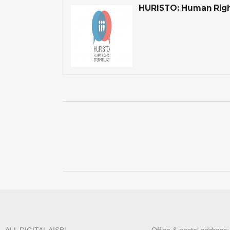
HURISTO: Human Right