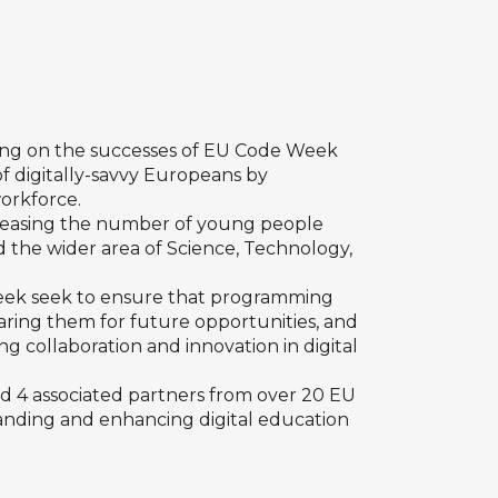
ding on the successes of EU Code Week
of digitally-savvy Europeans by
workforce.
creasing the number of young people
nd the wider area of Science, Technology,
eek seek to ensure that programming
eparing them for future opportunities, and
g collaboration and innovation in digital
nd 4 associated partners from over 20 EU
panding and enhancing digital education