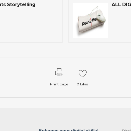
s Storytelling
ALL DIG
Print page
0
Likes