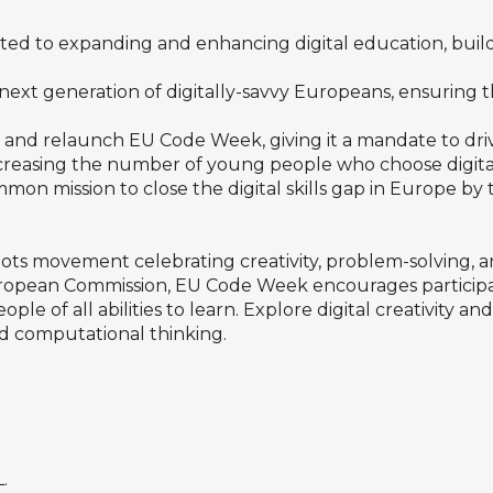
d to expanding and enhancing digital education, buil
e next generation of digitally-savvy Europeans, ensuring 
nd relaunch EU Code Week, giving it a mandate to drive
ncreasing the number of young people who choose digita
ommon mission to close the digital skills gap in Europe by
oots movement celebrating creativity, problem-solving,
uropean Commission, EU Code Week encourages participati
le of all abilities to learn. Explore digital creativity an
 computational thinking.
.