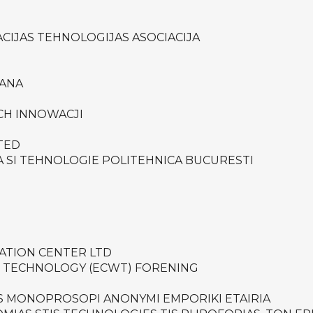
CIJAS TEHNOLOGIJAS ASOCIACIJA
PANA
ICH INNOWACJI
TED
A SI TEHNOLOGIE POLITEHNICA BUCURESTI
VATION CENTER LTD
 TECHNOLOGY (ECWT) FORENING
IS MONOPROSOPI ANONYMI EMPORIKI ETAIRIA