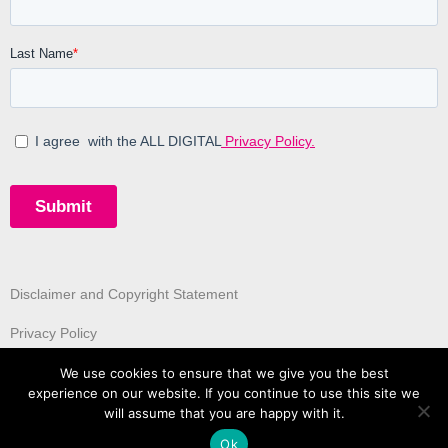
Disclaimer and Copyright Statement
Privacy Policy
We use cookies to ensure that we give you the best
experience on our website. If you continue to use this site we
will assume that you are happy with it.
Ok