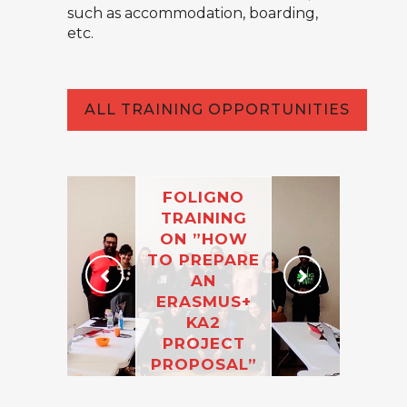
such as accommodation, boarding,
etc.
ALL TRAINING OPPORTUNITIES
FOLIGNO
TRAINING
ON ”HOW
TO PREPARE
AN
ERASMUS+
KA2
PROJECT
PROPOSAL”
(8-12
NOVEMBER)