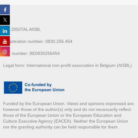
ALL DIGITAL AISBL
Registration number: 0830.256.454
VAT number: BE0830256454
Legal form: International non-profit association in Belgium (AISBL)
Funded by the European Union. Views and opinions expressed are
however those of the author(s) only and do not necessarily reflect
those of the European Union or the European Education and
Culture Executive Agency (EACEA). Neither the European Union
nor the granting authority can be held responsible for them.