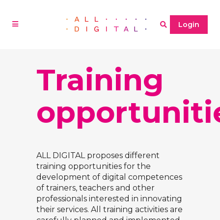
Login
Training
opportuniti
ALL DIGITAL proposes different
training opportunities for the
development of digital competences
of trainers, teachers and other
professionals interested in innovating
their services. All training activities are