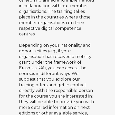
carefully planned and implemented
in collaboration with our member
organisations. The training takes
place in the countries where those
member organisations run their
respective digital competence
centres.
Depending on your nationality and
opportunities (e.g., if your
organisation has received a mobility
grant under the framework of
Erasmus KA1), you can access the
courses in different ways. We
suggest that you explore our
training offers and get in contact
directly with the responsible person
for the course you are interested in;
they will be able to provide you with
more detailed information on next
editions or other available service,