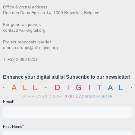
Office & postal address:
Rue des Deux E
glises 14, 1000 Bruxelles, Belgium
For general queries:
contact@all-digital.org
Project proposals queries:
afonso.araujo@all-digital.org
T. +32 2 893 0201