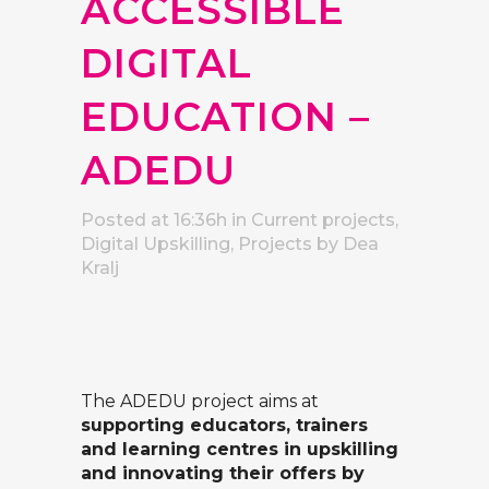
ACCESSIBLE
DIGITAL
EDUCATION –
ADEDU
Posted at 16:36h
in
Current projects
,
Digital Upskilling
,
Projects
by
Dea
Kralj
The ADEDU project aims at
supporting educators, trainers
and learning centres in upskilling
and innovating their offers by