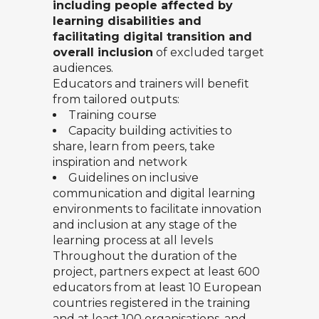
including people affected by
learning disabilities and
facilitating digital transition and
overall inclusion
of excluded target
audiences.
Educators and trainers will benefit
from tailored outputs:
Training course
Capacity building activities to
share, learn from peers, take
inspiration and network
Guidelines on inclusive
communication and digital learning
environments to facilitate innovation
and inclusion at any stage of the
learning process at all levels
Throughout the duration of the
project, partners expect at least 600
educators from at least 10 European
countries registered in the training
and at least 100 organisations, and