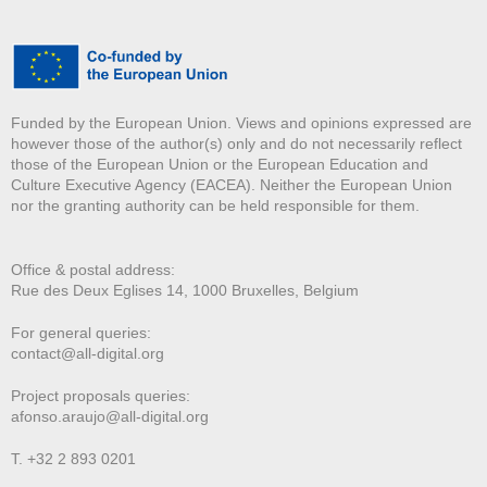
Funded by the European Union. Views and opinions expressed are
however those of the author(s) only and do not necessarily reflect
those of the European Union or the European Education and
Culture Executive Agency (EACEA). Neither the European Union
nor the granting authority can be held responsible for them.
Office & postal address:
Rue des Deux E
glises 14, 1000 Bruxelles, Belgium
For general queries:
contact@all-digital.org
Project proposals queries:
afonso.araujo@all-digital.org
T. +32 2 893 0201