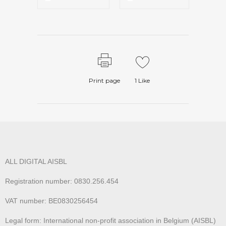
Print page
1
Like
ALL DIGITAL AISBL
Registration number: 0830.256.454
VAT number: BE0830256454
Legal form: International non-profit association in Belgium (AISBL)