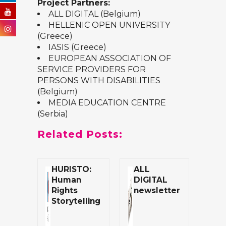
Project Partners:
ALL DIGITAL
(Belgium)
HELLENIC OPEN UNIVERSITY
(Greece)
IASIS
(Greece)
EUROPEAN ASSOCIATION OF
SERVICE PROVIDERS FOR
PERSONS WITH DISABILITIES
(Belgium)
MEDIA EDUCATION CENTRE
(Serbia)
Related Posts:
HURISTO:
ALL
Human
DIGITAL
Rights
newsletter
Storytelling