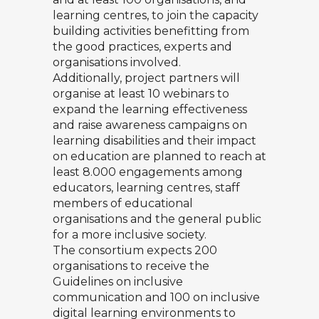
learning centres, to join the capacity
building activities benefitting from
the good practices, experts and
organisations involved.
Additionally, project partners will
organise at least 10 webinars to
expand the learning effectiveness
and raise awareness campaigns on
learning disabilities and their impact
on education are planned to reach at
least 8.000 engagements among
educators, learning centres, staff
members of educational
organisations and the general public
for a more inclusive society.
The consortium expects 200
organisations to receive the
Guidelines on inclusive
communication and 100 on inclusive
digital learning environments to