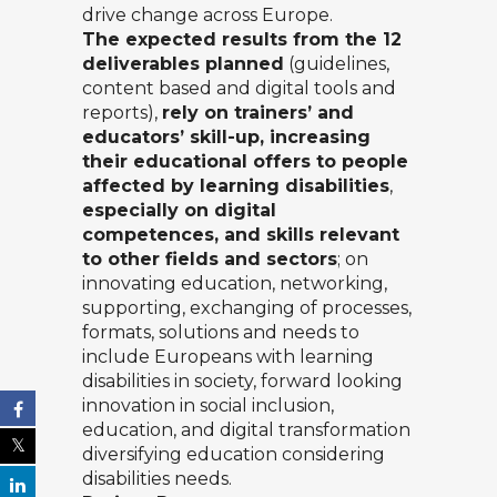
drive change across Europe.
The expected results from the 12
deliverables planned
(guidelines,
content based and digital tools and
reports),
rely on trainers’ and
educators’ skill-up, increasing
their educational offers to people
affected by learning disabilities
,
especially on digital
competences, and skills relevant
to other fields and sectors
; on
innovating education, networking,
supporting, exchanging of processes,
formats, solutions and needs to
include Europeans with learning
disabilities in society, forward looking
innovation in social inclusion,
education, and digital transformation
diversifying education considering
disabilities needs.