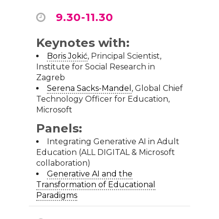
9.30-11.30
Keynotes with:
Boris Jokić
, Principal Scientist,
Institute for Social Research in
Zagreb
Serena Sacks-Mandel
, Global Chief
Technology Officer for Education,
Microsoft
Panels:
Integrating Generative AI in Adult
Education (ALL DIGITAL & Microsoft
collaboration)
Generative AI and the
Transformation of Educational
Paradigms