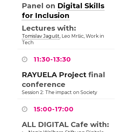
Panel on
Digital Skills
for Inclusion
Lectures with:
Tomislav Jagušt
, Leo Mršic, Work in
Tech
11:30-13:30
RAYUELA Project
final
conference
Session 2: The impact on Society
15:00-17:00
ALL DIGITAL Cafe with: