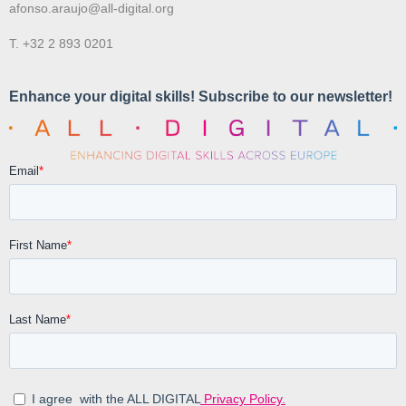
afonso.araujo@all-digital.org
T. +32 2 893 0201