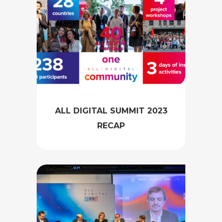
ALL DIGITAL SUMMIT 2023
RECAP