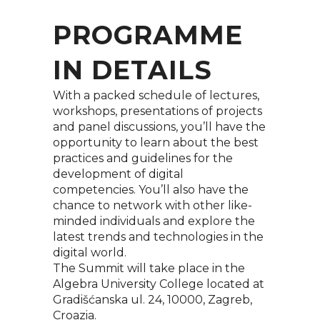
PROGRAMME
IN DETAILS
With a packed schedule of lectures,
workshops, presentations of projects
and panel discussions, you’ll have the
opportunity to learn about the best
practices and guidelines for the
development of digital
competencies. You’ll also have the
chance to network with other like-
minded individuals and explore the
latest trends and technologies in the
digital world.
The Summit will take place in the
Algebra University College located at
Gradišćanska ul. 24, 10000, Zagreb,
Croazia.