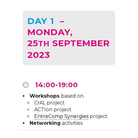
DAY 1
–
MONDAY,
25
SEPTEMBER
TH
2023
14:00-19:00
Workshops
based on
CrAL project
ACTIon project
EntreComp Synergies
project
Networking
activities