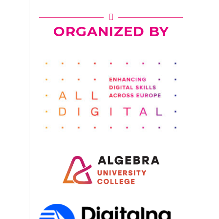
ORGANIZED BY