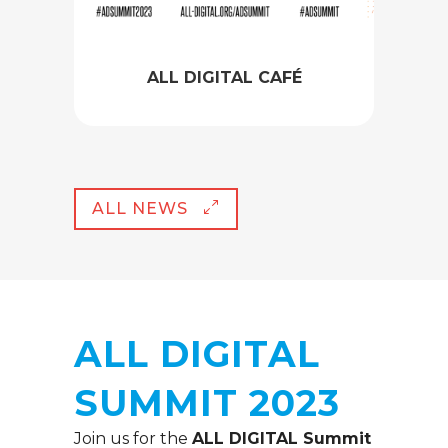
ALL DIGITAL CAFÉ
ALL NEWS
ALL DIGITAL
SUMMIT 2023
Join us for the
ALL DIGITAL Summit