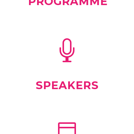
PROGRAMME
SPEAKERS