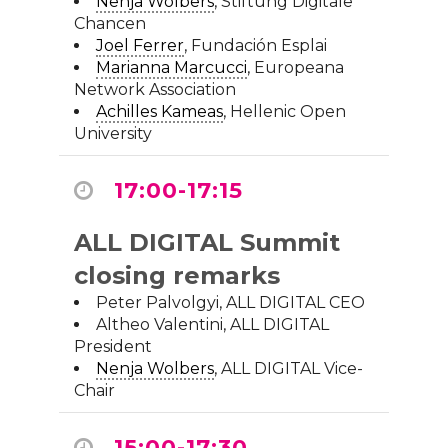
Nenja Wolbers
,
Stiftung Digitale
Chancen
Joel Ferrer
,
Fundación Esplai
Marianna Marcucci
,
Europeana
Network Association
Achilles Kameas
,
Hellenic Open
University
17:00-17:15
ALL DIGITAL Summit
closing remarks
Peter Palvolgyi, ALL DIGITAL CEO
Altheo Valentini, ALL DIGITAL
President
Nenja Wolbers
, ALL DIGITAL Vice-
Chair
15:00-17:30