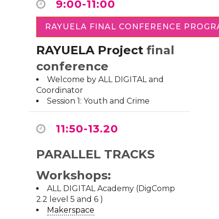
9:00-11:00
RAYUELA FINAL CONFERENCE PROG
RAYUELA Project
final
conference
Welcome by ALL DIGITAL and
Coordinator
Session 1: Youth and Crime
11:50-13.20
PARALLEL TRACKS
Workshops:
ALL DIGITAL Academy (DigComp
2.2 level 5 and 6 )
Makerspace