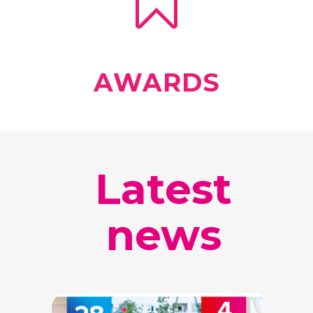
AWARDS
Latest
news