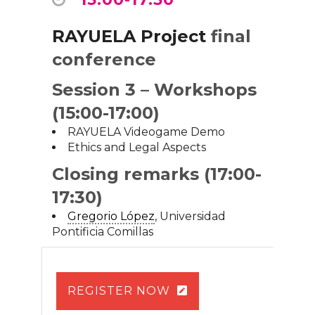
RAYUELA Project
final
conference
Session 3 – Workshops
(15:00-17:00)
RAYUELA Videogame Demo
Ethics and Legal Aspects
Closing remarks (17:00-
17:30)
Gregorio López
, Universidad
Pontificia Comillas
REGISTER NOW