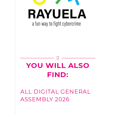
YOU WILL ALSO
FIND:
ALL DIGITAL GENERAL
ASSEMBLY 2026