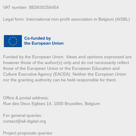
VAT number: BE0830256454
Legal form: International non-profit association in Belgium (AISBL)
Funded by the European Union. Views and opinions expressed are
however those of the author(s) only and do not necessarily reflect
those of the European Union or the European Education and
Culture Executive Agency (EACEA). Neither the European Union
nor the granting authority can be held responsible for them.
Office & postal address:
Rue des Deux E
glises 14, 1000 Bruxelles, Belgium
For general queries:
contact@all-digital.org
Project proposals queries: