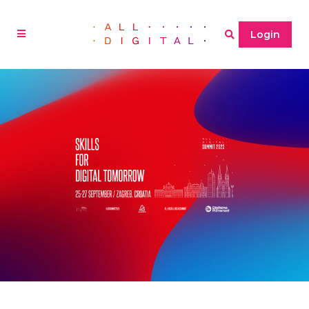
Login