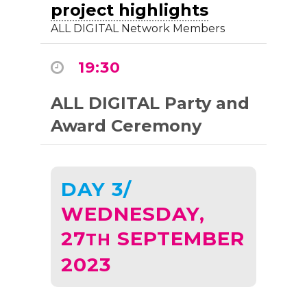
project highlights
ALL DIGITAL Network Members
19:30
ALL DIGITAL Party and
Award Ceremony
DAY 3/
WEDNESDAY,
27
SEPTEMBER
TH
2023