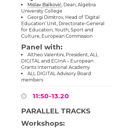
Mislav Balković
, Dean,
Algebra
University College
Georgi Dimitrov, Head of ‘Digital
Education’ Unit, Directorate-General
for Education, Youth, Sport and
Culture,
European Commission
Panel with:
Altheo Valentini, President, ALL
DIGITAL and
EGInA – European
Grants International Academy
ALL DIGITAL Advisory Board
members
11:50-13.20
PARALLEL TRACKS
Workshops: