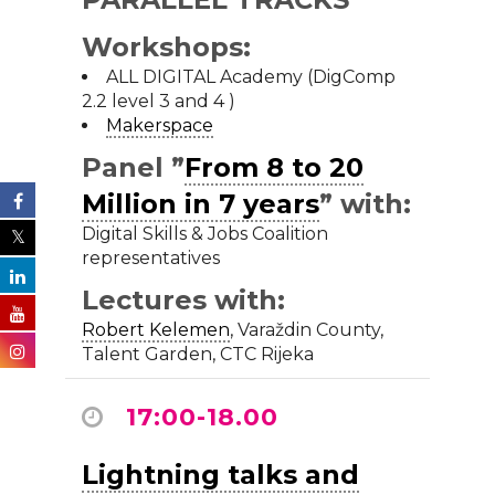
Workshops:
ALL DIGITAL Academy (DigComp
2.2 level 3 and 4 )
Makerspace
Panel ”
From 8 to 20
Million in 7 years
” with:
Digital Skills & Jobs Coalition
representatives
Lectures with:
Robert Kelemen
,
Varaždin County
,
Talent Garden, CTC Rijeka
17:00-18.00
Lightning talks and