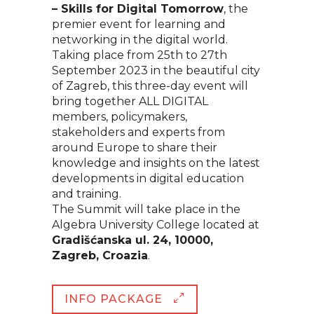
– Skills for Digital Tomorrow
, the
premier event for learning and
networking in the digital world.
Taking place from 25th to 27th
September 2023 in the beautiful city
of Zagreb, this three-day event will
bring together ALL DIGITAL
members, policymakers,
stakeholders and experts from
around Europe to share their
knowledge and insights on the latest
developments in digital education
and training.
The Summit will take place in the
Algebra University College located at
Gradišćanska ul. 24, 10000,
Zagreb, Croazia
.
INFO PACKAGE