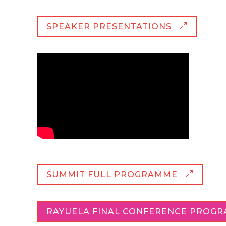
SPEAKER PRESENTATIONS
SUMMIT FULL PROGRAMME
RAYUELA FINAL CONFERENCE PROG