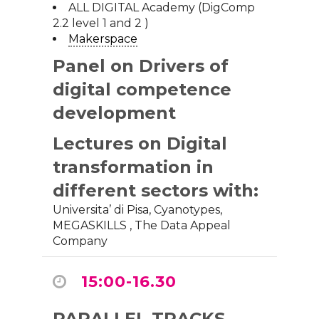
ALL DIGITAL Academy (DigComp
2.2 level 1 and 2 )
Makerspace
Panel
on Drivers of
digital competence
development
Lectures on Digital
transformation in
different sectors with:
Universita’ di Pisa,
Cyanotypes
,
MEGASKILLS
,
The Data Appeal
Company
15:00-16.30
PARALLEL TRACKS