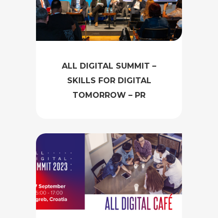
ALL DIGITAL SUMMIT –
SKILLS FOR DIGITAL
TOMORROW – PR