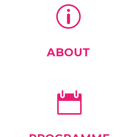
ABOUT