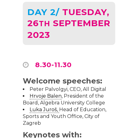
DAY 2/
TUESDAY,
26
SEPTEMBER
TH
2023
8.30-11.30
Welcome speeches:
Peter Palvolgyi, CEO,
All Digital
Hrvoje Balen
, President of the
Board,
Algebra University College
Luka Juroš
,
Head of Education,
Sports and Youth Office,
City of
Zagreb
Keynotes with: