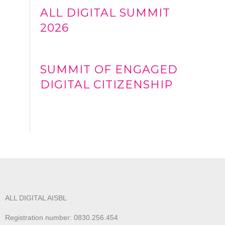
ALL DIGITAL SUMMIT
2026
SUMMIT OF ENGAGED
DIGITAL CITIZENSHIP
ALL DIGITAL AISBL
Registration number: 0830.256.454