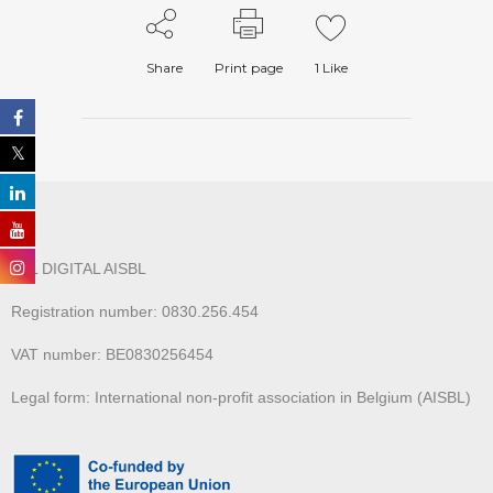
Share
Print page
1
Like
ALL DIGITAL AISBL
Registration number: 0830.256.454
VAT number: BE0830256454
Legal form: International non-profit association in Belgium (AISBL)