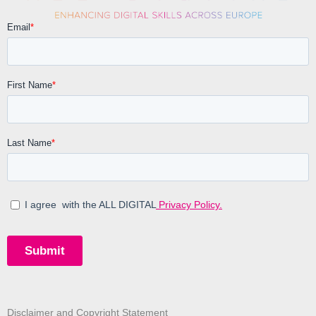
Disclaimer and Copyright Statement