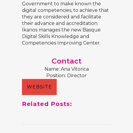
Government to make known the
digital competencies, to achieve that
they are considered and facilitate
their advance and accreditation.
Ikanos manages the new Basque
Digital Skills Knowledge and
Competencies Improving Center.
Contact
Name: Ana Vitorica
Position: Director
WEBSITE
Related Posts: