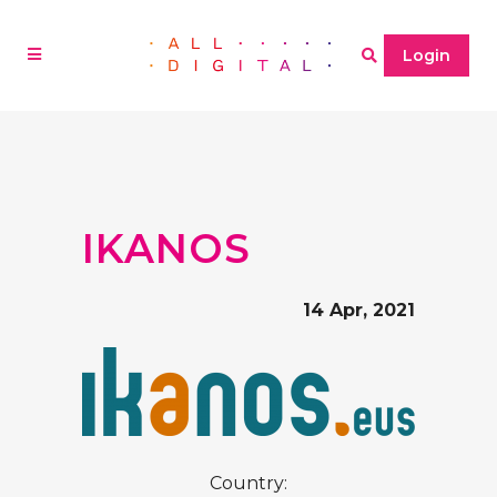
Login
IKANOS
14 Apr, 2021
Country: