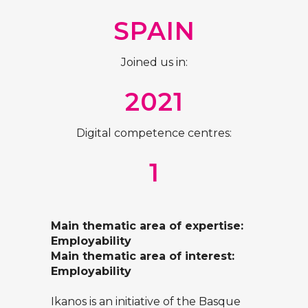
SPAIN
Joined us in:
2021
Digital competence centres:
1
Main thematic area of expertise:
Employability
Main thematic area of interest:
Employability
Ikanos is an initiative of the Basque