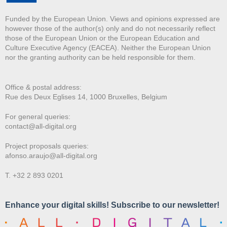
Funded by the European Union. Views and opinions expressed are
however those of the author(s) only and do not necessarily reflect
those of the European Union or the European Education and
Culture Executive Agency (EACEA). Neither the European Union
nor the granting authority can be held responsible for them.
Office & postal address:
Rue des Deux E
glises 14, 1000 Bruxelles, Belgium
For general queries:
contact@all-digital.org
Project proposals queries:
afonso.araujo@all-digital.org
T. +32 2 893 0201