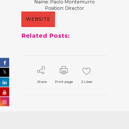
Name: Paolo Montemurro
Position: Director
WEBSITE
Related Posts:
Share
Print page
2
Likes