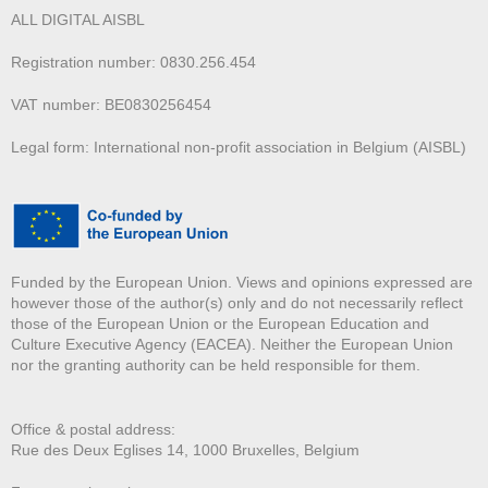
ALL DIGITAL AISBL
Registration number: 0830.256.454
VAT number: BE0830256454
Legal form: International non-profit association in Belgium (AISBL)
Funded by the European Union. Views and opinions expressed are
however those of the author(s) only and do not necessarily reflect
those of the European Union or the European Education and
Culture Executive Agency (EACEA). Neither the European Union
nor the granting authority can be held responsible for them.
Office & postal address:
Rue des Deux E
glises 14, 1000 Bruxelles, Belgium