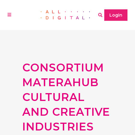
Login
CONSORTIUM
MATERAHUB
CULTURAL
AND CREATIVE
INDUSTRIES