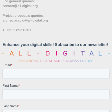
For general queries:
contact@all-digital.org
Project proposals queries:
afonso.araujo@all-digital.org
T. +32 2 893 0201