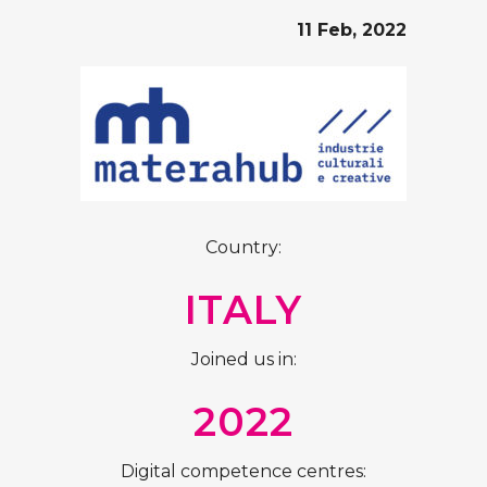
11 Feb, 2022
Country:
ITALY
Joined us in:
2022
Digital competence centres: