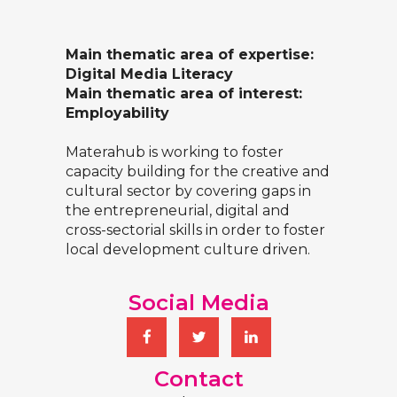
Main thematic area of expertise:
Digital Media Literacy
Main thematic area of interest:
Employability
Materahub is working to foster
capacity building for the creative and
cultural sector by covering gaps in
the entrepreneurial, digital and
cross-sectorial skills in order to foster
local development culture driven.
Social Media
Contact