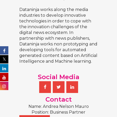
Dataninja works along the media
industries to develop innovative
technologies in order to cope with
the innovation challenges of the
digital news ecosystem. In
partnership with news publishers,
Dataninja works non prototyping and
developing tools for automated
generated content based on Artificial
Intelligence and Machine learning.
Social Media
Contact
Name: Andrea Nelson Mauro
Position: Business Partner