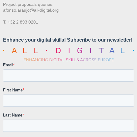
Project proposals queries:
afonso.araujo@all-digital.org
T. +32 2 893 0201