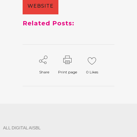
WEBSITE
Related Posts:
Share
Print page
0
Likes
ALL DIGITAL AISBL