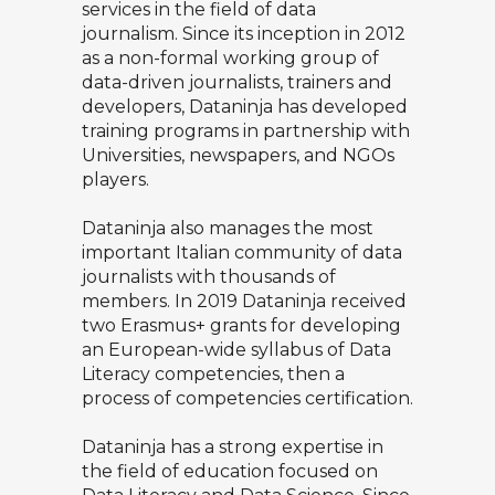
services in the field of data
journalism. Since its inception in 2012
as a non-formal working group of
data-driven journalists, trainers and
developers, Dataninja has developed
training programs in partnership with
Universities, newspapers, and NGOs
players.
Dataninja also manages the most
important Italian community of data
journalists with thousands of
members. In 2019 Dataninja received
two Erasmus+ grants for developing
an European-wide syllabus of Data
Literacy competencies, then a
process of competencies certification.
Dataninja has a strong expertise in
the field of education focused on