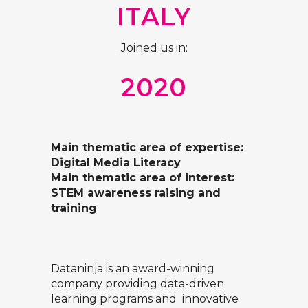
ITALY
Joined us in:
2020
Main thematic area of expertise:
Digital Media Literacy
Main thematic area of interest:
STEM awareness raising and
training
Dataninja is an award-winning
company providing data-driven
learning programs and innovative