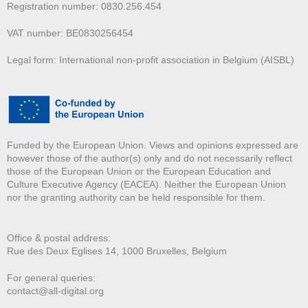
Registration number: 0830.256.454
VAT number: BE0830256454
Legal form: International non-profit association in Belgium (AISBL)
Funded by the European Union. Views and opinions expressed are
however those of the author(s) only and do not necessarily reflect
those of the European Union or the European Education and
Culture Executive Agency (EACEA). Neither the European Union
nor the granting authority can be held responsible for them.
Office & postal address:
Rue des Deux E
glises 14, 1000 Bruxelles, Belgium
For general queries:
contact@all-digital.org