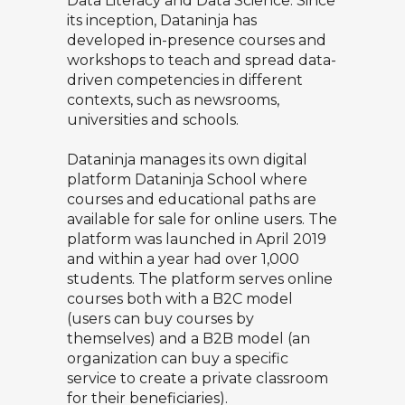
Data Literacy and Data Science. Since
its inception, Dataninja has
developed in-presence courses and
workshops to teach and spread data-
driven competencies in different
contexts, such as newsrooms,
universities and schools.
Dataninja manages its own digital
platform
Dataninja School
where
courses and educational paths are
available for sale for online users. The
platform was launched in April 2019
and within a year had over 1,000
students. The platform serves online
courses both with a B2C model
(users can buy courses by
themselves) and a B2B model (an
organization can buy a specific
service to create a private classroom
for their beneficiaries).