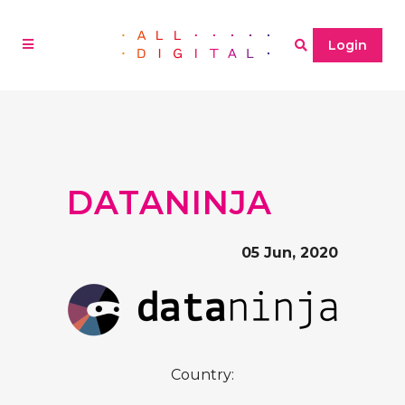
Login
DATANINJA
05 Jun, 2020
Country: