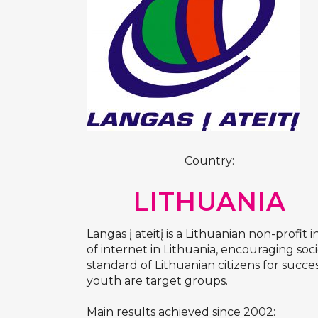
Country:
LITHUANIA
Langas į ateitį is a Lithuanian non-profi
of internet in Lithuania, encouraging soci
standard of Lithuanian citizens for succe
youth are target groups.
Main results achieved since 2002: