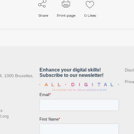
Share
Print page
0
Likes
:
Disc
4, 1000 Bruxelles,
Priv
s:
l.org