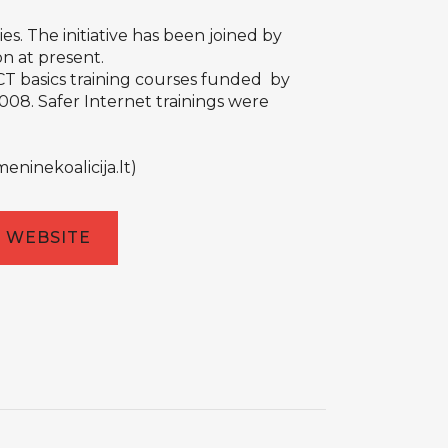
ies. The initiative has been joined by
on at present.
ICT basics training courses funded by
008. Safer Internet trainings were
eninekoalicija.lt
)
WEBSITE