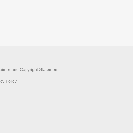
laimer and Copyright Statement
acy Policy