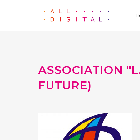
H
ASSOCIATION "L
FUTURE)