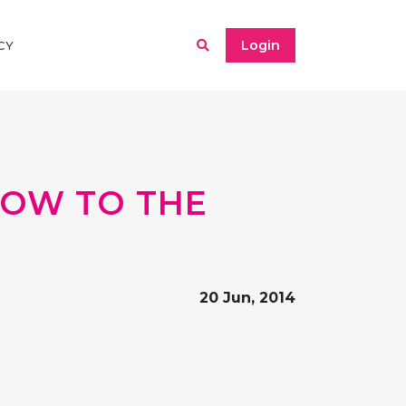
Login
CY
NDOW TO THE
20 Jun, 2014