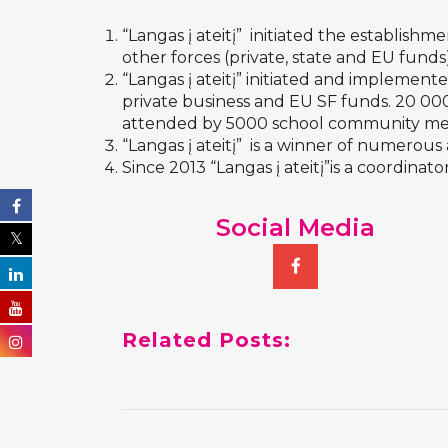
“Langas į ateitį” initiated the establishme
other forces (private, state and EU funds
“Langas į ateitį” initiated and implement
private business and EU SF funds. 20 000
attended by 5000 school community mem
“Langas į ateitį” is a winner of numerou
Since 2013 “Langas į ateitį”is a coordinator
Social Media
Related Posts: