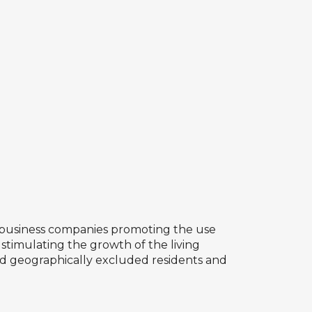
ate business companies promoting the use
y stimulating the growth of the living
 and geographically excluded residents and