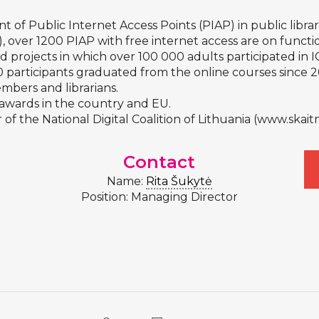
nt of Public Internet Access Points (PIAP) in public librar
), over 1200 PIAP with free internet access are on functi
ed projects in which over 100 000 adults participated in 
 participants graduated from the online courses since 2
bers and librarians.
s awards in the country and EU.
 of the National Digital Coalition of Lithuania (
www.skaitm
Contact
Name:
Rita Šukytė
Position: Managing Director