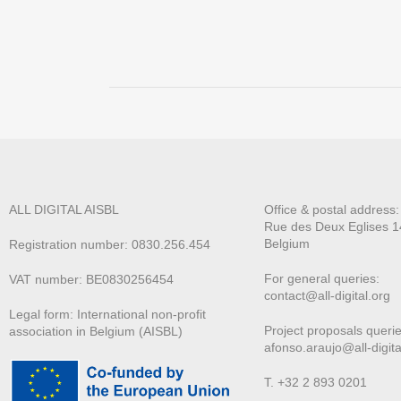
ALL DIGITAL AISBL
Office & postal address
Rue des Deux E
glises 1
Belgium
Registration number: 0830.256.454
For general queries:
VAT number: BE0830256454
contact@all-digital.org
Legal form: International non-profit
Project proposals querie
association in Belgium (AISBL)
afonso.araujo@all-digita
T. +32 2 893 0201