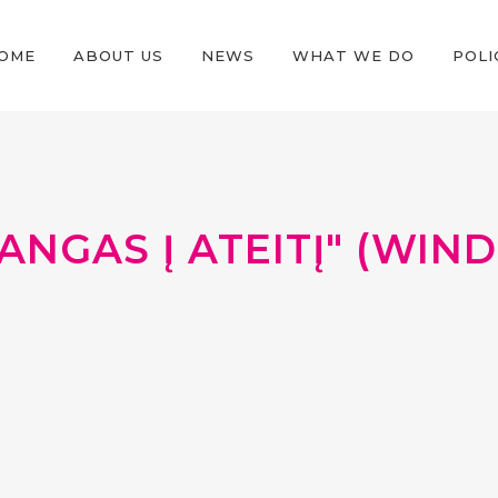
OME
ABOUT US
NEWS
WHAT WE DO
POLI
ANGAS Į ATEITĮ" (WI