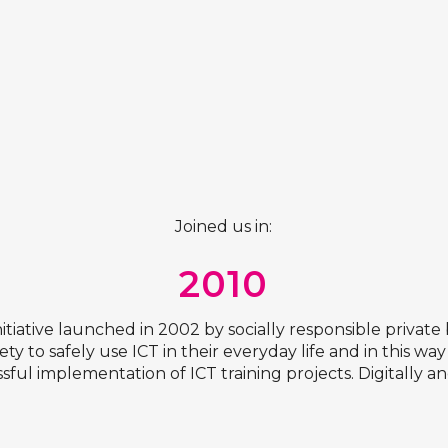
Joined us in:
2010
t initiative launched in 2002 by socially responsible priv
ety to safely use ICT in their everyday life and in this wa
ssful implementation of ICT training projects. Digitally