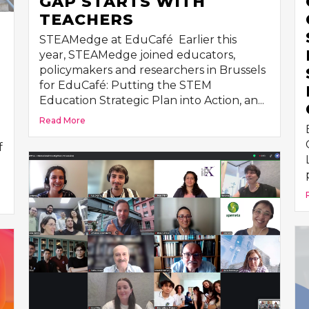
GAP STARTS WITH
TEACHERS
STEAMedge at EduCafé Earlier this
year, STEAMedge joined educators,
policymakers and researchers in Brussels
for EduCafé: Putting the STEM
Education Strategic Plan into Action, an...
Read More
f