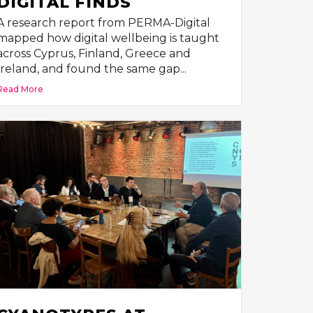
DIGITAL FINDS
A research report from PERMA-Digital
mapped how digital wellbeing is taught
across Cyprus, Finland, Greece and
Ireland, and found the same gap...
Read More