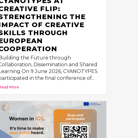
CYANOTYPES AT
CREATIVE FLIP:
STRENGTHENING THE
IMPACT OF CREATIVE
SKILLS THROUGH
EUROPEAN
COOPERATION
Building the Future through
Collaboration, Dissemination and Shared
Learning On 9 June 2026, CYANOTYPES
participated in the final conference of...
Read More