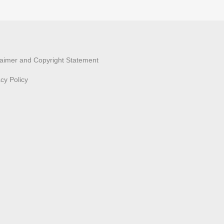
laimer and Copyright Statement
acy Policy