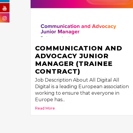
COMMUNICATION AND
ADVOCACY JUNIOR
MANAGER (TRAINEE
CONTRACT)
Job Description About All Digital All
Digital is a leading European association
working to ensure that everyone in
Europe has...
Read More