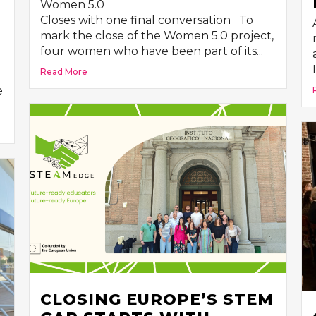
Women 5.0
R
Closes with one final conversation To
mark the close of the Women 5.0 project,
four women who have been part of its...
Read More
e
CLOSING EUROPE’S STEM