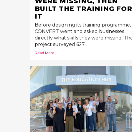
WERE MISSING, THEN
BUILT THE TRAINING FO
IT
Before designing its training programme,
CONVERT went and asked businesses
directly what skills they were missing. Th
project surveyed 627...
Read More