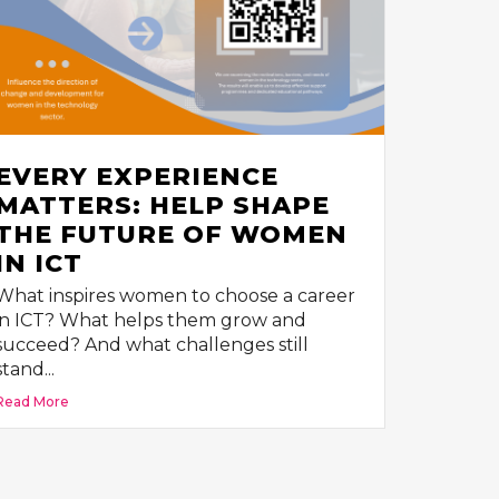
EVERY EXPERIENCE
MATTERS: HELP SHAPE
THE FUTURE OF WOMEN
IN ICT
What inspires women to choose a career
in ICT? What helps them grow and
succeed? And what challenges still
stand...
Read More