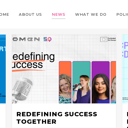
OME
ABOUT US
NEWS
WHAT WE DO
POLI
REDEFINING SUCCESS
TOGETHER