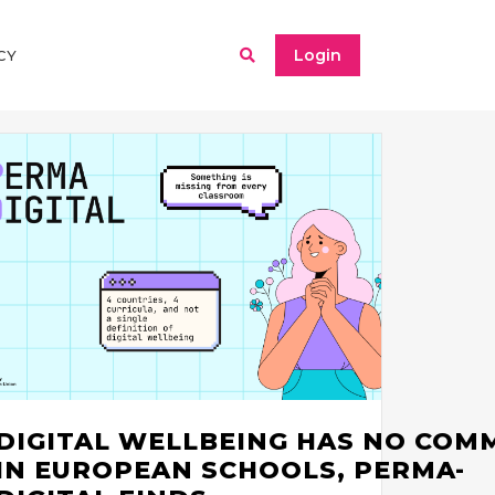
Login
CY
DIGITAL WELLBEING HAS NO COM
IN EUROPEAN SCHOOLS, PERMA-