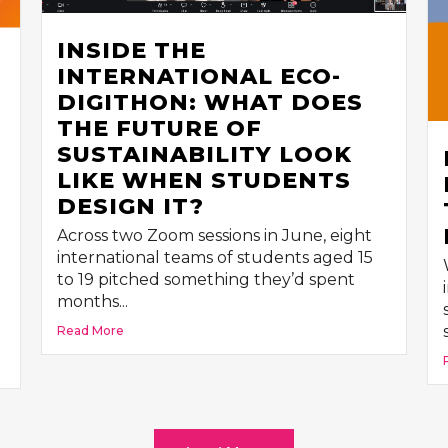
INSIDE THE
INTERNATIONAL ECO-
DIGITHON: WHAT DOES
THE FUTURE OF
SUSTAINABILITY LOOK
LIKE WHEN STUDENTS
DESIGN IT?
Across two Zoom sessions in June, eight
international teams of students aged 15
to 19 pitched something they’d spent
months...
Read More