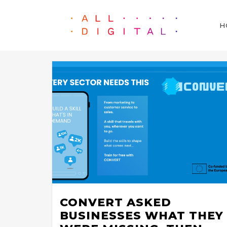
H
CONVERT ASKED
BUSINESSES WHAT THEY