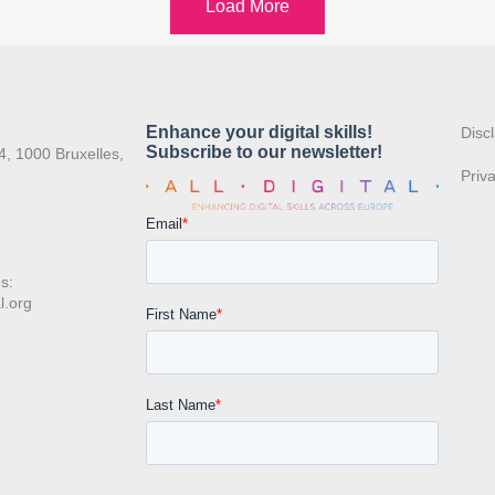
Load More
:
Disc
4, 1000 Bruxelles,
Priv
s:
l.org