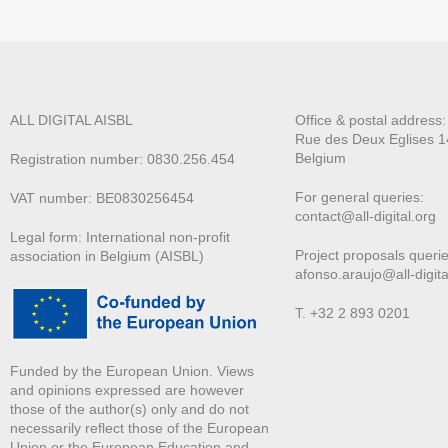
ALL DIGITAL AISBL
Office & postal address
Rue des Deux E
glises 1
Belgium
Registration number: 0830.256.454
For general queries:
VAT number: BE0830256454
contact@all-digital.org
Legal form: International non-profit
Project proposals querie
association in Belgium (AISBL)
afonso.araujo@all-digita
T. +32 2 893 0201
Funded by the European Union. Views
and opinions expressed are however
those of the author(s) only and do not
necessarily reflect those of the European
Union or the European Education and