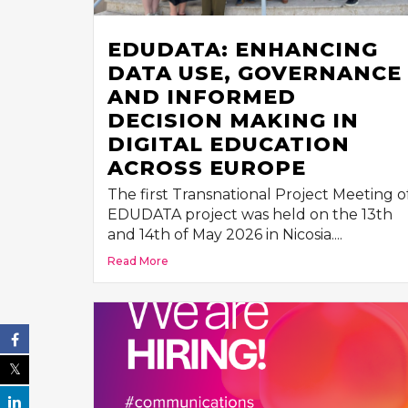
EDUDATA: ENHANCING
DATA USE, GOVERNANCE
AND INFORMED
DECISION MAKING IN
DIGITAL EDUCATION
ACROSS EUROPE
The first Transnational Project Meeting o
EDUDATA project was held on the 13th
and 14th of May 2026 in Nicosia....
Read More