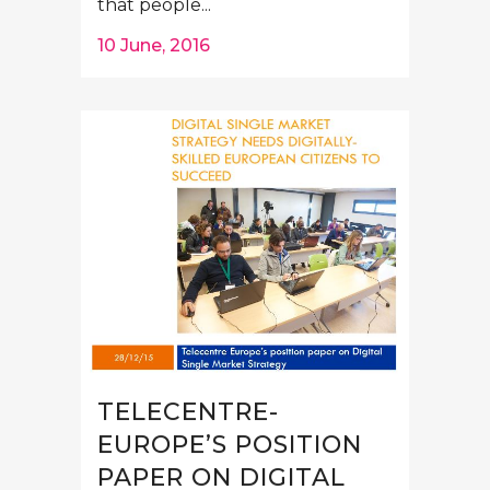
that people...
10 June, 2016
TELECENTRE-
EUROPE’S POSITION
PAPER ON DIGITAL