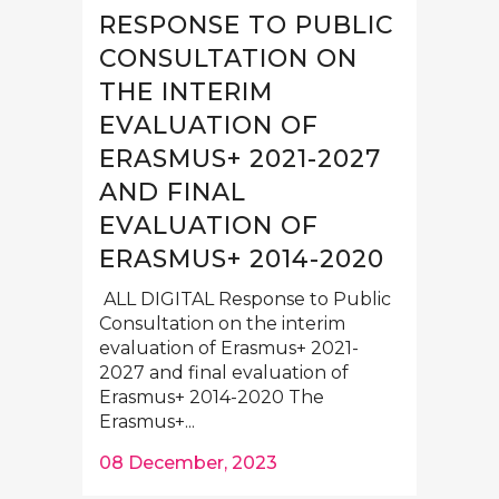
RESPONSE TO PUBLIC
CONSULTATION ON
THE INTERIM
EVALUATION OF
ERASMUS+ 2021-2027
AND FINAL
EVALUATION OF
ERASMUS+ 2014-2020
ALL DIGITAL Response to Public
Consultation on the interim
evaluation of Erasmus+ 2021-
2027 and final evaluation of
Erasmus+ 2014-2020 The
Erasmus+...
08 December, 2023