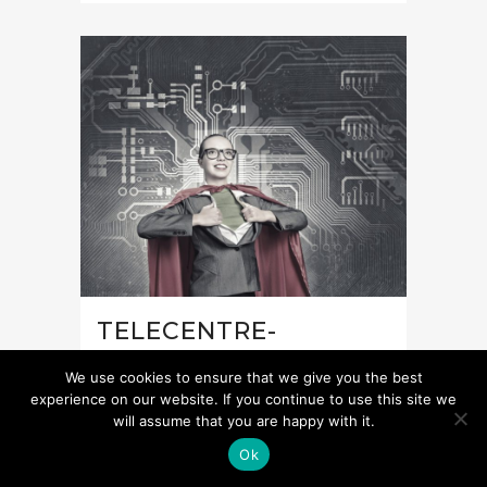
TELECENTRE-
EUROPE’S POLICY
We use cookies to ensure that we give you the best
POSITION ON GENDER
experience on our website. If you continue to use this site we
will assume that you are happy with it.
EQUALITY
Ok
The number of young people, in