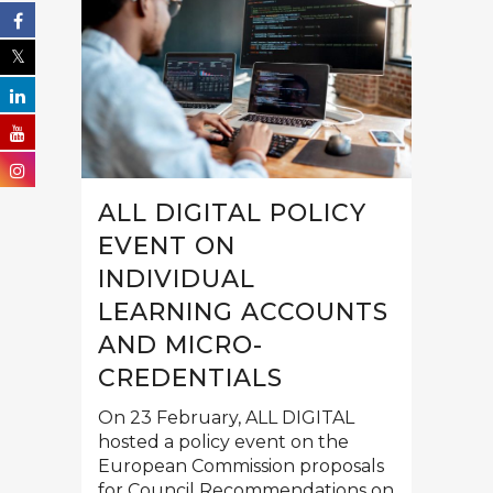
ALL DIGITAL POLICY
EVENT ON
INDIVIDUAL
LEARNING ACCOUNTS
AND MICRO-
CREDENTIALS
On 23 February, ALL DIGITAL
hosted a policy event on the
European Commission proposals
for Council Recommendations on