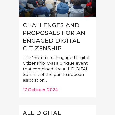
CHALLENGES AND
PROPOSALS FOR AN
ENGAGED DIGITAL
CITIZENSHIP
The "Summit of Engaged Digital
Citizenship" was a unique event
that combined the ALL DIGITAL
Summit of the pan-European
association...
17 October, 2024
ALL DIGITAL