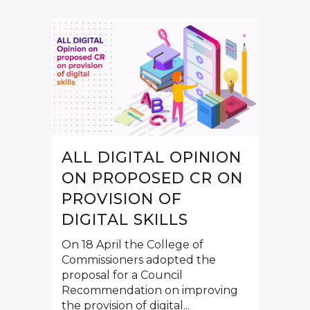
ALL DIGITAL OPINION
ON PROPOSED CR ON
PROVISION OF
DIGITAL SKILLS
On 18 April the College of
Commissioners adopted the
proposal for a Council
Recommendation on improving
the provision of digital...