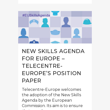
NEW SKILLS AGENDA
FOR EUROPE –
TELECENTRE-
EUROPE’S POSITION
PAPER
Telecentre-Europe welcomes
the adoption of the New Skills
Agenda by the European
Commission. Its aim is to ensure