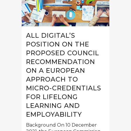
ALL DIGITAL’S
POSITION ON THE
PROPOSED COUNCIL
RECOMMENDATION
ON A EUROPEAN
APPROACH TO
MICRO-CREDENTIALS
FOR LIFELONG
LEARNING AND
EMPLOYABILITY
Background On 10 December