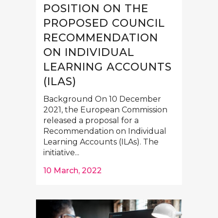
POSITION ON THE
PROPOSED COUNCIL
RECOMMENDATION
ON INDIVIDUAL
LEARNING ACCOUNTS
(ILAS)
Background On 10 December
2021, the European Commission
released a proposal for a
Recommendation on Individual
Learning Accounts (ILAs). The
initiative...
10 March, 2022