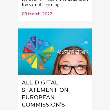
Individual Learning...
09 March, 2022
ALL DIGITAL
STATEMENT ON
EUROPEAN
COMMISSION’S