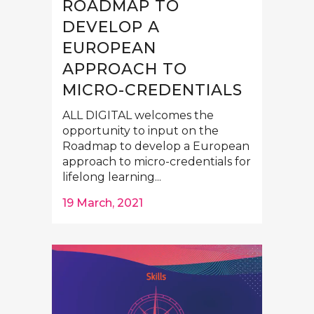
ROADMAP TO
DEVELOP A
EUROPEAN
APPROACH TO
MICRO-CREDENTIALS
ALL DIGITAL welcomes the
opportunity to input on the
Roadmap to develop a European
approach to micro-credentials for
lifelong learning...
19 March, 2021