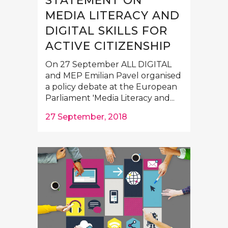
STATEMENT ON
MEDIA LITERACY AND
DIGITAL SKILLS FOR
ACTIVE CITIZENSHIP
On 27 September ALL DIGITAL
and MEP Emilian Pavel organised
a policy debate at the European
Parliament 'Media Literacy and...
27 September, 2018