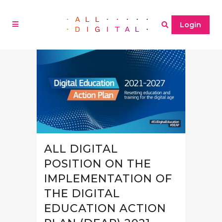
Login
ALL DIGITAL
POSITION ON THE
IMPLEMENTATION OF
THE DIGITAL
EDUCATION ACTION