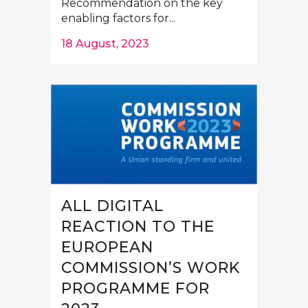
Recommendation on the key
enabling factors for...
18 August, 2023
ALL DIGITAL
REACTION TO THE
EUROPEAN
COMMISSION’S WORK
PROGRAMME FOR