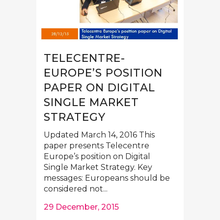
TELECENTRE-
EUROPE’S POSITION
PAPER ON DIGITAL
SINGLE MARKET
STRATEGY
Updated March 14, 2016 This
paper presents Telecentre
Europe’s position on Digital
Single Market Strategy. Key
messages: Europeans should be
considered not...
29 December, 2015