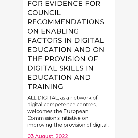
FOR EVIDENCE FOR
COUNCIL
RECOMMENDATIONS
ON ENABLING
FACTORS IN DIGITAL
EDUCATION AND ON
THE PROVISION OF
DIGITAL SKILLS IN
EDUCATION AND
TRAINING
ALL DIGITAL, as a network of
digital competence centres,
welcomes the European
Commission’s initiative on
improving the provision of digital...
03 August, 2022