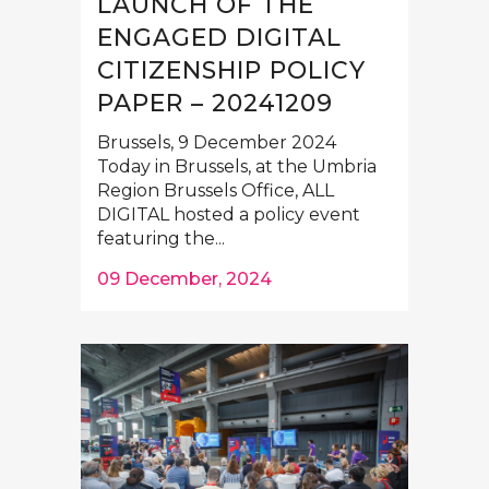
LAUNCH OF THE
ENGAGED DIGITAL
CITIZENSHIP POLICY
PAPER – 20241209
Brussels, 9 December 2024
Today in Brussels, at the Umbria
Region Brussels Office, ALL
DIGITAL hosted a policy event
featuring the...
09 December, 2024