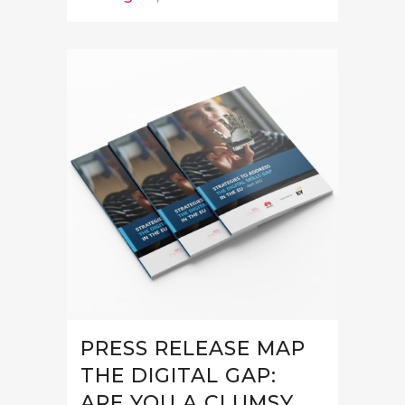
PRESS RELEASE MAP
THE DIGITAL GAP:
ARE YOU A CLUMSY