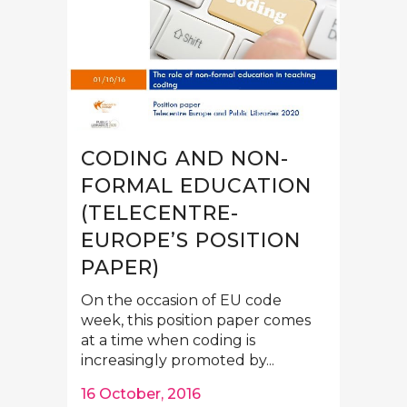
CODING AND NON-
FORMAL EDUCATION
(TELECENTRE-
EUROPE’S POSITION
PAPER)
On the occasion of EU code
week, this position paper comes
at a time when coding is
increasingly promoted by...
16 October, 2016