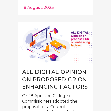
18 August, 2023
ALL DIGITAL OPINION
ON PROPOSED CR ON
ENHANCING FACTORS
On 18 April the College of
Commissioners adopted the
proposal for a Council