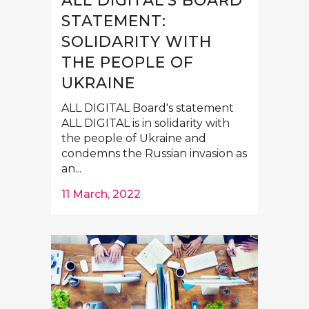
ALL DIGITAL’S BOARD
STATEMENT:
SOLIDARITY WITH
THE PEOPLE OF
UKRAINE
ALL DIGITAL Board's statement
ALL DIGITAL is in solidarity with
the people of Ukraine and
condemns the Russian invasion as
an...
11 March, 2022