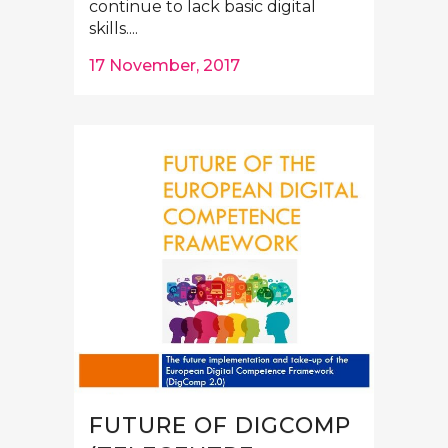
continue to lack basic digital
skills....
17 November, 2017
FUTURE OF DIGCOMP