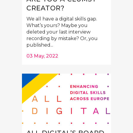
CREATOR?
We all have a digital skills gap.
What’s yours? Maybe you
deleted your last interview
recording by mistake? Or, you
published...
03 May, 2022