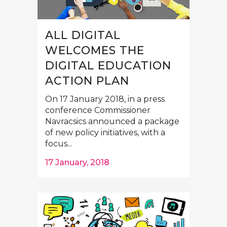
ALL DIGITAL
WELCOMES THE
DIGITAL EDUCATION
ACTION PLAN
On 17 January 2018, in a press
conference Commissioner
Navracsics announced a package
of new policy initiatives, with a
focus...
17 January, 2018