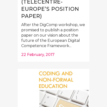
(TELECENTRE-
EUROPE’S POSITION
PAPER)
After the DigComp workshop, we
promised to publish a position
paper on our vision about the
future of the European Digital
Competence Framework...
22 February, 2017