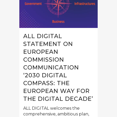
ALL DIGITAL
STATEMENT ON
EUROPEAN
COMMISSION
COMMUNICATION
‘2030 DIGITAL
COMPASS: THE
EUROPEAN WAY FOR
THE DIGITAL DECADE’
ALL DIGITAL welcomes the
comprehensive, ambitious plan,