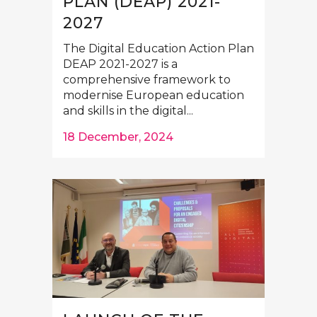
PLAN (DEAP) 2021-
2027
The Digital Education Action Plan
DEAP 2021-2027 is a
comprehensive framework to
modernise European education
and skills in the digital...
18 December, 2024