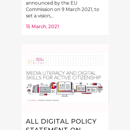
announced by the EU
Commission on 9 March 2021, to
set a vision,...
15 March, 2021
ALL DIGITAL POLICY