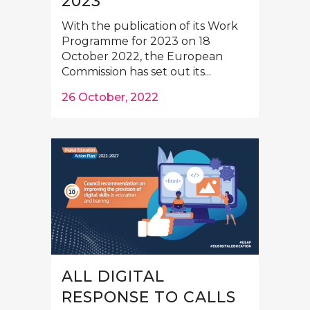
2023
With the publication of its Work
Programme for 2023 on 18
October 2022, the European
Commission has set out its...
26 October, 2022
ALL DIGITAL
RESPONSE TO CALLS