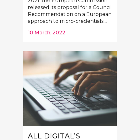
2021, the European Commission
released its proposal for a Council
Recommendation on a European
approach to micro-credentials....
10 March, 2022
ALL DIGITAL’S