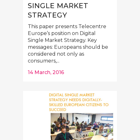
SINGLE MARKET
STRATEGY
This paper presents Telecentre
Europe’s position on Digital
Single Market Strategy. Key
messages: Europeans should be
considered not only as
consumers,...
14 March, 2016