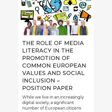
THE ROLE OF MEDIA
LITERACY IN THE
PROMOTION OF
СOMMON EUROPEAN
VALUES AND SOCIAL
INCLUSION –
POSITION PAPER
While we live in an increasingly
digital society, a significant
number of European citizens