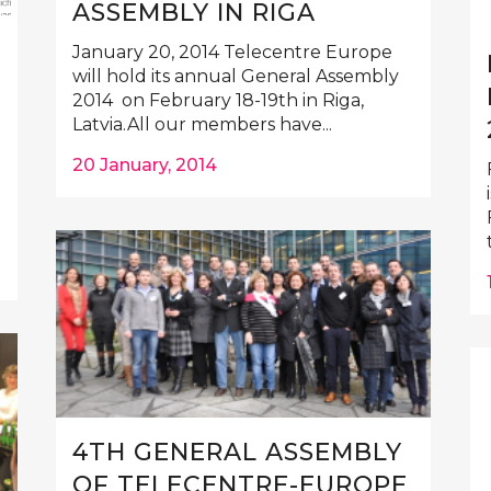
ASSEMBLY IN RIGA
January 20, 2014 Telecentre Europe
will hold its annual General Assembly
2014 on February 18-19th in Riga,
Latvia.All our members have...
20 January, 2014
4TH GENERAL ASSEMBLY
OF TELECENTRE-EUROPE