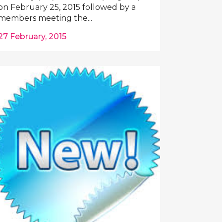
on February 25, 2015 followed by a
members meeting the...
27 February, 2015