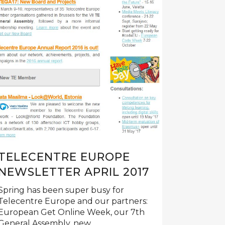
TELECENTRE EUROPE
NEWSLETTER APRIL 2017
Spring has been super busy for
Telecentre Europe and our partners:
European Get Online Week, our 7th
General Assembly, new...