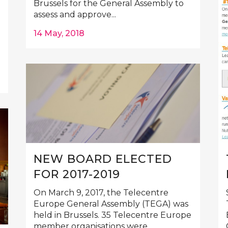
Brussels for the General Assembly to
assess and approve...
14 May, 2018
NEW BOARD ELECTED
FOR 2017-2019
On March 9, 2017, the Telecentre
Europe General Assembly (TEGA) was
held in Brussels. 35 Telecentre Europe
member organisations were...