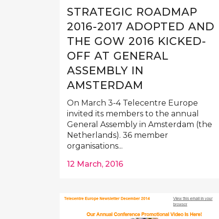
STRATEGIC ROADMAP
2016-2017 ADOPTED AND
THE GOW 2016 KICKED-
OFF AT GENERAL
ASSEMBLY IN
AMSTERDAM
On March 3-4 Telecentre Europe
invited its members to the annual
General Assembly in Amsterdam (the
Netherlands). 36 member
organisations...
12 March, 2016