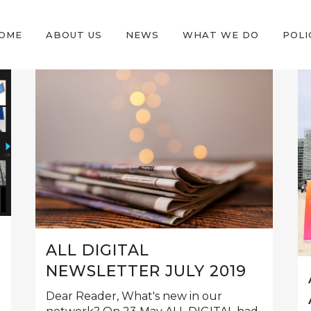
OME
ABOUT US
NEWS
WHAT WE DO
POLI
ALL DIGITAL
NEWSLETTER JULY 2019
Dear Reader, What's new in our