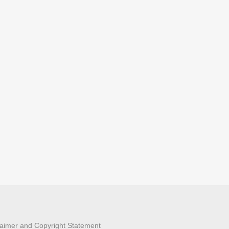
laimer and Copyright Statement