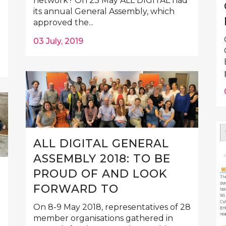
network? On 23 May ALL DIGITAL had
its annual General Assembly, which
approved the...
03 July, 2019
ALL DIGITAL GENERAL
ASSEMBLY 2018: TO BE
PROUD OF AND LOOK
FORWARD TO
On 8-9 May 2018, representatives of 28
member organisations gathered in