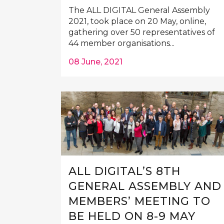
The ALL DIGITAL General Assembly
2021, took place on 20 May, online,
gathering over 50 representatives of
44 member organisations...
08 June, 2021
ALL DIGITAL’S 8TH
GENERAL ASSEMBLY AND
MEMBERS’ MEETING TO
BE HELD ON 8-9 MAY