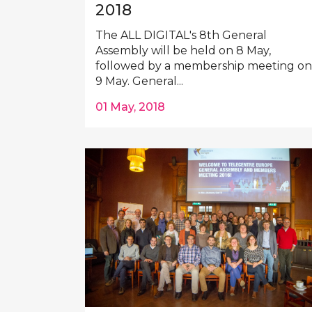
2018
The ALL DIGITAL's 8th General
Assembly will be held on 8 May,
followed by a membership meeting on
9 May. General...
01 May, 2018