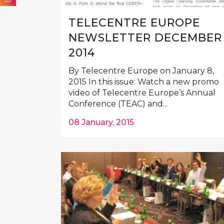
TELECENTRE EUROPE
NEWSLETTER DECEMBER
2014
By Telecentre Europe on January 8,
2015 In this issue: Watch a new promo
video of Telecentre Europe’s Annual
Conference (TEAC) and...
08 January, 2015