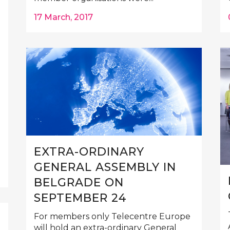
17 March, 2017
EXTRA-ORDINARY
GENERAL ASSEMBLY IN
BELGRADE ON
SEPTEMBER 24
For members only Telecentre Europe
will hold an extra-ordinary General