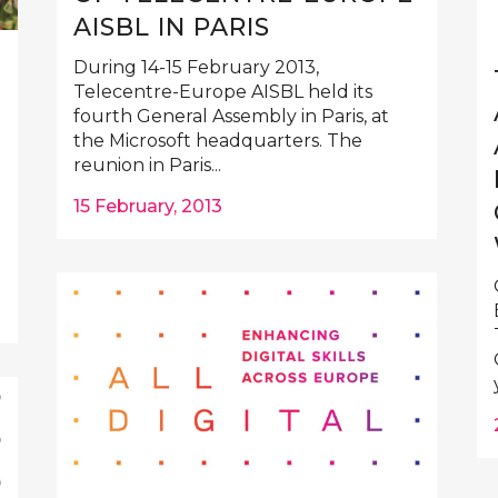
AISBL IN PARIS
During 14-15 February 2013,
Telecentre-Europe AISBL held its
fourth General Assembly in Paris, at
the Microsoft headquarters. The
reunion in Paris...
15 February, 2013