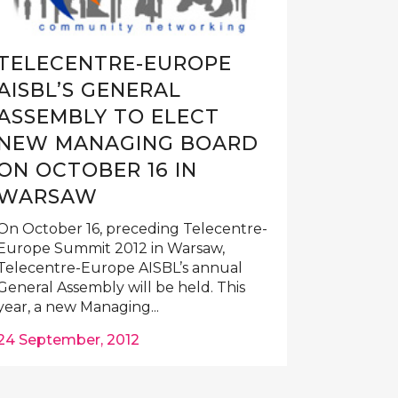
TELECENTRE-EUROPE
AISBL’S GENERAL
ASSEMBLY TO ELECT
NEW MANAGING BOARD
ON OCTOBER 16 IN
WARSAW
On October 16, preceding Telecentre-
Europe Summit 2012 in Warsaw,
Telecentre-Europe AISBL’s annual
General Assembly will be held. This
year, a new Managing...
24 September, 2012