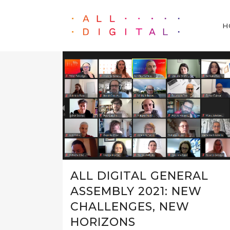
H
ALL DIGITAL GENERAL
ASSEMBLY 2021: NEW
CHALLENGES, NEW
HORIZONS