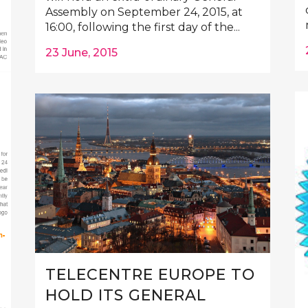
Assembly on September 24, 2015, at
16:00, following the first day of the...
23 June, 2015
TELECENTRE EUROPE TO
HOLD ITS GENERAL