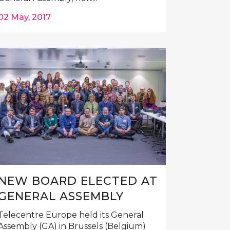
02 May, 2017
NEW BOARD ELECTED AT
GENERAL ASSEMBLY
Telecentre Europe held its General
Assembly (GA) in Brussels (Belgium)