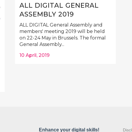
ALL DIGITAL GENERAL
ASSEMBLY 2019
ALL DIGITAL General Assembly and
members' meeting 2019 will be held
on 22-24 May in Brussels. The formal
General Assembly...
10 April, 2019
:
Disc