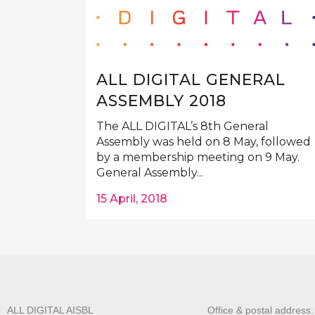
ALL DIGITAL GENERAL
ASSEMBLY 2018
The ALL DIGITAL’s 8th General
Assembly was held on 8 May, followed
by a membership meeting on 9 May.
General Assembly...
15 April, 2018
ALL DIGITAL AISBL
Office & postal address