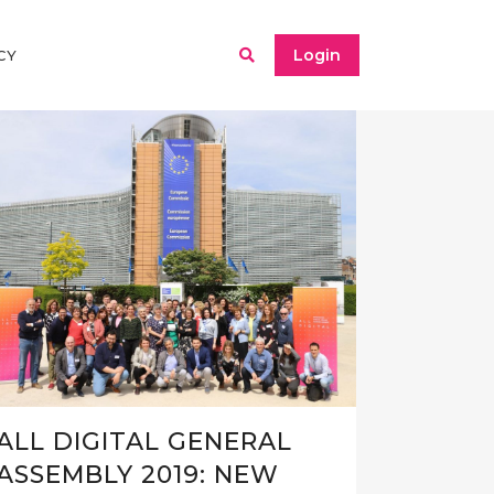
Login
CY
ALL DIGITAL GENERAL
ASSEMBLY 2019: NEW