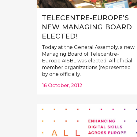
TELECENTRE-EUROPE’S
NEW MANAGING BOARD
ELECTED!
Today at the General Assembly, a new
Managing Board of Telecentre-
Europe AISBL was elected. All official
member organizations (represented
by one officially...
16 October, 2012