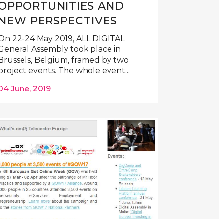
OPPORTUNITIES AND
NEW PERSPECTIVES
On 22-24 May 2019, ALL DIGITAL
General Assembly took place in
Brussels, Belgium, framed by two
project events. The whole event...
04 June, 2019