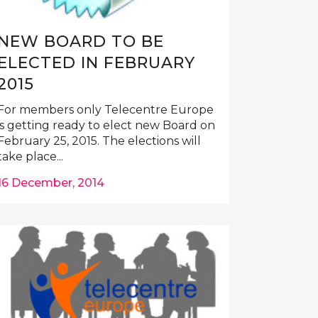
NEW BOARD TO BE
ELECTED IN FEBRUARY
2015
For members only Telecentre Europe
is getting ready to elect new Board on
February 25, 2015. The elections will
take place...
16 December, 2014