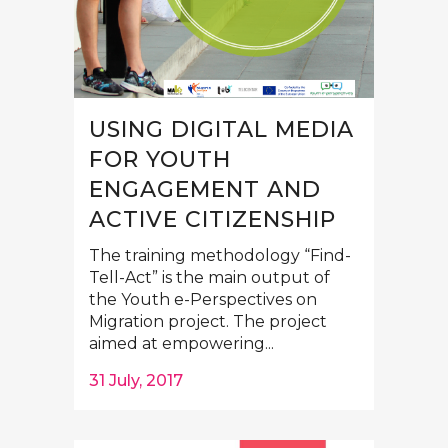
USING DIGITAL MEDIA
FOR YOUTH
ENGAGEMENT AND
ACTIVE CITIZENSHIP
The training methodology “Find-
Tell-Act” is the main output of
the Youth e-Perspectives on
Migration project. The project
aimed at empowering...
31 July, 2017