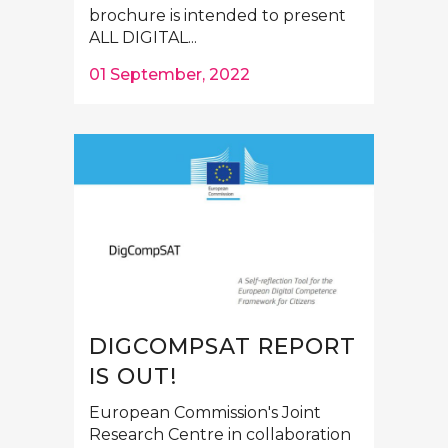
brochure is intended to present
ALL DIGITAL...
01 September, 2022
DIGCOMPSAT REPORT
IS OUT!
European Commission's Joint
Research Centre in collaboration