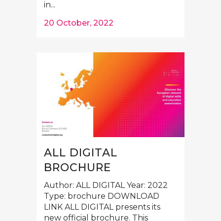
in...
20 October, 2022
ALL DIGITAL
BROCHURE
Author: ALL DIGITAL Year: 2022
Type: brochure DOWNLOAD
LINK ALL DIGITAL presents its
new official brochure. This