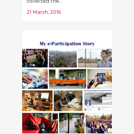
collected the...
21 March, 2016