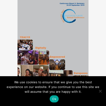
We use cookies to ensure that we give you the best
experience on our website. If you continue to use this site we
will assume that you are happy with it.
TELECENTRE EUROPE
ANNUAL
Ok