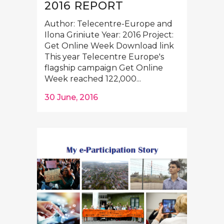
2016 REPORT
Author: Telecentre-Europe and
Ilona Griniute Year: 2016 Project:
Get Online Week Download link
This year Telecentre Europe's
flagship campaign Get Online
Week reached 122,000...
30 June, 2016