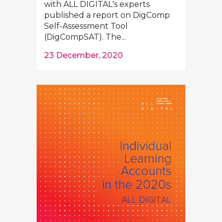
with ALL DIGITAL's experts
published a report on DigComp
Self-Assessment Tool
(DigCompSAT). The...
23 December, 2020