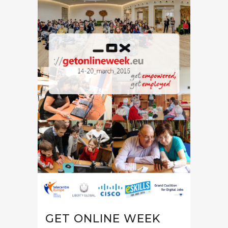
GET ONLINE WEEK