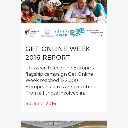
GET ONLINE WEEK
2016 REPORT
This year Telecentre Europe's
flagship campaign Get Online
Week reached 122,000
Europeans across 27 countries.
From all those involved in...
30 June, 2016