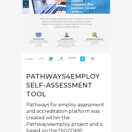
PATHWAYS4EMPLOY
SELF-ASSESSMENT
TOOL
Pathways for employ assessment
and accreditation platform was
created within the
Pathways4employ project and is
based on the DIGCOMP