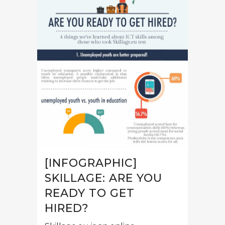
[INFOGRAPHIC]
SKILLAGE: ARE YOU
READY TO GET
HIRED?