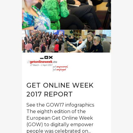
GET ONLINE WEEK
2017 REPORT
See the GOW17 infographics
The eighth edition of the
European Get Online Week
(GOW) to digitally empower
people was celebrated on...