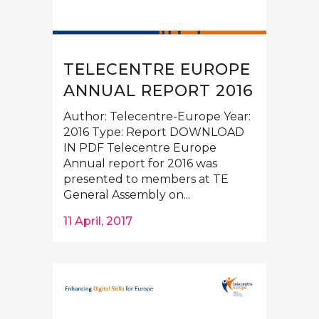
TELECENTRE EUROPE
ANNUAL REPORT 2016
Author: Telecentre-Europe Year:
2016 Type: Report DOWNLOAD
IN PDF Telecentre Europe
Annual report for 2016 was
presented to members at TE
General Assembly on...
11 April, 2017