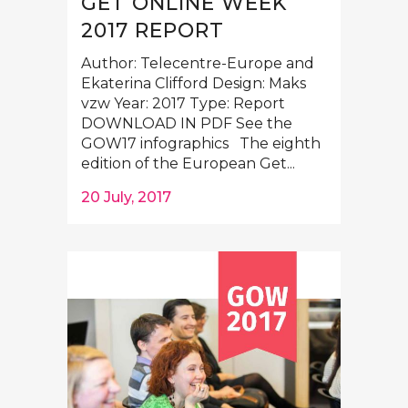
GET ONLINE WEEK
2017 REPORT
Author: Telecentre-Europe and
Ekaterina Clifford Design: Maks
vzw Year: 2017 Type: Report
DOWNLOAD IN PDF See the
GOW17 infographics The eighth
edition of the European Get...
20 July, 2017