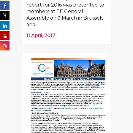
report for 2016 was presented to
members at TE General
Assembly on 9 March in Brussels
and...
11 April, 2017