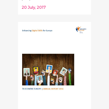
20 July, 2017