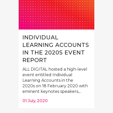
INDIVIDUAL
LEARNING ACCOUNTS
IN THE 2020S EVENT
REPORT
ALL DIGITAL hosted a high-level
event entitled Individual
Learning Accounts in the
2020s on 18 February 2020 with
eminent keynotes speakers,...
01 July, 2020