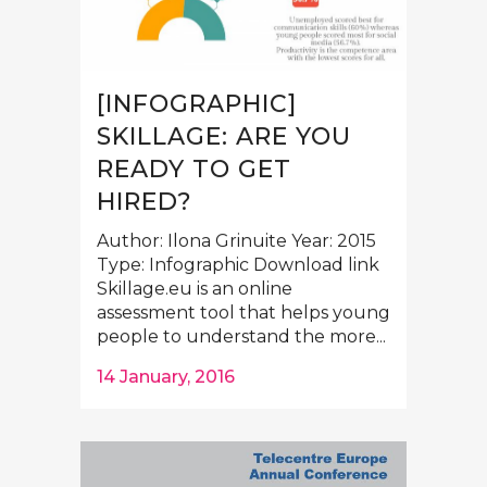
[INFOGRAPHIC]
SKILLAGE: ARE YOU
READY TO GET
HIRED?
Author: Ilona Grinuite Year: 2015
Type: Infographic Download link
Skillage.eu is an online
assessment tool that helps young
people to understand the more...
14 January, 2016