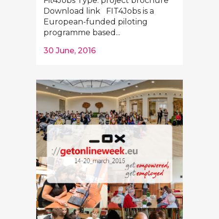
Fit4Jobs Type: project brochure
Download link FIT4Jobs is a
European-funded piloting
programme based...
30 June, 2016