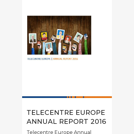
TELECENTRE EUROPE
ANNUAL REPORT 2016
Telecentre Europe Annual