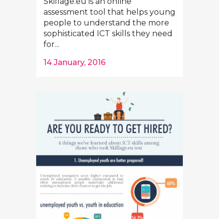
Skillage.eu is an online
assessment tool that helps young
people to understand the more
sophisticated ICT skills they need
for...
14 January, 2016