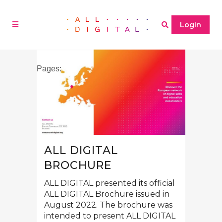
Login
Pages:
1
2
»
ALL DIGITAL
BROCHURE
ALL DIGITAL presented its official
ALL DIGITAL Brochure issued in
August 2022. The brochure was
intended to present ALL DIGITAL