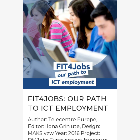
FIT4JOBS: OUR PATH
TO ICT EMPLOYMENT
Author: Telecentre Europe,
Editor: Ilona Griniute, Design:
MAKS vzw Year: 2016 Project: