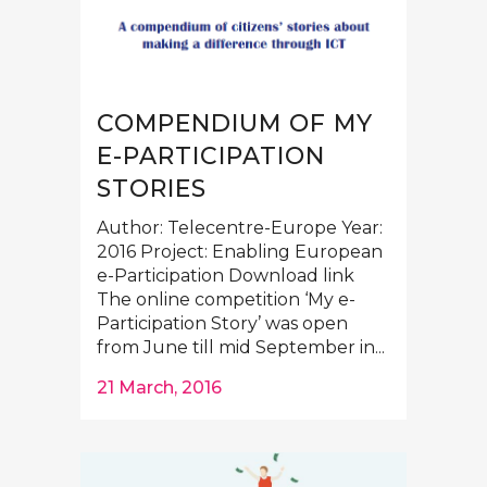
COMPENDIUM OF MY
E-PARTICIPATION
STORIES
Author: Telecentre-Europe Year:
2016 Project: Enabling European
e-Participation Download link
The online competition ‘My e-
Participation Story’ was open
from June till mid September in...
21 March, 2016