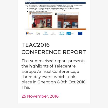
TEAC2016
CONFERENCE REPORT
This summarised report presents
the highlights of Telecentre
Europe Annual Conference, a
three-day event which took
place in Ghent on 6-8th Oct 2016.
The...
25 November, 2016