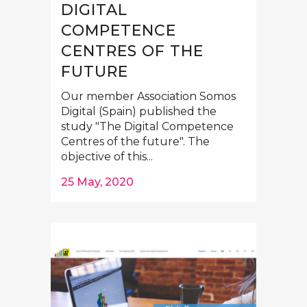
DIGITAL
COMPETENCE
CENTRES OF THE
FUTURE
Our member Association Somos
Digital (Spain) published the
study "The Digital Competence
Centres of the future". The
objective of this...
25 May, 2020