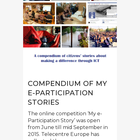
COMPENDIUM OF MY
E-PARTICIPATION
STORIES
The online competition ‘My e-
Participation Story’ was open
from June till mid September in
2015. Telecentre Europe has