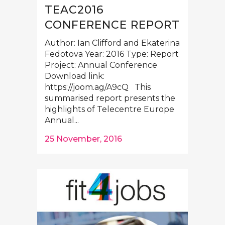
TEAC2016
CONFERENCE REPORT
Author: Ian Clifford and Ekaterina
Fedotova Year: 2016 Type: Report
Project: Annual Conference
Download link:
https://joom.ag/A9cQ This
summarised report presents the
highlights of Telecentre Europe
Annual...
25 November, 2016