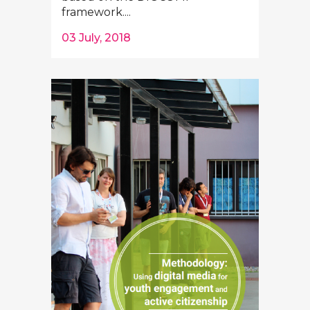
framework....
03 July, 2018