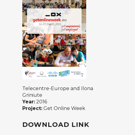
Telecentre-Europe and Ilona
Griniute
Year:
2016
Project:
Get Online Week
DOWNLOAD LINK