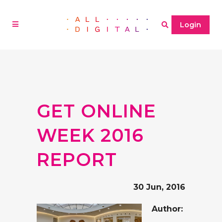
Login
GET ONLINE
WEEK 2016
REPORT
30 Jun, 2016
Author: