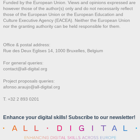
Funded by the European Union. Views and opinions expressed are
however those of the author(s) only and do not necessarily reflect
those of the European Union or the European Education and
Culture Executive Agency (EACEA). Neither the European Union
nor the granting authority can be held responsible for them.
Office & postal address:
Rue des Deux E
glises 14, 1000 Bruxelles, Belgium
For general queries:
contact@all-digital.org
Project proposals queries:
afonso.araujo@all-digital.org
T. +32 2 893 0201