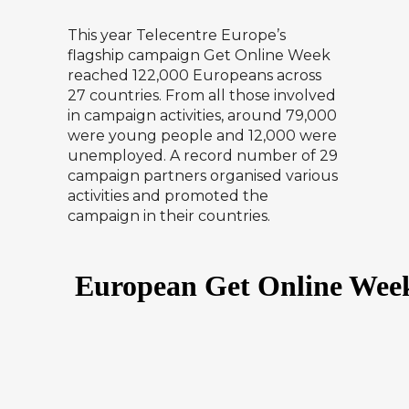
This year Telecentre Europe’s
flagship campaign Get Online Week
reached 122,000 Europeans across
27 countries. From all those involved
in campaign activities, around 79,000
were young people and 12,000 were
unemployed. A record number of 29
campaign partners organised various
activities and promoted the
campaign in their countries.