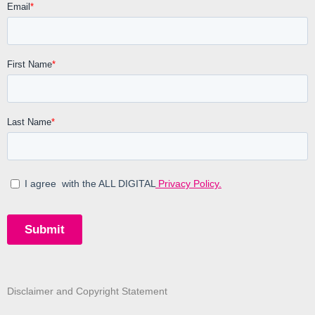
Disclaimer and Copyright Statement