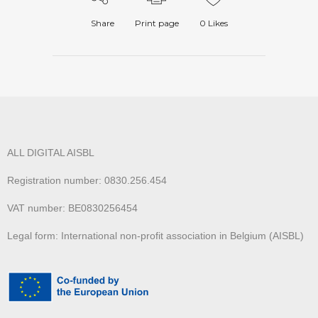
Share
Print page
0
Likes
ALL DIGITAL AISBL
Registration number: 0830.256.454
VAT number: BE0830256454
Legal form: International non-profit association in Belgium (AISBL)