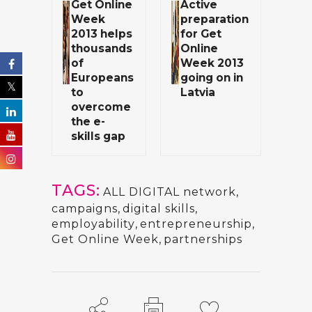
Get Online
Active
Week
preparation
2013 helps
for Get
thousands
Online
of
Week 2013
Europeans
going on in
to
Latvia
overcome
the e-
skills gap
TAGS:
ALL DIGITAL network
,
campaigns
,
digital skills
,
employability
,
entrepreneurship
,
Get Online Week
,
partnerships