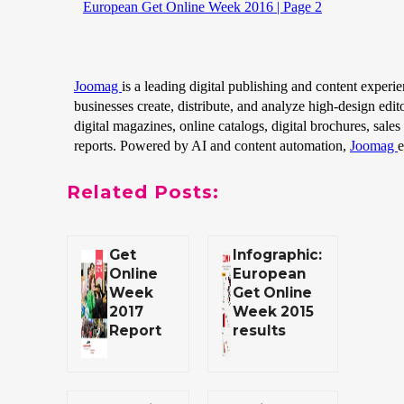
Related Posts:
Get
Infographic:
Online
European
Week
Get Online
2017
Week 2015
Report
results