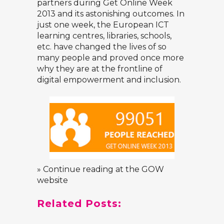
partners during Get Online Week
2013 and its astonishing outcomes. In
just one week, the European ICT
learning centres, libraries, schools,
etc. have changed the lives of so
many people and proved once more
why they are at the frontline of
digital empowerment and inclusion.
» Continue reading at the GOW
website
Related Posts: