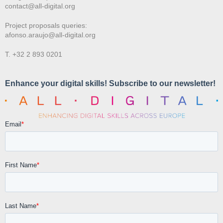
contact@all-digital.org
Project proposals queries:
afonso.araujo@all-digital.org
T. +32 2 893 0201