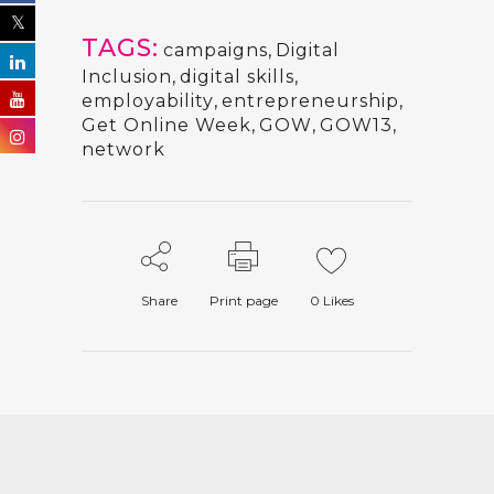
TAGS:
campaigns
,
Digital
Inclusion
,
digital skills
,
employability
,
entrepreneurship
,
Get Online Week
,
GOW
,
GOW13
,
network
Share
Print page
0
Likes