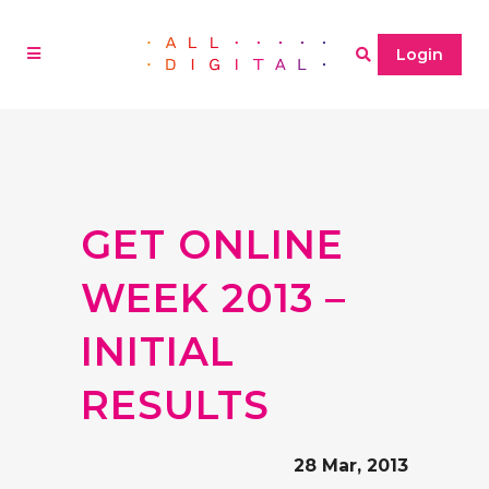
Login
GET ONLINE
WEEK 2013 –
INITIAL
RESULTS
28 Mar, 2013