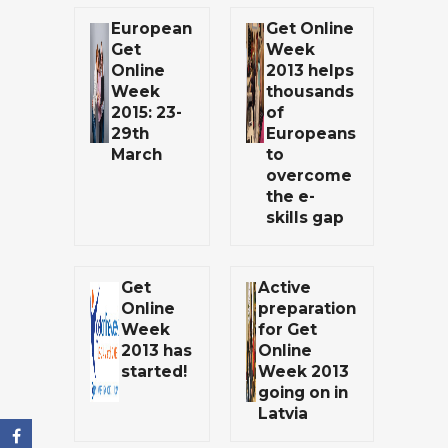
European
Get Online
Get
Week
Online
2013 helps
Week
thousands
2015: 23-
of
29th
Europeans
March
to
overcome
the e-
skills gap
Get
Active
Online
preparation
Week
for Get
2013 has
Online
started!
Week 2013
going on in
Latvia