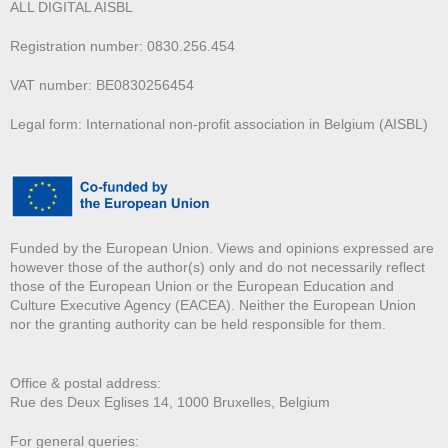
ALL DIGITAL AISBL
Registration number: 0830.256.454
VAT number: BE0830256454
Legal form: International non-profit association in Belgium (AISBL)
Funded by the European Union. Views and opinions expressed are
however those of the author(s) only and do not necessarily reflect
those of the European Union or the European Education and
Culture Executive Agency (EACEA). Neither the European Union
nor the granting authority can be held responsible for them.
Office & postal address:
Rue des Deux E
glises 14, 1000 Bruxelles, Belgium
For general queries: