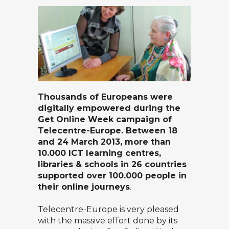
Thousands of Europeans were
digitally empowered during the
Get Online Week campaign of
Telecentre-Europe. Between 18
and 24 March 2013, more than
10.000 ICT learning centres,
libraries & schools in 26 countries
supported over 100.000 people in
their online journeys
.
Telecentre-Europe is very pleased
with the massive effort done by its