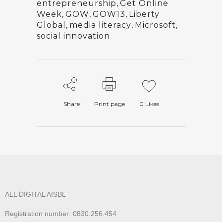
entrepreneurship
,
Get Online
Week
,
GOW
,
GOW13
,
Liberty
Global
,
media literacy
,
Microsoft
,
social innovation
Share
Print page
0
Likes
ALL DIGITAL AISBL
Registration number: 0830.256.454