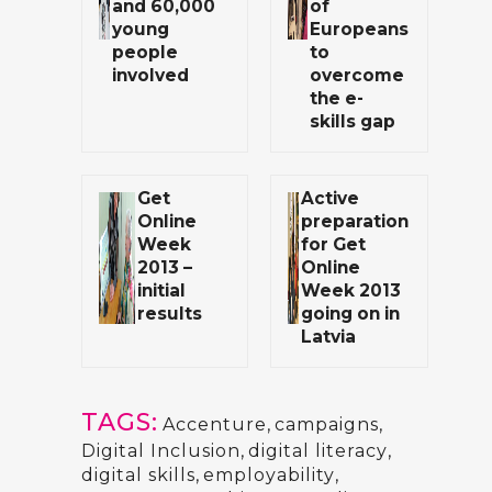
and 60,000
of
young
Europeans
people
to
involved
overcome
the e-
skills gap
Get
Active
Online
preparation
Week
for Get
2013 –
Online
initial
Week 2013
results
going on in
Latvia
TAGS:
Accenture
,
campaigns
,
Digital Inclusion
,
digital literacy
,
digital skills
,
employability
,