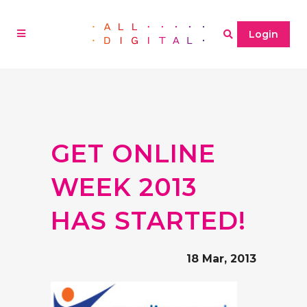
Login
GET ONLINE
WEEK 2013
HAS STARTED!
18 Mar, 2013