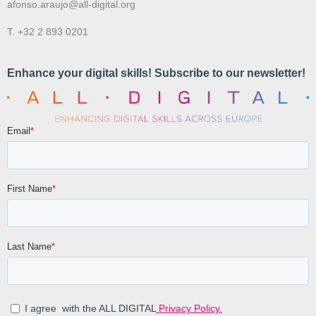
afonso.araujo@all-digital.org
T. +32 2 893 0201