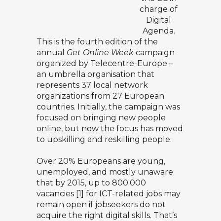
charge of
Digital
Agenda.
This is the fourth edition of the
annual
Get Online Week
campaign
organized by
Telecentre-Europe
–
an umbrella organisation that
represents 37 local network
organizations from 27 European
countries. Initially, the campaign was
focused on bringing new people
online, but now the focus has moved
to upskilling and reskilling people.
Over 20% Europeans are young,
unemployed, and mostly unaware
that by 2015, up to 800.000
vacancies [1] for ICT-related jobs may
remain open if jobseekers do not
acquire the right digital skills. That’s