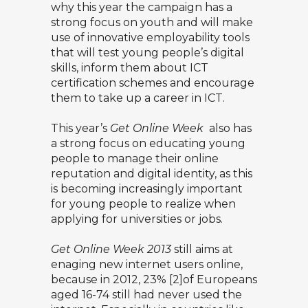
why this year the campaign has a
strong focus on youth and will make
use of innovative employability tools
that will test young people’s digital
skills, inform them about ICT
certification schemes and encourage
them to take up a career in ICT.
This year’s
Get Online Week
also has
a strong focus on educating young
people to manage their online
reputation and digital identity, as this
is becoming increasingly important
for young people to realize when
applying for universities or jobs.
Get Online Week 2013
still aims at
enaging new internet users online,
because in 2012, 23% [2]of Europeans
aged 16-74 still had never used the