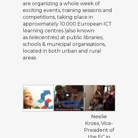
are organizing a whole week of
exciting events, training sessions and
competitions, taking place in
approximately 10.000 European ICT
learning centres (also known
as
telecentres
) at public libraries,
schools & municipal organisations,
located in both urban and rural
areas.
Neelie
Kroes, Vice-
President of
the EC in