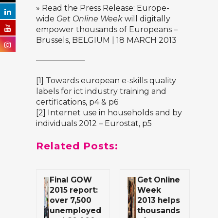
» Read the Press Release:
Europe-
wide
Get Online Week
will digitally
empower thousands of Europeans
–
Brussels, BELGIUM | 18 MARCH 2013
[1]
Towards european e-skills quality
labels for ict industry training and
certifications
, p4 & p6
[2]
Internet use in households and by
individuals 2012 – Eurostat
, p5
Related Posts:
Final GOW
Get Online
2015 report:
Week
over 7,500
2013 helps
unemployed
thousands