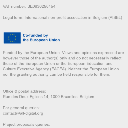
VAT number: BE0830256454
Legal form: International non-profit association in Belgium (AISBL)
Funded by the European Union. Views and opinions expressed are
however those of the author(s) only and do not necessarily reflect
those of the European Union or the European Education and
Culture Executive Agency (EACEA). Neither the European Union
nor the granting authority can be held responsible for them.
Office & postal address:
Rue des Deux E
glises 14, 1000 Bruxelles, Belgium
For general queries:
contact@all-digital.org
Project proposals queries: