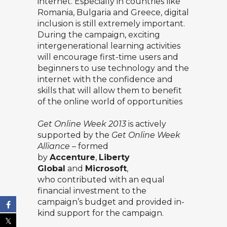
internet. Especially in countries like
Romania, Bulgaria and Greece, digital
inclusion is still extremely important.
During the campaign, exciting
intergenerational learning activities
will encourage first-time users and
beginners to use technology and the
internet with the confidence and
skills that will allow them to benefit
of the online world of opportunities
Get Online Week 2013
is actively
supported by the
Get Online Week
Alliance
–
formed
by
Accenture
,
Liberty
Global
and
Microsoft
,
who contributed with an equal
financial investment to the
campaign’s budget and provided in-
kind support for the campaign.