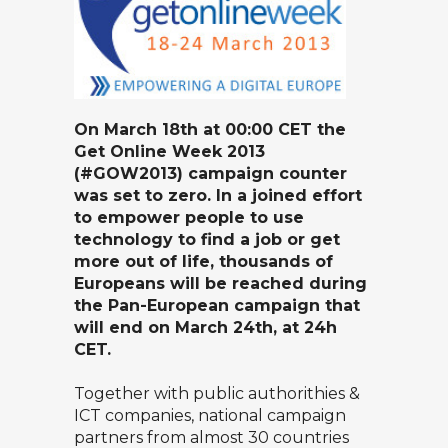
On March 18th at 00:00 CET the
Get Online Week 2013
(#GOW2013) campaign counter
was set to zero. In a joined effort
to empower people to use
technology to find a job or get
more out of life, thousands of
Europeans will be reached during
the Pan-European campaign that
will end on March 24th, at 24h
CET.
Together with public authorithies &
ICT companies, national campaign
partners from almost 30 countries