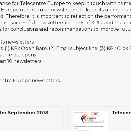
ance for Telecentre Europe to keep in touch with its m
rope uses regular newsletters to keep its members inf
eld. Therefore, it is important to reflect on the performan
e most successful newsletters in terms of KPIs, understan
sis for conclusions and recommendations to improve futu
ts newsletters
 (1) KPI: Open Rate, (2) Email subject line, (3) KPI: Click
 with most opens
last 10 newsletters
centre Europe newsletters
ter September 2018
Telecen