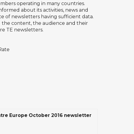
embers operating in many countries.
ormed about its activities, news and
ce of newsletters having sufficient data.
d the content, the audience and their
re TE newsletters.
 Rate
tre Europe October 2016 newsletter