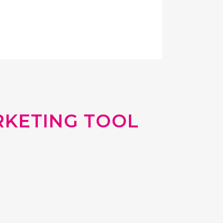
RKETING TOOL