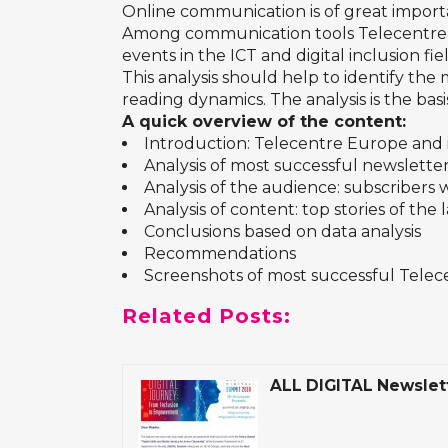
Online communication is of great import
Among communication tools Telecentre Eu
events in the ICT and digital inclusion fi
This analysis should help to identify th
reading dynamics. The analysis is the ba
A quick overview of the content:
Introduction: Telecentre Europe and i
Analysis of most successful newsletters:
Analysis of the audience: subscribers
Analysis of content: top stories of the 
Conclusions based on data analysis
Recommendations
Screenshots of most successful Tele
Related Posts:
ALL DIGITAL Newslet