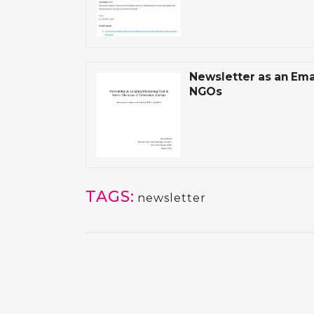
Newsletter as an Emai
NGOs
TAGS:
newsletter