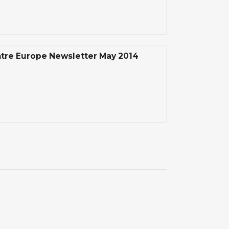
tre Europe Newsletter May 2014