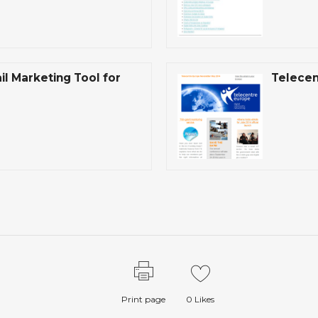
l Marketing Tool for
Telecen
Print page
0
Likes