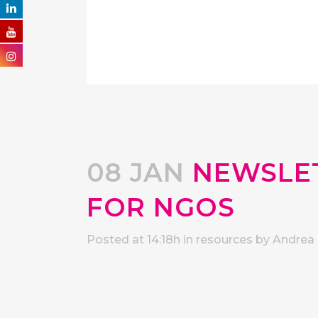
08 JAN
NEWSLET
FOR NGOS
Posted at 14:18h
in
resources
by
Andrea 