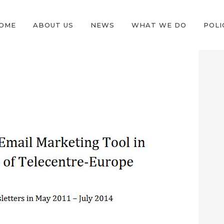
OME
ABOUT US
NEWS
WHAT WE DO
POLI