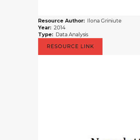
Resource Author:
Ilona Griniute
Year:
2014
Type:
Data Analysis
RESOURCE LINK