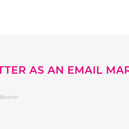
TER AS AN EMAIL MA
Bedorin