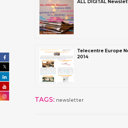
ALL DIGITAL Newslet
Telecentre Europe 
2014
TAGS:
newsletter