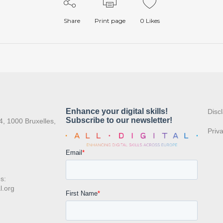
Share
Print page
0
Likes
:
Disc
4, 1000 Bruxelles,
Priv
s:
l.org