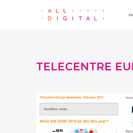
H
TELECENTRE EU