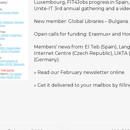
Luxembourg, FIT4Jobs progress in Spain,
Unite-IT 3rd annual gathering and a vide
New member: Global Libraries – Bulgaria.
Open calls for funding: Erasmus+ and Ho
Members’ news from: El Teb (Spain), Langas 
Internet Centre (Czech Republic), LIKTA 
(Germany).
»
Read our February newsletter online
» Get it delivered to your mailbox by filli