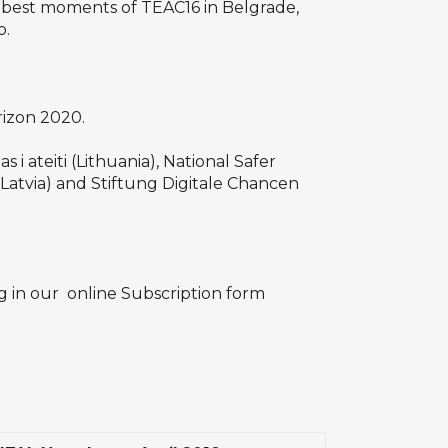
 best moments of TEAC16 in Belgrade,
o.
rizon 2020.
i ateiti (Lithuania), National Safer
(Latvia) and Stiftung Digitale Chancen
ng in our
online Subscription form