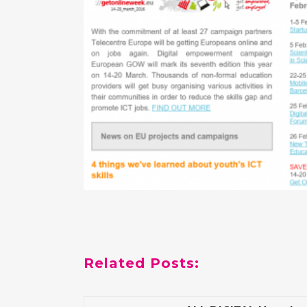
Related Posts: