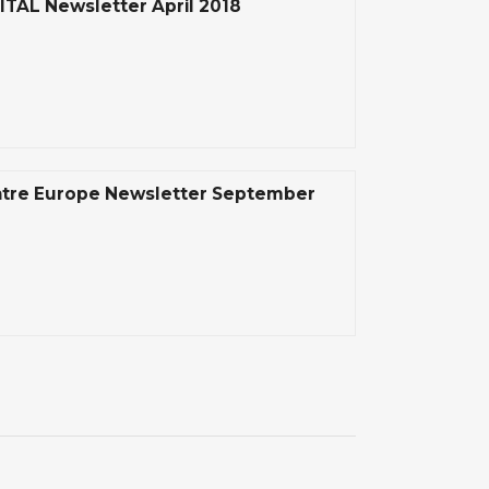
ITAL Newsletter April 2018
tre Europe Newsletter September