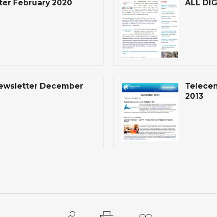
ter February 2020
ALL DIG
Newsletter December
Telecen
2013