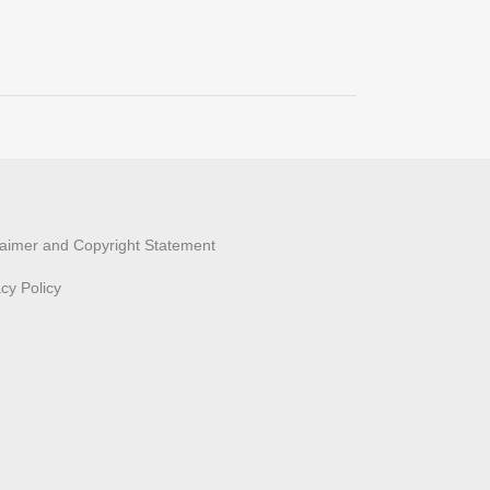
laimer and Copyright Statement
acy Policy