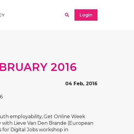
Login
CY
BRUARY 2016
04 Feb, 2016
16
outh employability, Get Online Week
iew with Lieve Van Den Brande (European
 for Digital Jobs workshop in