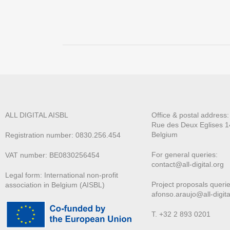
ALL DIGITAL AISBL
Office & postal address
Rue des Deux E
glises 1
Belgium
Registration number: 0830.256.454
For general queries:
VAT number: BE0830256454
contact@all-digital.org
Legal form: International non-profit
Project proposals querie
association in Belgium (AISBL)
afonso.araujo@all-digita
T. +32 2 893 0201