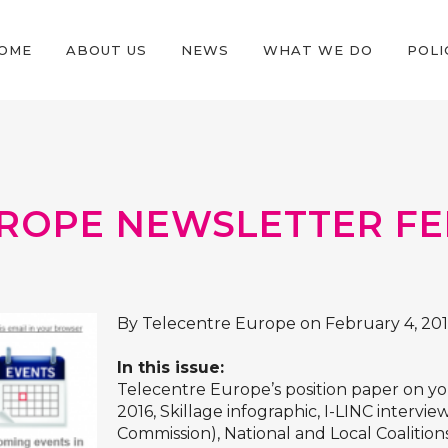
OME
ABOUT US
NEWS
WHAT WE DO
POLI
ROPE NEWSLETTER FE
By Telecentre Europe on February 4, 20
In this issue:
Telecentre Europe’s position paper on y
2016, Skillage infographic, I-LINC interv
Commission), National and Local Coalitions