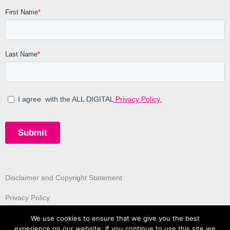
Disclaimer and Copyright Statement
Privacy Policy
We use cookies to ensure that we give you the best
experience on our website. If you continue to use this site we