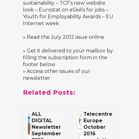
sustainability – TCF’s new website
look – Eurostat on eSkills for jobs –
Youth for Employability Awards – EU
Internet week
»
Read the July 2012 issue online
» Get it delivered to your mailbox by
filling the subscription form in the
footer below
» Access other issues of our
newsletter
Related Posts:
ALL
Telecentre
DIGITAL
Europe
Newsletter
October
September
2016