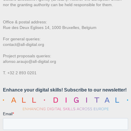
nor the granting authority can be held responsible for them.
Office & postal address:
Rue des Deux E
glises 14, 1000 Bruxelles, Belgium
For general queries:
contact@all-digital.org
Project proposals queries:
afonso.araujo@all-digital.org
T. +32 2 893 0201