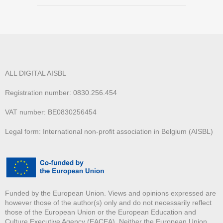
ALL DIGITAL AISBL
Registration number: 0830.256.454
VAT number: BE0830256454
Legal form: International non-profit association in Belgium (AISBL)
Funded by the European Union. Views and opinions expressed are
however those of the author(s) only and do not necessarily reflect
those of the European Union or the European Education and
Culture Executive Agency (EACEA). Neither the European Union