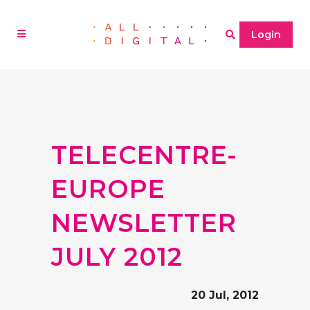
Login
TELECENTRE-
EUROPE
NEWSLETTER
JULY 2012
20 Jul, 2012