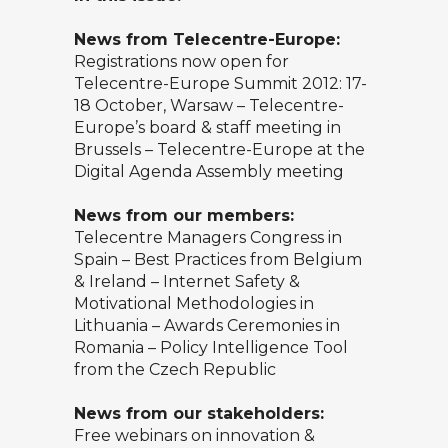
News from Telecentre-Europe:
Registrations now open for
Telecentre-Europe Summit 2012: 17-
18 October, Warsaw – Telecentre-
Europe’s board & staff meeting in
Brussels – Telecentre-Europe at the
Digital Agenda Assembly meeting
News from our members:
Telecentre Managers Congress in
Spain – Best Practices from Belgium
& Ireland – Internet Safety &
Motivational Methodologies in
Lithuania – Awards Ceremonies in
Romania – Policy Intelligence Tool
from the Czech Republic
News from our stakeholders:
Free webinars on innovation &