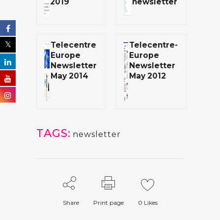
2019
newsletter
Telecentre
Telecentre-
Europe
Europe
Newsletter
Newsletter
May 2014
May 2012
TAGS:
newsletter
Share
Print page
0
Likes