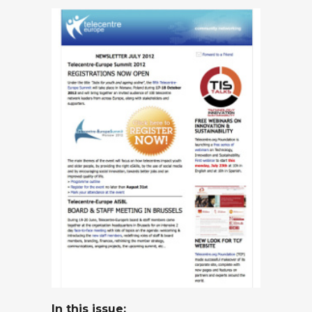
In this issue
: