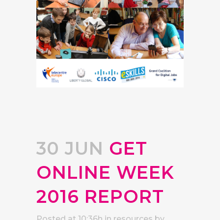
30 JUN
GET
ONLINE WEEK
2016 REPORT
Posted at 10:36h
in
resources
by