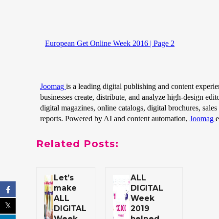
Related Posts:
Let’s
ALL
make
DIGITAL
ALL
Week
DIGITAL
2019
Week
helped