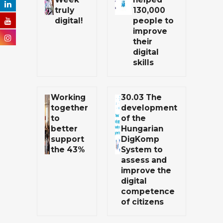
truly
130,000
digital!
people to
improve
their
digital
skills
Working
30.03 The
together
development
to
of the
better
Hungarian
support
DigKomp
the 43%
System to
assess and
improve the
digital
competence
of citizens