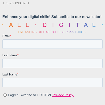
T. +32 2 893 0201