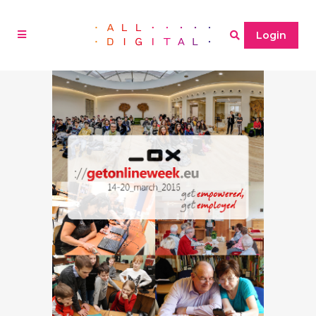
Login