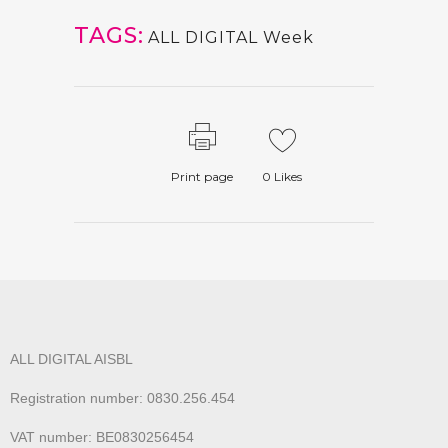
TAGS:
ALL DIGITAL Week
Print page
0
Likes
ALL DIGITAL AISBL
Registration number: 0830.256.454
VAT number: BE0830256454