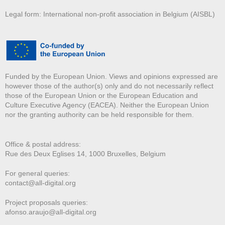
Legal form: International non-profit association in Belgium (AISBL)
Funded by the European Union. Views and opinions expressed are
however those of the author(s) only and do not necessarily reflect
those of the European Union or the European Education and
Culture Executive Agency (EACEA). Neither the European Union
nor the granting authority can be held responsible for them.
Office & postal address:
Rue des Deux E
glises 14, 1000 Bruxelles, Belgium
For general queries:
contact@all-digital.org
Project proposals queries:
afonso.araujo@all-digital.org