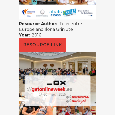
Resource Author:
Telecentre-
Europe and Ilona Griniute
Year:
2016
RESOURCE LINK