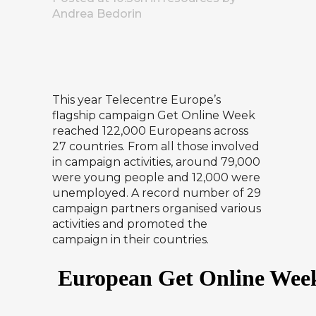
Andrea Bedorin
This year Telecentre Europe’s
flagship campaign Get Online Week
reached 122,000 Europeans across
27 countries. From all those involved
in campaign activities, around 79,000
were young people and 12,000 were
unemployed. A record number of 29
campaign partners organised various
activities and promoted the
campaign in their countries.