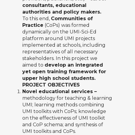
consultants, educational
authorities and policy makers.
To this end,
Communities of
Practice
(CoPs) was formed
dynamically on the UMI-Sci-Ed
platform around UMI projects
implemented at schools, including
representatives of all necessary
stakeholders. In this project we
aimed to
develop an integrated
yet open training framework for
upper high school students.
PROJECT OBJECTIVES
Novel educational services –
methodology for teaching & learning
UMI; learning methods combining
UMI toolkits with CoPs; knowledge
on the effectiveness of UMI toolkit
and CoP schema; and synthesis of
UMI toolkits and CoPs.