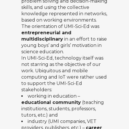
problem solving and decision-making
skills, and using the collective
knowledge represented in networks,
based on working environments.
The orientation of UMI-Sci-Ed was
entrepreneurial and
multidisciplinary
in an effort to raise
young boys’ and girls’ motivation in
science education.
In UMI-Sci-Ed, technology itself was
not starring as the objective of our
work. Ubiquitous and mobile
computing and IoT were rather used
to support the UMI-Sci-Ed
stakeholders:
working in education –
educational community
(teaching
institutions, students, professors,
tutors, etc.) and
industry (UMI companies, VET
providers, publishers, etc.) –
career