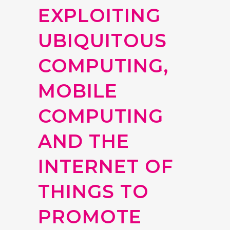
EXPLOITING
UBIQUITOUS
COMPUTING,
MOBILE
COMPUTING
AND THE
INTERNET OF
THINGS TO
PROMOTE