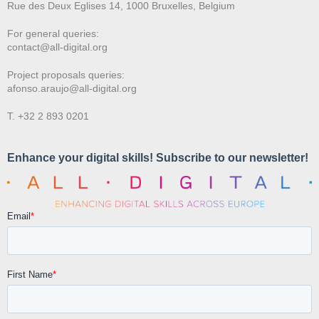
Rue des Deux E
glises 14, 1000 Bruxelles, Belgium
For general queries:
contact@all-digital.org
Project proposals queries:
afonso.araujo@all-digital.org
T. +32 2 893 0201