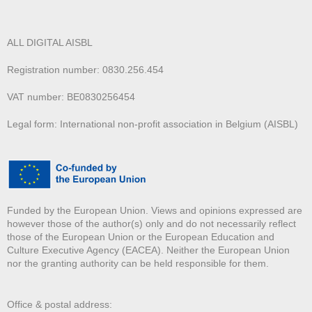
ALL DIGITAL AISBL
Registration number: 0830.256.454
VAT number: BE0830256454
Legal form: International non-profit association in Belgium (AISBL)
Funded by the European Union. Views and opinions expressed are
however those of the author(s) only and do not necessarily reflect
those of the European Union or the European Education and
Culture Executive Agency (EACEA). Neither the European Union
nor the granting authority can be held responsible for them.
Office & postal address: