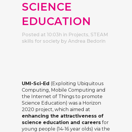
SCIENCE
EDUCATION
Posted at 10:03h
in
Projects
,
STEAM
skills for society
by
Andrea Bedorin
UMI-Sci-Ed
(Exploiting Ubiquitous
Computing, Mobile Computing and
the Internet of Things to promote
Science Education) was a Horizon
2020 project, which aimed at
enhancing the attractiveness of
science education and careers
for
young people (14-16 year olds) via the