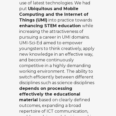
use of latest technologies. We had
put
Ubiquitous and Mobile
Computing and the Internet of
Things (UMI)
into practice towards
enhancing STEM education
while
increasing the attractiveness of
pursuing a career in UMI domains.
UMI-Sci-Ed aimed to empower
youngsters to think creatively, apply
new knowledge in an effective way,
and become continuously
competitive in a highly demanding
working environment. The ability to
switch efficiently between different
disciplines such as science disciplines
depends on processing
effectively the educational
material
based on clearly defined
outcomes, expanding a broad
repertoire of ICT communication,