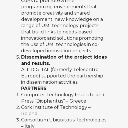
CoPs to promote STEM;
programming environments that
promote creativity and shared
development; new knowledge on a
range of UMI technology projects
that build links to needs-based
innovation; and solutions promoting
the use of UMI technologies in co-
developed innovation projects.
Dissemination of the project ideas
and results.
ALL DIGITAL (formerly Telecentre
Europe) supported the partnership
in dissemination activities.
PARTNERS
Computer Technology Institute and
Press “Diophantus”
– Greece
Cork Institute of Technology
–
Ireland
Consortium Ubiquitous Technologies
– Italy