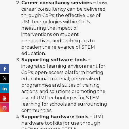
Career consultancy services –
how
career consultancy can be delivered
through CoPs; the effective use of
UMI technologies within CoPs;
measuring the impact of
interventions on student
perspectives; and techniques to
broaden the relevance of STEM
education.
Supporting software tools –
integrated learning environment for
CoPs; open-access platform hosting
educational material; personalised
programmes and suites of training
actions; and solutions promoting the
use of UMI technologies for STEM
learning for schools and surrounding
communities.
Supporting hardware tools –
UMI
hardware toolkits for use through