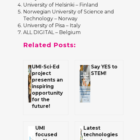
University of Helsinki
– Finland
Norwegian University of Science and
Technology
– Norway
University of Pisa
– Italy
ALL DIGITAL
– Belgium
Related Posts:
UMI-Sci-Ed
Say YES to
project
STEM!
presents an
inspiring
opportunity
for the
future!
UMI
Latest
focused
technologies