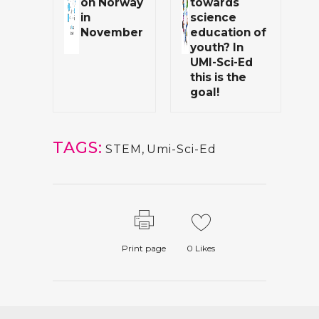
on Norway
towards
in
science
November
education of
youth? In
UMI-Sci-Ed
this is the
goal!
TAGS:
STEM
,
Umi-Sci-Ed
Print page
0
Likes