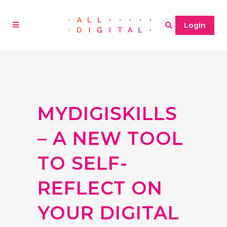
Login
MYDIGISKILLS
– A NEW TOOL
TO SELF-
REFLECT ON
YOUR DIGITAL