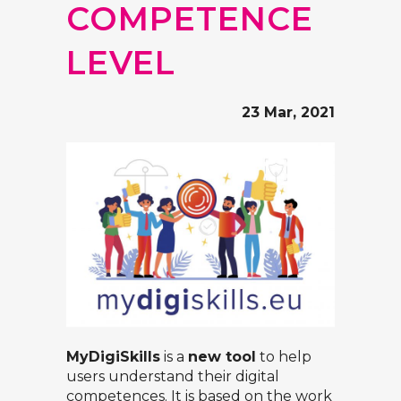
COMPETENCE
LEVEL
23 Mar, 2021
MyDigiSkills
is a
new tool
to help
users understand their digital
competences. It is based on the work