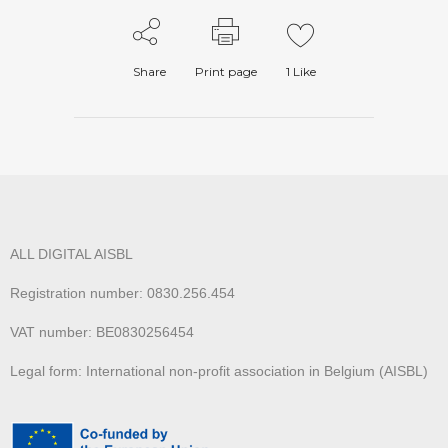
Share
Print page
1
Like
ALL DIGITAL AISBL
Registration number: 0830.256.454
VAT number: BE0830256454
Legal form: International non-profit association in Belgium (AISBL)