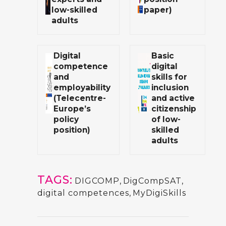
low-skilled
paper)
adults
Digital
Basic
competence
digital
and
skills for
employability
inclusion
(Telecentre-
and active
Europe’s
citizenship
policy
of low-
position)
skilled
adults
TAGS:
DIGCOMP
,
DigCompSAT
,
digital competences
,
MyDigiSkills