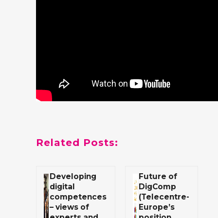
Related Posts:
Developing
Future of
digital
DigComp
competences
(Telecentre-
– views of
Europe’s
experts and
position