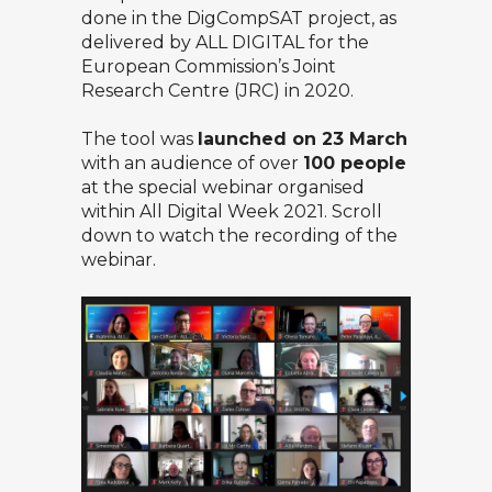
done in the
DigCompSAT
project, as
delivered by ALL DIGITAL for the
European Commission’s Joint
Research Centre (JRC) in 2020.
The tool was
launched on 23 March
with an audience of over
100 people
at the special webinar organised
within
All Digital Week 2021
. Scroll
down to watch the recording of the
webinar.