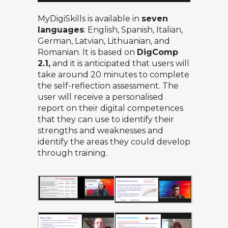
MyDigiSkills is available in
seven
languages
: English, Spanish, Italian,
German, Latvian, Lithuanian, and
Romanian. It is based on
DigComp
2.1,
and it is anticipated that users will
take around 20 minutes to complete
the self-reflection assessment. The
user will receive a personalised
report on their digital competences
that they can use to identify their
strengths and weaknesses and
identify the areas they could develop
through training.