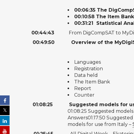
00:06:35
The DigCompS
00:10:58
The Item Ban
00:31:21
Statistical Ana
00:44:43
From DigCompSAT to MyDigi
00:49:50
Overview of the MyDigiSk
Languages
Registration
Data held
The Item Bank
Report
Counter
01:08:25
​
Suggested models for u
01:08:25
Suggested models 
Answers
01:17:50
Suggested m
models for use from Italy –
01:25:45
All Digital Week – Ekaterin