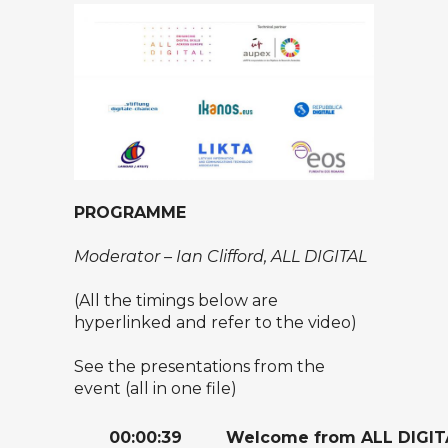
PROGRAMME
Moderator – Ian Clifford, ALL DIGITAL
(All the timings below are
hyperlinked and refer to the video)
See the presentations from the
event (all in one file)
00:00:39
Welcome from ALL DIGIT