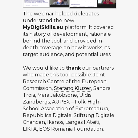
The webinar helped delegates
understand the new
MyDigiSkills.eu
platform. It covered
its history of development, rationale
behind the tool, and provided in-
depth coverage on how it works, its
target audience, and potential uses.
We would like to
thank
our partners
who made this tool possible:
Joint
Research Centre of the European
Commission
,
Stefano Kluzer
, Sandra
Troia, Mara Jakobsone, Uldis
Zandbergs,
AUPEX
– Folk-High-
School Association of Extremadura,
Repubblica Digitale
,
Stiftung Digitale
Chancen
,
Ikanos
,
Langas I Ateiti
,
LIKTA
,
EOS Romania Foundation
.