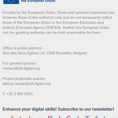
Funded by the European Union. Views and opinions expressed are
however those of the author(s) only and do not necessarily reflect
those of the European Union or the European Education and
Culture Executive Agency (EACEA). Neither the European Union
nor the granting authority can be held responsible for them.
Office & postal address:
Rue des Deux E
glises 14, 1000 Bruxelles, Belgium
For general queries:
contact@all-digital.org
Project proposals queries:
afonso.araujo@all-digital.org
T. +32 2 893 0201