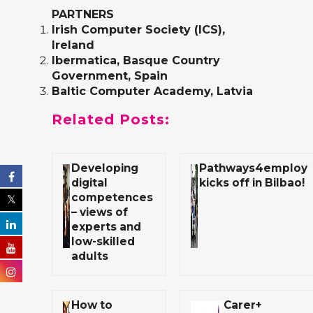
PARTNERS
Irish Computer Society (ICS)
,
Ireland
Ibermatica
, Basque Country
Government, Spain
Baltic Computer Academy
, Latvia
Related Posts:
Developing
Pathways4employ
digital
kicks off in Bilbao!
competences
– views of
experts and
low-skilled
adults
How to
Carer+