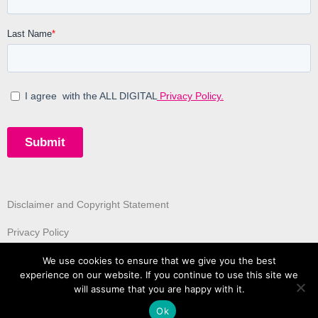
Disclaimer and Copyright Statement
Privacy Policy
We use cookies to ensure that we give you the best
experience on our website. If you continue to use this site we
will assume that you are happy with it.
Ok