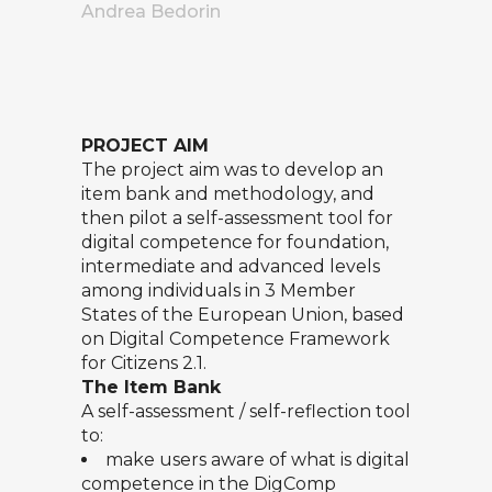
Andrea Bedorin
PROJECT AIM
The project aim was to develop an
item bank and methodology, and
then pilot a self-assessment tool for
digital competence for foundation,
intermediate and advanced levels
among individuals in 3 Member
States of the European Union, based
on
Digital Competence Framework
for Citizens 2.1.
The Item Bank
A self-assessment / self-reflection tool
to:
make users aware of what is digital
competence in the DigComp