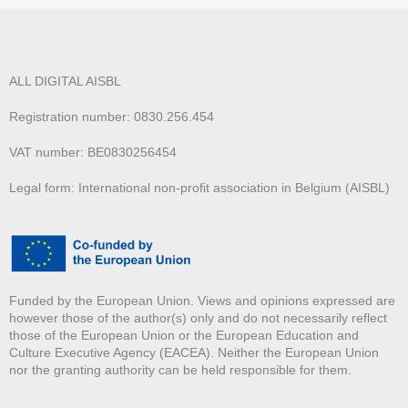
ALL DIGITAL AISBL
Registration number: 0830.256.454
VAT number: BE0830256454
Legal form: International non-profit association in Belgium (AISBL)
Funded by the European Union. Views and opinions expressed are
however those of the author(s) only and do not necessarily reflect
those of the European Union or the European Education and
Culture Executive Agency (EACEA). Neither the European Union
nor the granting authority can be held responsible for them.