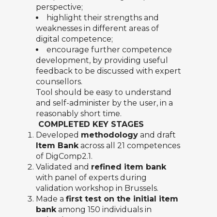
perspective;
highlight their strengths and
weaknesses in different areas of
digital competence;
encourage further competence
development, by providing useful
feedback to be discussed with expert
counsellors.
Tool should be easy to understand
and self-administer by the user, in a
reasonably short time.
COMPLETED KEY STAGES
Developed
methodology
and draft
Item Bank
across all 21 competences
of DigComp2.1.
Validated and
refined item bank
with panel of experts during
validation workshop in Brussels.
Made a
first test on the initial item
bank
among 150 individuals in