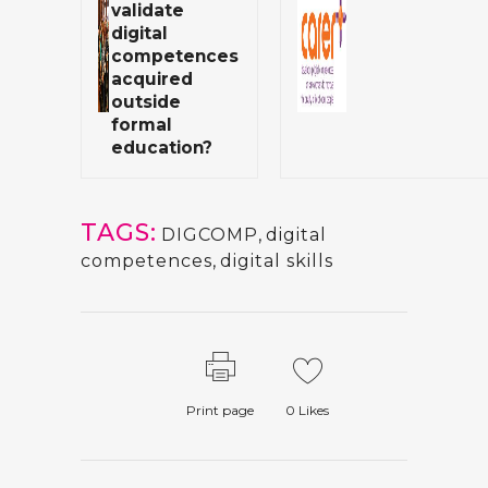
validate
digital
competences
acquired
outside
formal
education?
TAGS:
DIGCOMP
,
digital
competences
,
digital skills
Print page
0
Likes