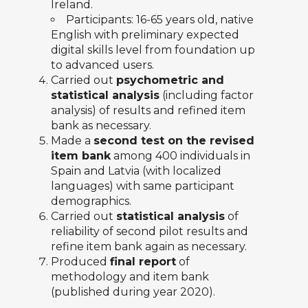
Ireland.
Participants: 16-65 years old, native
English with preliminary expected
digital skills level from foundation up
to advanced users.
Carried out
psychometric and
statistical analysis
(including factor
analysis) of results and refined item
bank as necessary.
Made a
second test on the revised
item bank
among 400 individuals in
Spain and Latvia (with localized
languages) with same participant
demographics.
Carried out
statistical analysis
of
reliability of second pilot results and
refine item bank again as necessary.
Produced
final report
of
methodology and item bank
(published during year 2020).