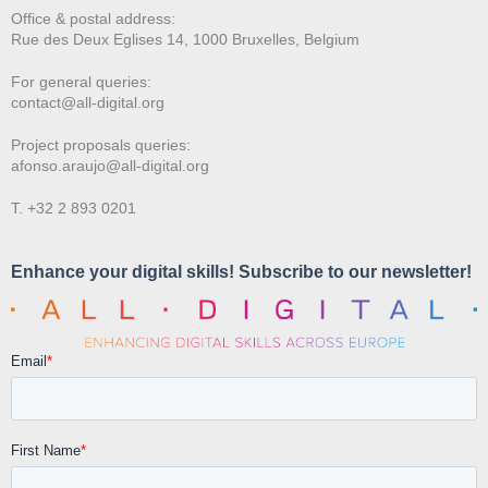
Office & postal address:
Rue des Deux E
glises 14, 1000 Bruxelles, Belgium
For general queries:
contact@all-digital.org
Project proposals queries:
afonso.araujo@all-digital.org
T. +32 2 893 0201