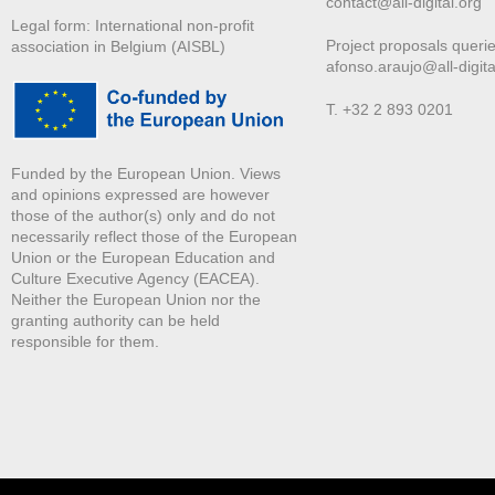
contact@all-digital.org
Legal form: International non-profit
Project proposals querie
association in Belgium (AISBL)
afonso.araujo@all-digita
T. +32 2 893 0201
Funded by the European Union. Views
and opinions expressed are however
those of the author(s) only and do not
necessarily reflect those of the European
Union or the European Education and
Culture Executive Agency (EACEA).
Neither the European Union nor the
granting authority can be held
responsible for them.