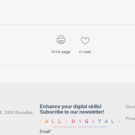
Print page
0
Likes
:
Disc
4, 1000 Bruxelles,
Priv