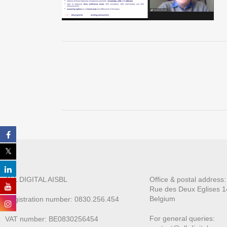
ALL DIGITAL AISBL
Office & postal address
Rue des Deux E
glises 1
Belgium
Registration number: 0830.256.454
For general queries:
VAT number: BE0830256454