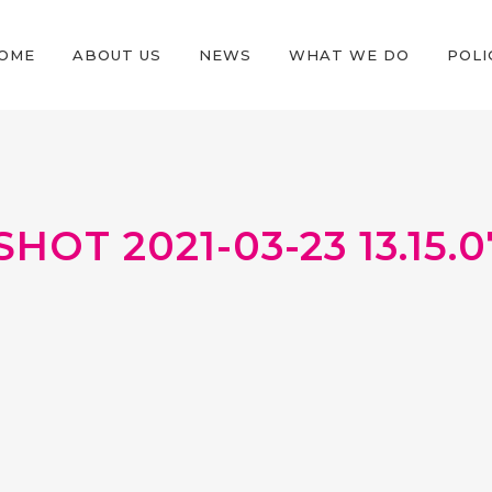
OME
ABOUT US
NEWS
WHAT WE DO
POLI
OT 2021-03-23 13.15.0