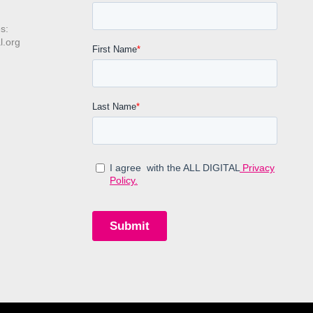
s:
l.org