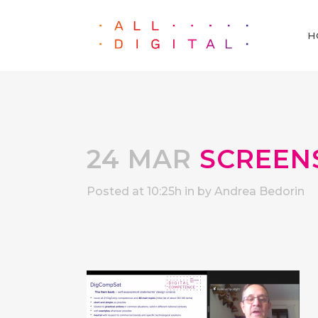
H
24 MAR
SCREENSH
Posted at 10:25h
in
by
Andrea Bedorin