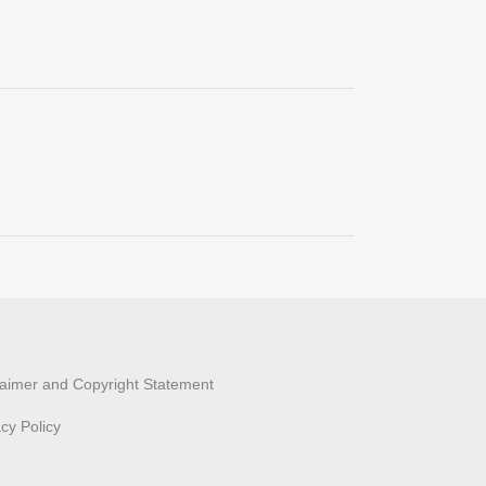
laimer and Copyright Statement
acy Policy