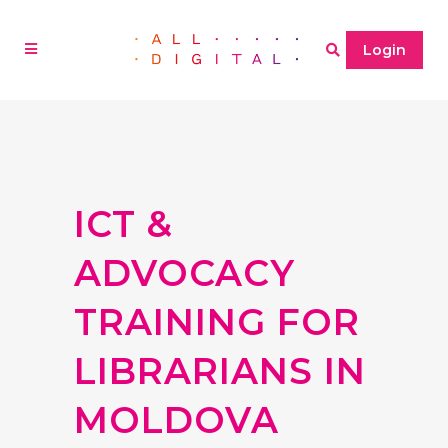
Login
ICT &
ADVOCACY
TRAINING FOR
LIBRARIANS IN
MOLDOVA