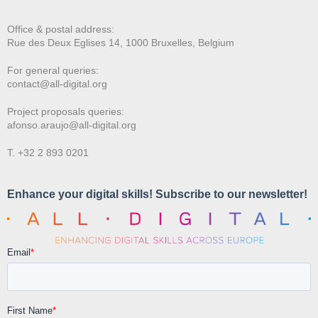
Office & postal address:
Rue des Deux E
glises 14, 1000 Bruxelles, Belgium
For general queries:
contact@all-digital.org
Project proposals queries:
afonso.araujo@all-digital.org
T. +32 2 893 0201