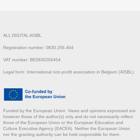
ALL DIGITAL AISBL
Registration number: 0830.256.454
VAT number: BE0830256454
Legal form: International non-profit association in Belgium (AISBL)
Funded by the European Union. Views and opinions expressed are
however those of the author(s) only and do not necessarily reflect
those of the European Union or the European Education and
Culture Executive Agency (EACEA). Neither the European Union
nor the granting authority can be held responsible for them.