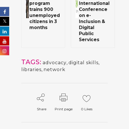
program
International
trains 900
Conference
unemployed
on e-
citizens in 3
Inclusion &
months
Digital
Public
Services
TAGS:
advocacy
,
digital skills
,
libraries
,
network
Share
Print page
0
Likes