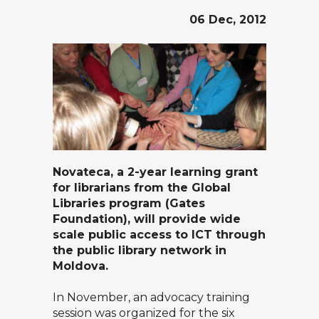
06 Dec, 2012
Novateca
, a 2-year learning grant
for librarians from the
Global
Libraries
program (Gates
Foundation), will provide wide
scale public access to ICT through
the public library network in
Moldova.
In November, an advocacy training
session was organized for the six