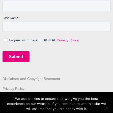
Disclaimer and Copyright Statement
Privacy Policy
We use cookies to ensure that we give you the best
experience on our website. If you continue to use this site we
will assume that you are happy with it.