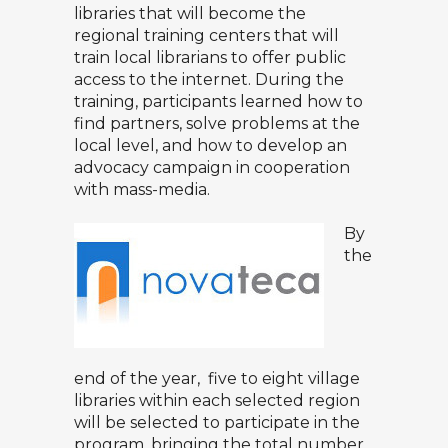
libraries that will become the
regional training centers that will
train local librarians to offer public
access to the internet. During the
training, participants learned how to
find partners, solve problems at the
local level, and how to develop an
advocacy campaign in cooperation
with mass-media.
By
the
end of the year, five to eight village
libraries within each selected region
will be selected to participate in the
program, bringing the total number