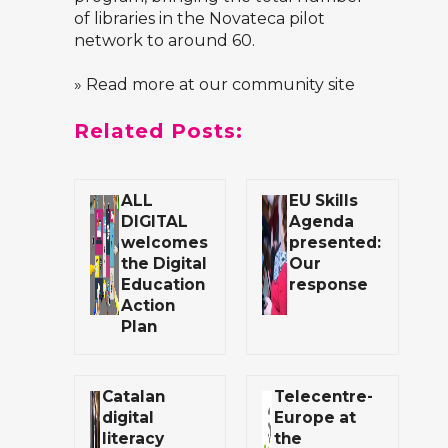
of libraries in the Novateca pilot
network to around 60.
» Read more at our community site
Related Posts:
ALL
EU Skills
DIGITAL
Agenda
welcomes
presented:
the Digital
Our
Education
response
Action
Plan
Catalan
Telecentre-
digital
Europe at
literacy
the