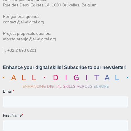
Rue des Deux E
glises 14, 1000 Bruxelles, Belgium
For general queries:
contact@all-digital.org
Project proposals queries:
afonso.araujo@all-digital.org
T. +32 2 893 0201