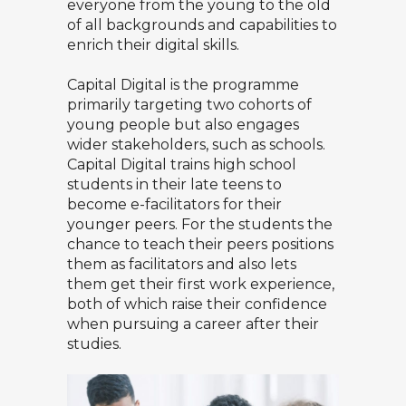
everyone from the young to the old
of all backgrounds and capabilities to
enrich their digital skills.
Capital Digital is the programme
primarily targeting two cohorts of
young people but also engages
wider stakeholders, such as schools.
Capital Digital trains high school
students in their late teens to
become e-facilitators for their
younger peers. For the students the
chance to teach their peers positions
them as facilitators and also lets
them get their first work experience,
both of which raise their confidence
when pursuing a career after their
studies.