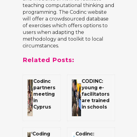
teaching computational thinking and
programming. The Codinc website
will offer a crowdsourced database
of exercises which offers options to
users when adapting the
methodology and toolkit to local
circumstances.
Related Posts:
Codinc
CODINC:
partners
young e-
meeting
facilitators
in
are trained
Cyprus
in schools
‘Coding
Codinc: