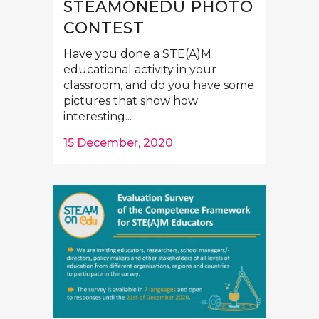
STEAMONEDU PHOTO
CONTEST
Have you done a STE(A)M
educational activity in your
classroom, and do you have some
pictures that show how
interesting...
15 December, 2020