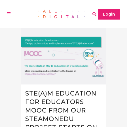
Login
STE(A)M EDUCATION
FOR EDUCATORS
MOOC FROM OUR
STEAMONEDU