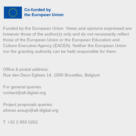
Funded by the European Union. Views and opinions expressed are
however those of the author(s) only and do not necessarily reflect
those of the European Union or the European Education and
Culture Executive Agency (EACEA). Neither the European Union
nor the granting authority can be held responsible for them.
Office & postal address:
Rue des Deux E
glises 14, 1000 Bruxelles, Belgium
For general queries:
contact@all-digital.org
Project proposals queries:
afonso.araujo@all-digital.org
T. +32 2 893 0201