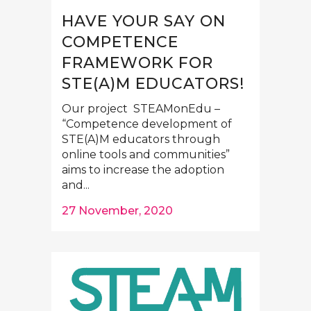
HAVE YOUR SAY ON
COMPETENCE
FRAMEWORK FOR
STE(A)M EDUCATORS!
Our project STEAMonEdu –
“Competence development of
STE(A)M educators through
online tools and communities”
aims to increase the adoption
and...
27 November, 2020