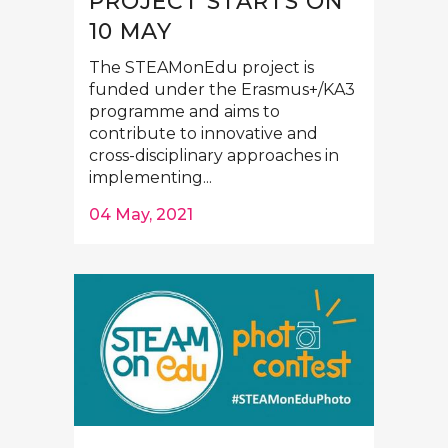
PROJECT STARTS ON
10 MAY
The STEAMonEdu project is
funded under the Erasmus+/KA3
programme and aims to
contribute to innovative and
cross-disciplinary approaches in
implementing...
04 May, 2021