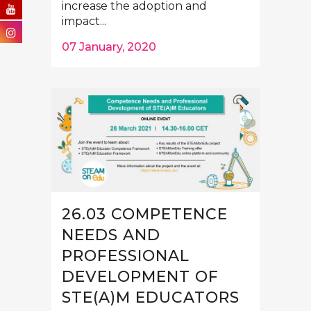
increase the adoption and
impact...
07 January, 2020
26.03 COMPETENCE
NEEDS AND
PROFESSIONAL
DEVELOPMENT OF
STE(A)M EDUCATORS