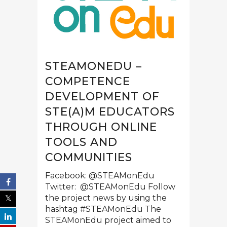
STEAMONEDU –
COMPETENCE
DEVELOPMENT OF
STE(A)M EDUCATORS
THROUGH ONLINE
TOOLS AND
COMMUNITIES
Facebook: @STEAMonEdu
Twitter: @STEAMonEdu Follow
the project news by using the
hashtag #STEAMonEdu The
STEAMonEdu project aimed to