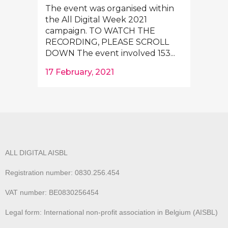
The event was organised within
the All Digital Week 2021
campaign. TO WATCH THE
RECORDING, PLEASE SCROLL
DOWN The event involved 153...
17 February, 2021
ALL DIGITAL AISBL
Registration number: 0830.256.454
VAT number: BE0830256454
Legal form: International non-profit association in Belgium (AISBL)