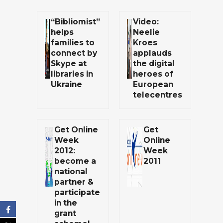
“Bibliomist”
Video:
helps
Neelie
families to
Kroes
connect by
applauds
Skype at
the digital
libraries in
heroes of
Ukraine
European
telecentres
Get Online
Get
Week
Online
2012:
Week
become a
2011
national
partner &
participate
in the
grant