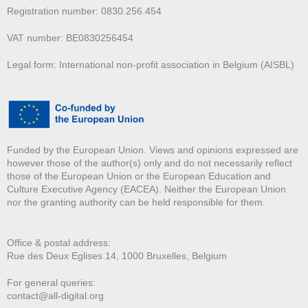
Registration number: 0830.256.454
VAT number: BE0830256454
Legal form: International non-profit association in Belgium (AISBL)
Funded by the European Union. Views and opinions expressed are
however those of the author(s) only and do not necessarily reflect
those of the European Union or the European Education and
Culture Executive Agency (EACEA). Neither the European Union
nor the granting authority can be held responsible for them.
Office & postal address:
Rue des Deux E
glises 14, 1000 Bruxelles, Belgium
For general queries:
contact@all-digital.org