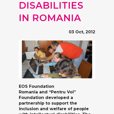
DISABILITIES
IN ROMANIA
03 Oct, 2012
EOS Foundation
Romania
and
“Pentru Voi”
Foundation
developed a
partnership to support the
inclusion and welfare of people