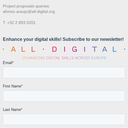
Project proposals queries:
afonso.araujo@all-digital.org
T. +32 2 893 0201