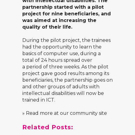
with intellectual disabilities. The
partnership started with a pilot
project for nine beneficiaries, and
was aimed at increasing the
quality of their life.
During the pilot project, the trainees
had the opportunity to learn the
basics of computer use, during a
total of 24 hours spread over
a period of three weeks. As the pilot
project gave good results among its
beneficiaries, the partnership goes on
and other groups of adults with
intellectual disabilities will now be
trained in ICT.
» Read more at our community site
Related Posts: