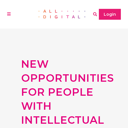
Login
NEW
OPPORTUNITIES
FOR PEOPLE
WITH
INTELLECTUAL