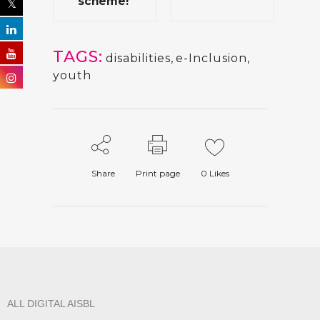
scheme!
TAGS:
disabilities
,
e-Inclusion
,
youth
Share
Print page
0
Likes
ALL DIGITAL AISBL