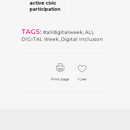
active civic
participation
TAGS:
#alldigitalweek
,
ALL
DIGITAL Week
,
Digital Inclusion
Print page
1
Like