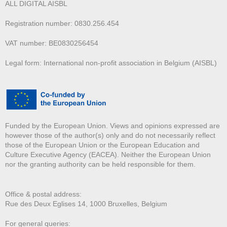
ALL DIGITAL AISBL
Registration number: 0830.256.454
VAT number: BE0830256454
Legal form: International non-profit association in Belgium (AISBL)
Funded by the European Union. Views and opinions expressed are
however those of the author(s) only and do not necessarily reflect
those of the European Union or the European Education and
Culture Executive Agency (EACEA). Neither the European Union
nor the granting authority can be held responsible for them.
Office & postal address:
Rue des Deux E
glises 14, 1000 Bruxelles, Belgium
For general queries: