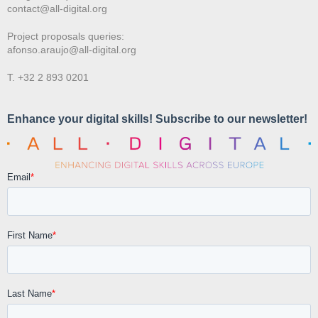
contact@all-digital.org
Project proposals queries:
afonso.araujo@all-digital.org
T. +32 2 893 0201