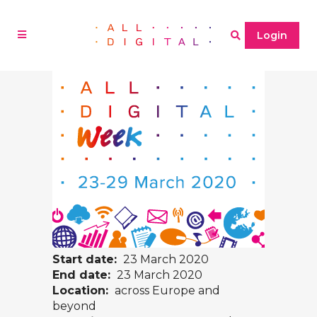
Login
Start date:
23 March 2020
End date:
23 March 2020
Location:
across Europe and
beyond