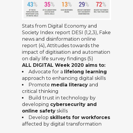
Stats from
Digital Economy and
Society Index report DESI
(1,2,3),
Fake
news and disinformation online
report (4),
Attitudes towards the
impact of digitisation and automation
on daily life
survey findings (5)
ALL DIGITAL Week 2020 aims to:
Advocate for a
lifelong learning
approach to enhancing digital skills
Promote
media literacy
and
critical thinking
Build trust in technology by
developing
cybersecurity and
online safety
skills
Develop
skillsets for workforces
affected by digital transformation