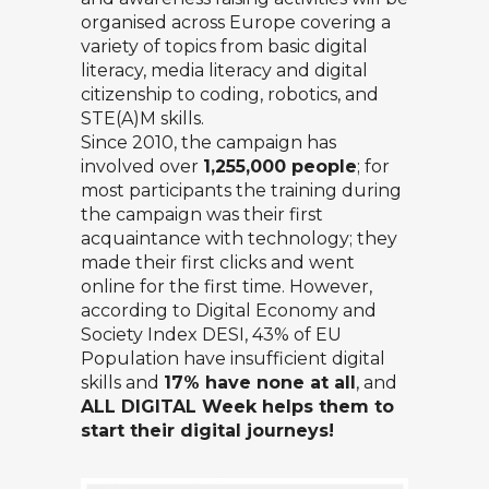
organised across Europe covering a
variety of topics from basic digital
literacy, media literacy and digital
citizenship to coding, robotics, and
STE(A)M skills.
Since 2010, the campaign has
involved over
1,255,000 people
; for
most participants the training during
the campaign was their first
acquaintance with technology; they
made their first clicks and went
online for the first time. However,
according to Digital Economy and
Society Index
DESI
,
43%
of EU
Population have insufficient digital
skills and
17% have none at all
, and
ALL DIGITAL Week helps them to
start their digital journeys!