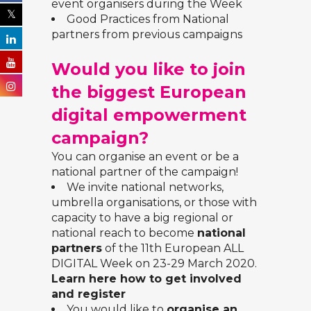
event organisers during the Week
Good Practices from National
partners from previous campaigns
Would you like to join
the biggest European
digital empowerment
campaign?
You can organise an event or be a
national partner of the campaign!
We invite national networks,
umbrella organisations, or those with
capacity to have a big regional or
national reach to become
national
partners
of the 11th European ALL
DIGITAL Week on 23-29 March 2020.
Learn here how to get involved
and register
You would like to
organise an