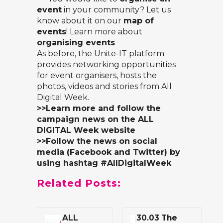
event
in your community? Let us
know about it on our
map of
events
! Learn more about
organising events
As before, the
Unite-IT platform
provides networking opportunities
for event organisers, hosts the
photos, videos and stories from All
Digital Week.
>>Learn more and follow the
campaign news on the
ALL
DIGITAL Week website
>>Follow the news on social
media (Facebook and Twitter) by
using hashtag #AllDigitalWeek
Related Posts:
ALL
30.03 The