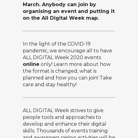
March. Anybody can join by
organising an event and putting it
on the All Digital Week map.
In the light of the COVID-19
pandemic, we encourage all to have
ALL DIGITAL Week 2020 events
online
only!
Learn more about how
the format is changed, what is
planned and how you can join! Take
care and stay healthy!
ALL DIGITAL Week
strives to give
people tools and approaches to
develop and enhance their digital
skills. Thousands of events training
and awareness raising activities will be