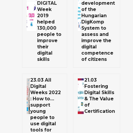
DIGITAL
development
Week
of the
2019
Hungarian
helped
DigKomp
130,000
System to
people to
assess and
improve
improve the
their
digital
digital
competence
skills
of citizens
23.03 All
21.03
Digital
Fostering
Weeks 2022
Digital Skills
: How to…
& The Value
support
of
young
Certification
people to
use digital
tools for