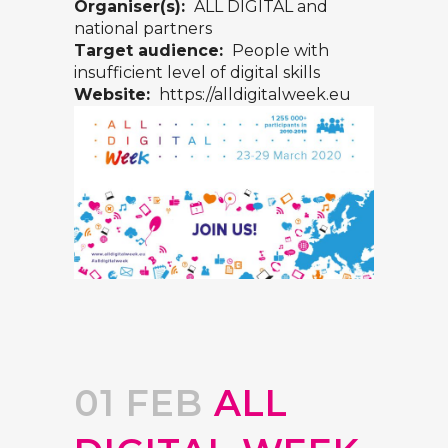
Organiser(s):
ALL DIGITAL and
national partners
Target audience:
People with
insufficient level of digital skills
Website:
https://alldigitalweek.eu
01 FEB
ALL