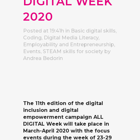
DIGITAL WEEK
2020
Posted at 19:41h
in
Basic digital skills
,
Coding
,
Digital Media Literacy
,
Employability and Entrepreneurship
,
Events
,
STEAM skills for society
by
Andrea Bedorin
The 11th edition of the digital
inclusion and digital
empowerment campaign ALL
DIGITAL Week will take place in
March-April 2020 with the focus
events during the week of 23-29