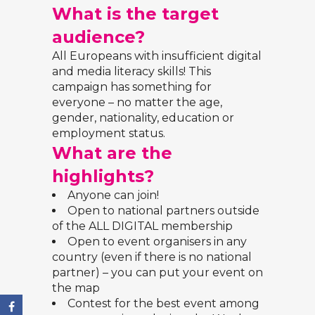
What is the target
audience?
All Europeans with insufficient digital
and media literacy skills! This
campaign has something for
everyone – no matter the age,
gender, nationality, education or
employment status.
What are the
highlights?
Anyone can join!
Open to national partners outside
of the ALL DIGITAL membership
Open to event organisers in any
country (even if there is no national
partner) – you can put your
event on
the map
Contest for the best event among