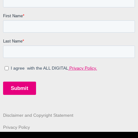
Disclaimer and Copyright Statement
Privacy Policy