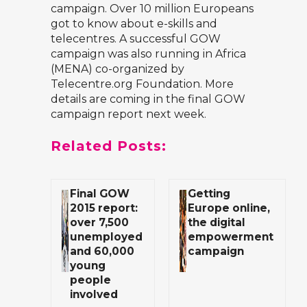
campaign. Over 10 million Europeans
got to know about e-skills and
telecentres. A successful GOW
campaign was also running in Africa
(MENA) co-organized by
Telecentre.org Foundation. More
details are coming in the final GOW
campaign report next week.
Related Posts:
Final GOW
Getting
2015 report:
Europe online,
over 7,500
the digital
unemployed
empowerment
and 60,000
campaign
young
people
involved