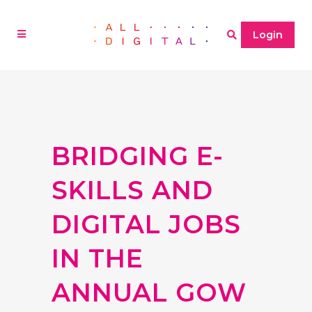
Login
BRIDGING E-
SKILLS AND
DIGITAL JOBS
IN THE
ANNUAL GOW