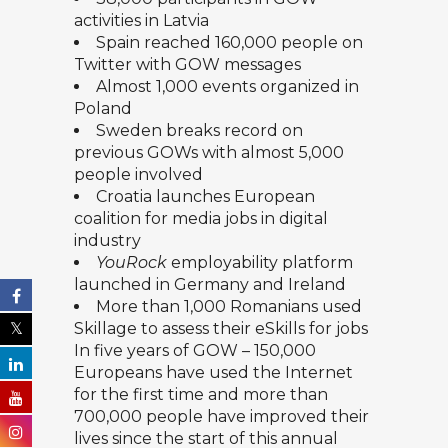
activities in Latvia
Spain reached 160,000 people on
Twitter with GOW messages
Almost 1,000 events organized in
Poland
Sweden breaks record on
previous GOWs with almost 5,000
people involved
Croatia launches European
coalition for media jobs in digital
industry
YouRock
employability platform
launched in Germany and Ireland
More than 1,000 Romanians used
Skillage
to assess their eSkills for jobs
In five years of GOW – 150,000
Europeans have used the Internet
for the first time and more than
700,000 people have improved their
lives since the start of this annual