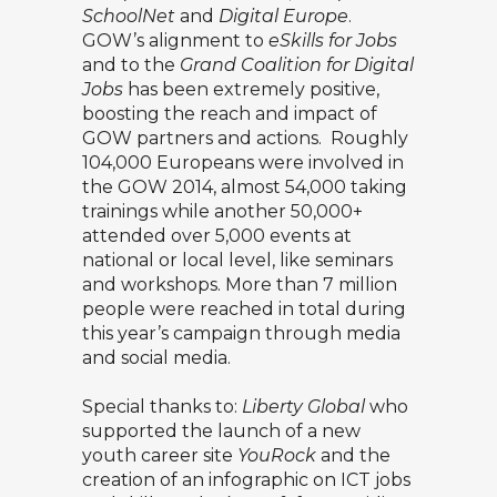
SchoolNet
and
Digital Europe
.
GOW’s alignment to
eSkills for Jobs
and to the
Grand Coalition for Digital
Jobs
has been extremely positive,
boosting the reach and impact of
GOW partners and actions. Roughly
104,000 Europeans were involved in
the GOW 2014, almost 54,000 taking
trainings while another 50,000+
attended over 5,000 events at
national or local level, like seminars
and workshops. More than 7 million
people were reached in total during
this year’s campaign through media
and social media.
Special thanks to:
Liberty Global
who
supported the launch of a new
youth career site
YouRock
and the
creation of an infographic on ICT jobs