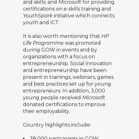
and skills; and
Microsoft
for providing
certifications on e-skills training and
YouthSpark
initiative which connects
youth and ICT.
It is also worth mentioning that
HP
Life Programme
was promoted
during GOW in events and by
organizations with a focus on
entrepreneurship. Social innovation
and entrepreneurship have been
present in trainings, webinars, games
and best practices set up for young
entrepreneurs. In addition, 3,000
young people received
Microsoft
donated certifications to improve
their employability.
Country highlights include:
38,000 participants in GOW