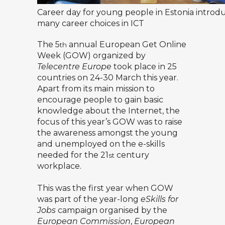
Career day for young people in Estonia introd
many career choices in ICT
The 5
annual European Get Online
th
Week (GOW) organized by
Telecentre Europe
took place in 25
countries on 24-30 March this year.
Apart from its main mission to
encourage people to gain basic
knowledge about the Internet, the
focus of this year’s GOW was to raise
the awareness amongst the young
and unemployed on the e-skills
needed for the 21
century
st
workplace.
This was the first year when GOW
was part of the year-long
eSkills for
Jobs
campaign organised by the
European Commission
,
European