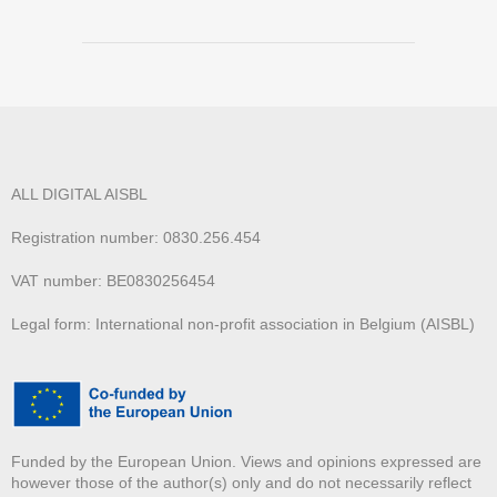
ALL DIGITAL AISBL
Registration number: 0830.256.454
VAT number: BE0830256454
Legal form: International non-profit association in Belgium (AISBL)
Funded by the European Union. Views and opinions expressed are
however those of the author(s) only and do not necessarily reflect