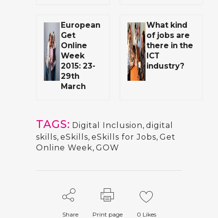
European
What kind
Get
of jobs are
Online
there in the
Week
ICT
2015: 23-
industry?
29th
March
TAGS:
Digital Inclusion
,
digital
skills
,
eSkills
,
eSkills for Jobs
,
Get
Online Week
,
GOW
Share
Print page
0
Likes