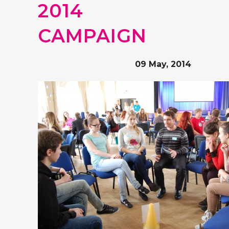
2014
CAMPAIGN
09 May, 2014