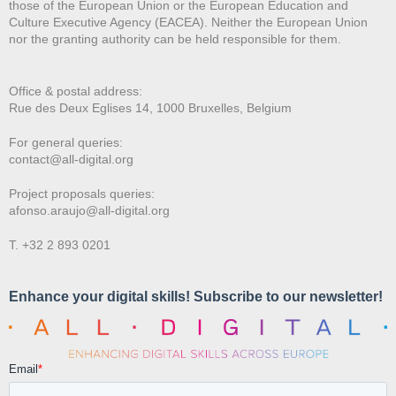
those of the European Union or the European Education and
Culture Executive Agency (EACEA). Neither the European Union
nor the granting authority can be held responsible for them.
Office & postal address:
Rue des Deux E
glises 14, 1000 Bruxelles, Belgium
For general queries:
contact@all-digital.org
Project proposals queries:
afonso.araujo@all-digital.org
T. +32 2 893 0201