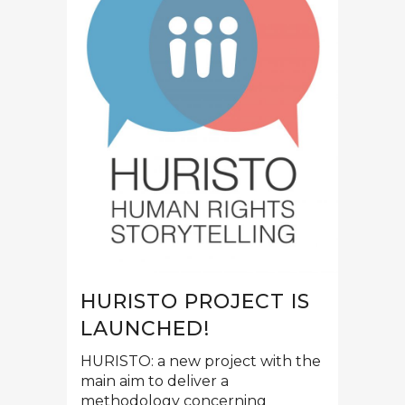
HURISTO PROJECT IS
LAUNCHED!
HURISTO: a new project with the
main aim to deliver a
methodology concerning