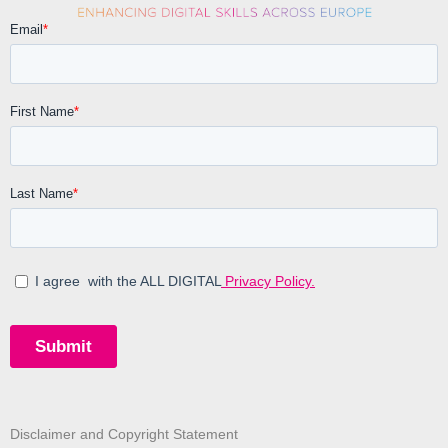
Disclaimer and Copyright Statement