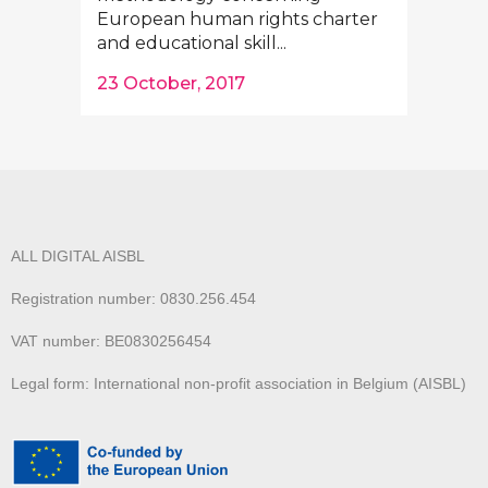
European human rights charter
and educational skill...
23 October, 2017
ALL DIGITAL AISBL
Registration number: 0830.256.454
VAT number: BE0830256454
Legal form: International non-profit association in Belgium (AISBL)