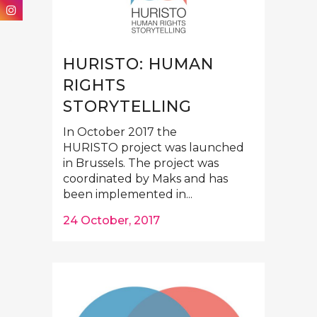
HURISTO: HUMAN
RIGHTS
STORYTELLING
In October 2017 the
HURISTO project was launched
in Brussels. The project was
coordinated by Maks and has
been implemented in...
24 October, 2017