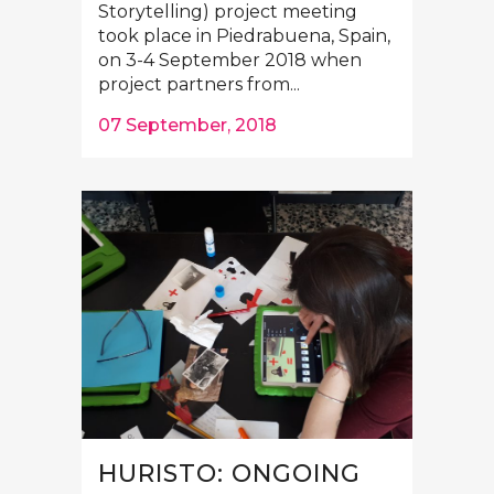
Storytelling) project meeting
took place in Piedrabuena, Spain,
on 3-4 September 2018 when
project partners from...
07 September, 2018
HURISTO: ONGOING