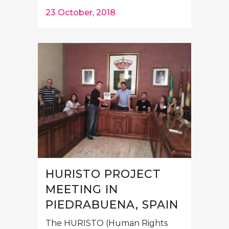
23 October, 2018
HURISTO PROJECT
MEETING IN
PIEDRABUENA, SPAIN
The HURISTO (Human Rights