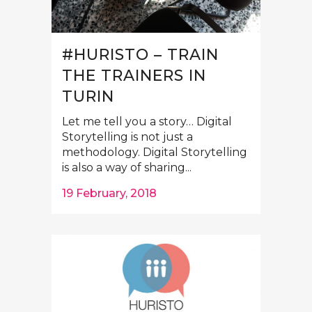
#HURISTO – TRAIN
THE TRAINERS IN
TURIN
Let me tell you a story… Digital
Storytelling is not just a
methodology. Digital Storytelling
is also a way of sharing...
19 February, 2018