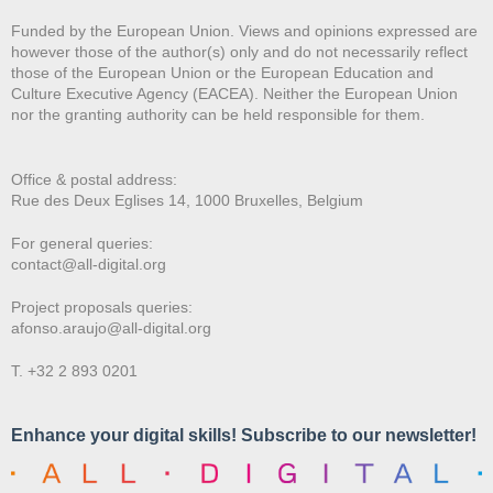
Funded by the European Union. Views and opinions expressed are
however those of the author(s) only and do not necessarily reflect
those of the European Union or the European Education and
Culture Executive Agency (EACEA). Neither the European Union
nor the granting authority can be held responsible for them.
Office & postal address:
Rue des Deux E
glises 14, 1000 Bruxelles, Belgium
For general queries:
contact@all-digital.org
Project proposals queries:
afonso.araujo@all-digital.org
T. +32 2 893 0201