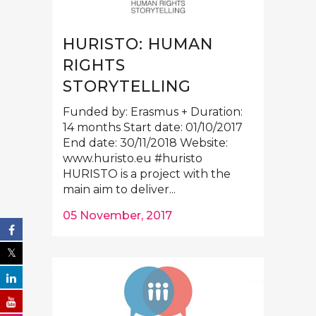
HURISTO: HUMAN
RIGHTS
STORYTELLING
Funded by: Erasmus + Duration:
14 months Start date: 01/10/2017
End date: 30/11/2018 Website:
www.huristo.eu #huristo
HURISTO is a project with the
main aim to deliver...
05 November, 2017