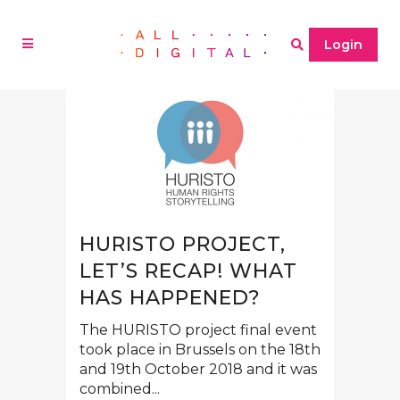
Login
HURISTO PROJECT,
LET’S RECAP! WHAT
HAS HAPPENED?
The HURISTO project final event
took place in Brussels on the 18th
and 19th October 2018 and it was
combined...