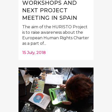
WORKSHOPS AND
NEXT PROJECT
MEETING IN SPAIN
The aim of the HURISTO Project
is to raise awareness about the
European Human Rights Charter
as a part of...
15 July, 2018