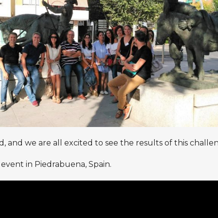
 and we are all excited to see the results of this chall
 event in Piedrabuena, Spain.