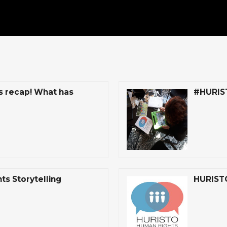
s recap! What has
#HURISTO
s Storytelling
HURISTO