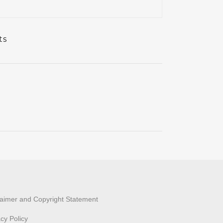
ts
laimer and Copyright Statement
acy Policy