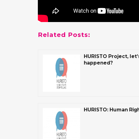
Related Posts:
HURISTO Project, let’
happened?
HURISTO: Human Right