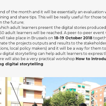
end of the month and it will be essentially an evaluation
ing and share tips. This will be really useful for those t
 the future;
hich adult learners present the digital stories produced
0 adult learners will be reached. A peer-to-peer event wi
ill take place in Brussels on
18-19 October
2018
togeth
inate the projects outputs and results to the stakeholde
ions, local policy makers) and it will be a way for them 
 digital storytelling can help adult learners to express
re will also be a very practical workshop
How to introd
ing digital storytelling