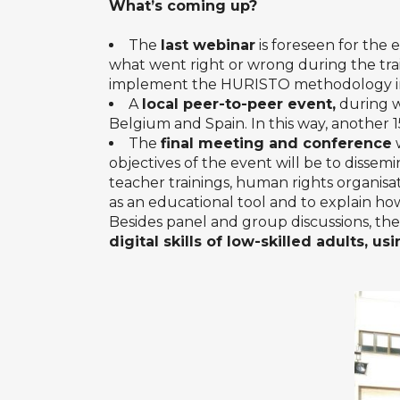
What’s coming up?
The
last webinar
is foreseen for the 
what went right or wrong during the train
implement the HURISTO methodology in
A
local peer-to-peer event,
during w
Belgium and Spain. In this way, another 15
The
final meeting and conference
w
objectives of the event will be to dissem
teacher trainings, human rights organisat
as an educational tool and to explain how
Besides panel and group discussions, the
digital skills of low-skilled adults, us