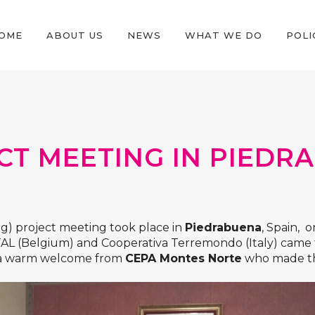
OME
ABOUT US
NEWS
WHAT WE DO
POLI
CT MEETING IN PIEDRA
g) project meeting took place in
Piedrabuena
, Spain, 
TAL
(Belgium) and
Cooperativa Terremondo
(Italy) came
d a warm welcome from
CEPA Montes Norte
who made th