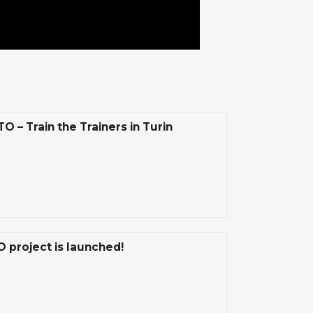
 – Train the Trainers in Turin
 project is launched!