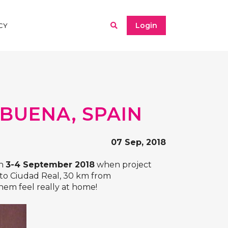
Login
CY
BUENA, SPAIN
07 Sep, 2018
on
3-4 September 2018
when project
 to Ciudad Real, 30 km from
em feel really at home!