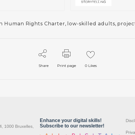
n Human Rights Charter
,
low-skilled adults
,
projec
Share
Print page
0
Likes
:
Disc
4, 1000 Bruxelles,
Priv