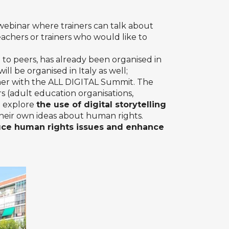
 webinar where trainers can talk about
eachers or trainers who would like to
 to peers, has already been organised in
ll be organised in Italy as well;
er with the ALL DIGITAL Summit. The
rs (adult education organisations,
to explore
the use of digital storytelling
 their own ideas about human rights.
uce human rights issues and enhance