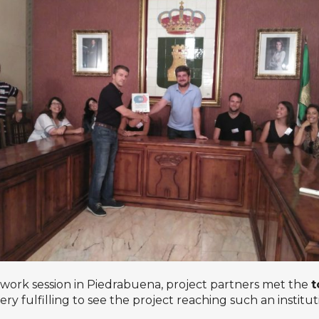
e work session in Piedrabuena, project partners met the
t
y fulfilling to see the project reaching such an institu