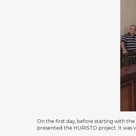
On the first day, before starting with th
presented the HURISTO project. It was ver