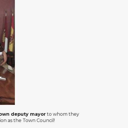
own deputy mayor
to whom they
tion as the Town Council!