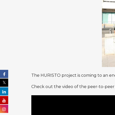
The HURISTO project is coming to an end,
Check out the video of the peer-to-peer