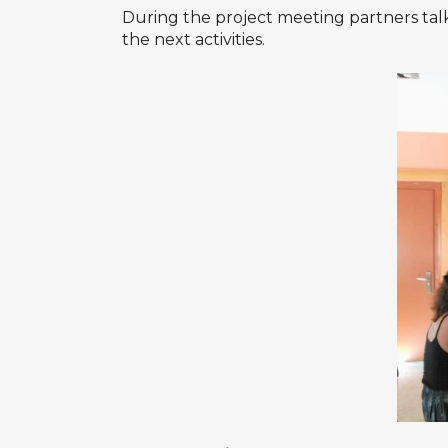
During the project meeting partners talk
the next activities.