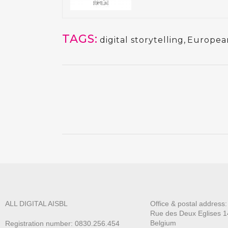
TAGS:
digital storytelling
,
Europea
ALL DIGITAL AISBL
Office & postal address
Rue des Deux E
glises 1
Belgium
Registration number: 0830.256.454