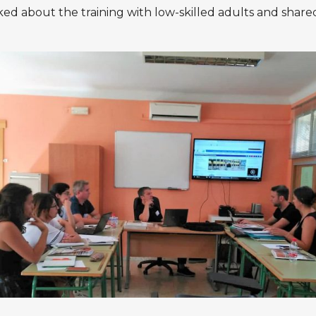
ed about the training with low-skilled adults and share