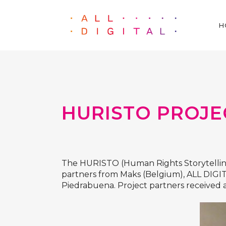
H
HURISTO PROJE
The
HURISTO
(Human Rights Storytellin
partners from
Maks
(Belgium),
ALL DIGI
Piedrabuena. Project partners receive