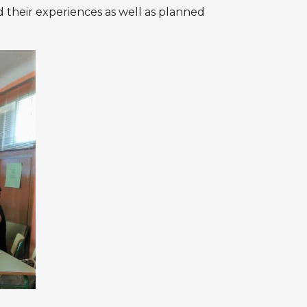
d their experiences as well as planned