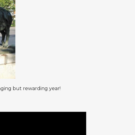
enging but rewarding year!