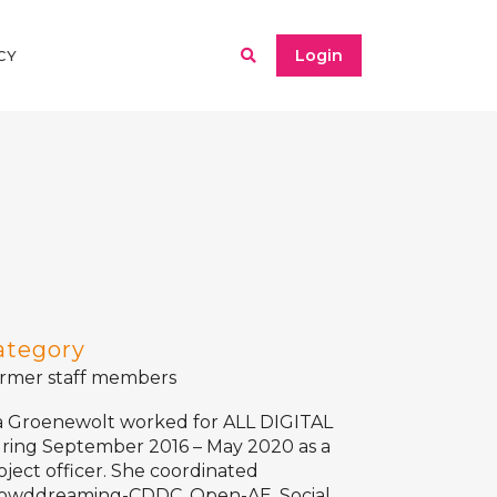
Login
CY
ategory
rmer staff members
a Groenewolt worked for ALL DIGITAL
ring September 2016 – May 2020 as a
oject officer. She coordinated
owddreaming-CDDC
,
Open-AE
, Social