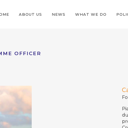
OME
ABOUT US
NEWS
WHAT WE DO
POLI
MME OFFICER
C
Fo
Pi
du
pr
Cr