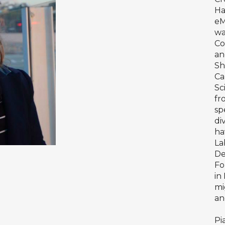
Ha
eM
wa
Co
an
Sh
Ca
Sc
fr
sp
di
ha
La
De
Fo
in
mi
an
Pi