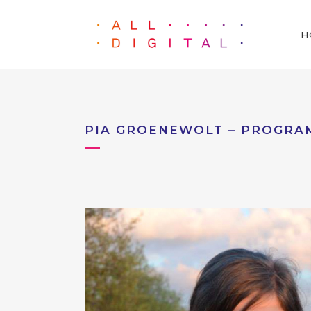
H
PIA GROENEWOLT – PROGRA