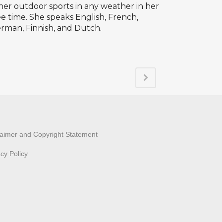
her outdoor sports in any weather in her
ee time. She speaks English, French,
rman, Finnish, and Dutch.
laimer and Copyright Statement
acy Policy