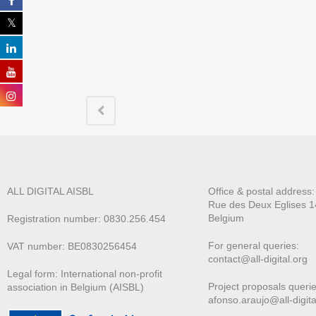
ALL DIGITAL AISBL
Office & postal address
Rue des Deux E
glises 1
Belgium
Registration number: 0830.256.454
For general queries:
VAT number: BE0830256454
contact@all-digital.org
Legal form: International non-profit
Project proposals querie
association in Belgium (AISBL)
afonso.araujo@all-digita