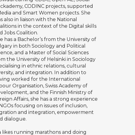
ckademy,
CODINC
projects, supported
edia
and
Smart Women
projects. She
s also in liaison with the
National
alitions
in the context of the
Digital skills
d Jobs Coalition
.
e has a Bachelor’s from the University of
lgary in both Sociology and Political
ience, and a Master of Social Sciences
om the University of Helsinki in Sociology
ecialising in ethnic relations, cultural
versity, and integration. In addition to
ving worked for the International
bour Organisation, Swiss Academy of
velopment, and the Finnish Ministry of
reign Affairs, she has a strong experience
 NGOs focusing on issues of inclusion,
gration and integration, empowerment
d dialogue.
a likes running marathons and doing