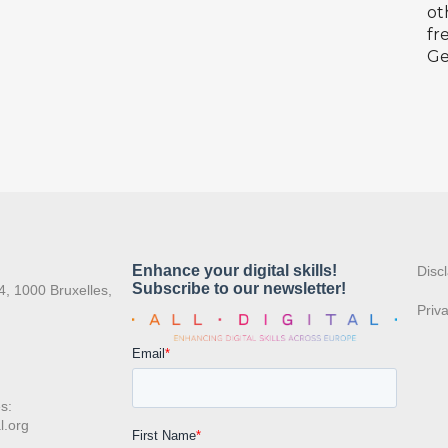
ot
fr
Ge
:
Disc
4, 1000 Bruxelles,
Priv
s:
l.org