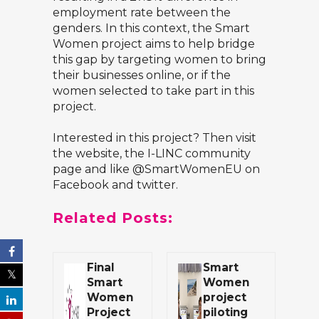
employment rate between the
genders. In this context, the Smart
Women project aims to help bridge
this gap by targeting women to bring
their businesses online, or if the
women selected to take part in this
project.
Interested in this project? Then visit
the website
, the
I-LINC community
page
and like @SmartWomenEU on
Facebook and twitter.
Related Posts:
Final
Smart
Smart
Women
Women
project
Project
piloting