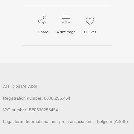
Share
Print page
0
Likes
ALL DIGITAL AISBL
Registration number: 0830.256.454
VAT number: BE0830256454
Legal form: International non-profit association in Belgium (AISBL)