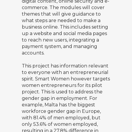
digital content, online security and e-
commerce. The modules will cover
themes that will give guidance to
what steps are needed to make a
business online. This includes setting
up a website and social media pages
to reach new users, integrating a
payment system, and managing
accounts.
This project has information relevant
to everyone with an entrepreneurial
spirit. Smart Women however targets
women entrepreneurs for its pilot
project. This is used to address the
gender gap in employment. For
example, Malta has the biggest
workforce gender gap in Europe,
with 81.4% of men employed, but
only 53.6% of women employed,
resulting in a 27.8% difference in