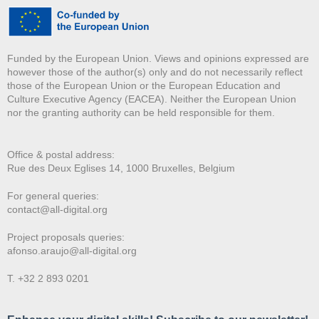
Funded by the European Union. Views and opinions expressed are
however those of the author(s) only and do not necessarily reflect
those of the European Union or the European Education and
Culture Executive Agency (EACEA). Neither the European Union
nor the granting authority can be held responsible for them.
Office & postal address:
Rue des Deux E
glises 14, 1000 Bruxelles, Belgium
For general queries:
contact@all-digital.org
Project proposals queries:
afonso.araujo@all-digital.org
T. +32 2 893 0201