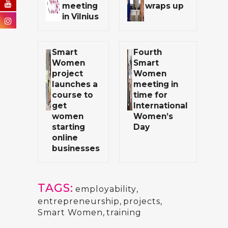
meeting
wraps up
in Vilnius
Smart
Fourth
Women
Smart
project
Women
launches a
meeting in
course to
time for
get
International
women
Women’s
starting
Day
online
businesses
TAGS:
employability
,
entrepreneurship
,
projects
,
Smart Women
,
training