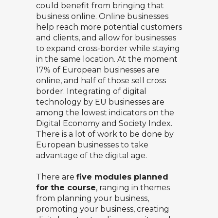
could benefit from bringing that
business online. Online businesses
help reach more potential customers
and clients, and allow for businesses
to expand cross-border while staying
in the same location. At the moment
17% of European businesses are
online, and half of those sell cross
border. Integrating of digital
technology by EU businesses are
among the lowest indicators on the
Digital Economy and Society Index
.
There is a lot of work to be done by
European businesses to take
advantage of the digital age.
There are
five modules planned
for the course
, ranging in themes
from planning your business,
promoting your business, creating