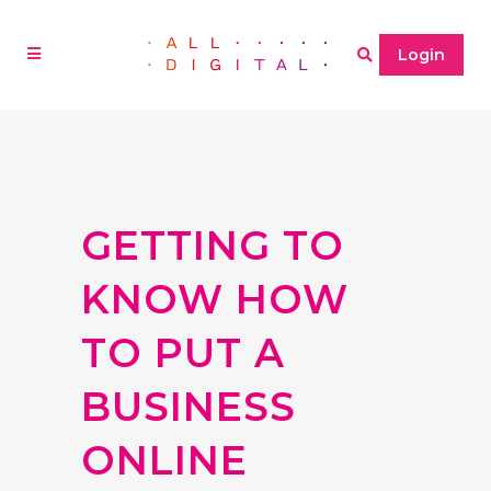
Login
GETTING TO
KNOW HOW
TO PUT A
BUSINESS
ONLINE