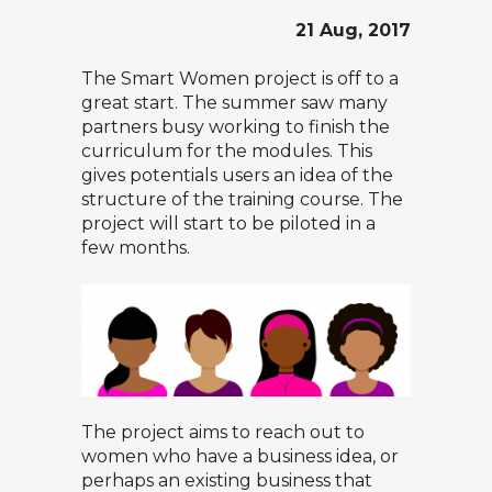
21 Aug, 2017
The
Smart Women
project is off to a
great start. The summer saw many
partners busy working to finish the
curriculum for the modules. This
gives potentials users an idea of the
structure of the training course. The
project will start to be piloted in a
few months.
The project aims to reach out to
women who have a business idea, or
perhaps an existing business that