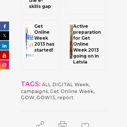
the e-
skills gap
Get
Active
Online
preparation
Week
for Get
2013 has
Online
started!
Week 2013
going on in
Latvia
TAGS:
ALL DIGITAL Week
,
campaigns
,
Get Online Week
,
GOW
,
GOW13
,
report