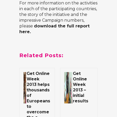
For more information on the activities
in each of the participating countries,
the story of the initiative and the
impressive Campaign numbers,
please
download the full report
here.
Related Posts:
Get Online
Get
Week
Online
2013 helps
Week
thousands
2013 –
of
initial
Europeans
results
to
overcome