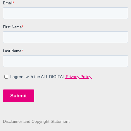
Disclaimer and Copyright Statement