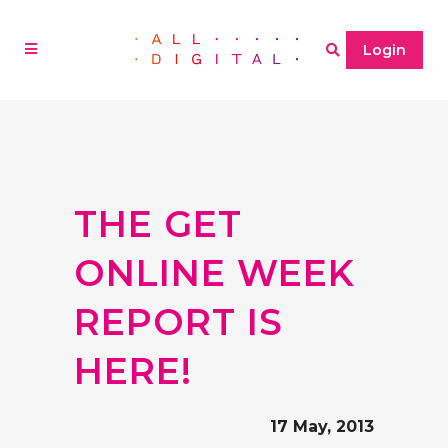
Login
THE GET
ONLINE WEEK
REPORT IS
HERE!
17 May, 2013