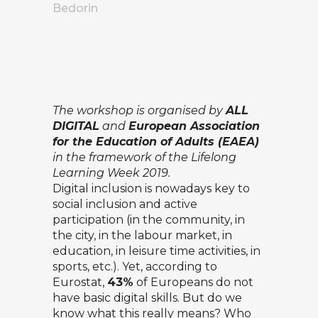
Bedorin
The workshop is organised by
ALL
DIGITAL
and
European Association
for the Education of Adults
(EAEA)
in the framework of the
Lifelong
Learning Week 2019
.
Digital inclusion is nowadays key to
social inclusion and active
participation (in the community, in
the city, in the labour market, in
education, in leisure time activities, in
sports, etc.). Yet,
according to
Eurostat
,
43%
of Europeans do not
have basic digital skills. But do we
know what this really means? Who