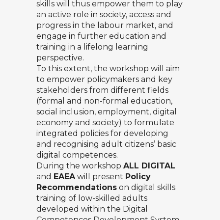
skills will thus empower them to play
an active role in society, access and
progress in the labour market, and
engage in further education and
training in a lifelong learning
perspective.
To this extent, the workshop will aim
to empower policymakers and key
stakeholders from different fields
(formal and non-formal education,
social inclusion, employment, digital
economy and society) to formulate
integrated policies for developing
and recognising adult citizens’ basic
digital competences.
During the workshop
ALL DIGITAL
and
EAEA
will present
Policy
Recommendations
on digital skills
training of low-skilled adults
developed within the
Digital
Competences Development System