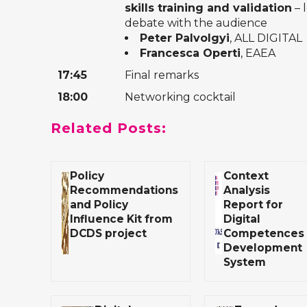
skills training and validation
– 
debate with the audience
Peter Palvolgyi
, ALL DIGITAL
Francesca Operti
, EAEA
17:45
Final remarks
18:00
Networking cocktail
Related Posts:
Policy
Context
Recommendations
Analysis
and Policy
Report for
Influence Kit from
Digital
DCDS project
Competences
Development
System