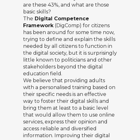
are these 43%, and what are those
basic skills?
The
Digital Competence
Framework
(DigComp) for citizens
has been around for some time now,
trying to define and explain the skills
needed by all citizens to function in
the digital society, but it is surprisingly
little known to politicians and other
stakeholders beyond the digital
education field.
We believe that providing adults
with a personalised training based on
their specific needs is an effective
way to foster their digital skills and
bring them at least to a basic level
that would allow them to use online
services, express their opinion and
access reliable and diversified
information. Improving their digital