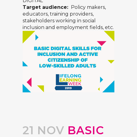
DIGITAL
Target audience:
Policy makers,
educators, training providers,
stakeholders working in social
inclusion and employment fields, etc.
21 NOV
BASIC