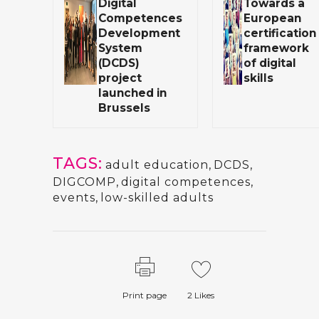
Digital
Towards a
Competences
European
Development
certification
System
framework
(DCDS)
of digital
project
skills
launched in
Brussels
TAGS:
adult education
,
DCDS
,
DIGCOMP
,
digital competences
,
events
,
low-skilled adults
Print page
2
Likes