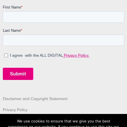
Disclaimer and Copyright Statement
Privacy Policy
We use cookies to ensure that we give you the best
experience on our website. If you continue to use this site we