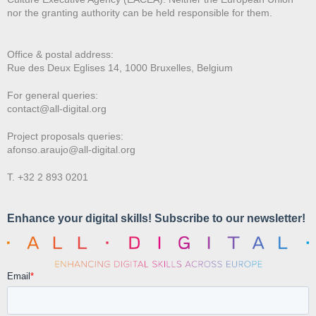
nor the granting authority can be held responsible for them.
Office & postal address:
Rue des Deux E
glises 14, 1000 Bruxelles, Belgium
For general queries:
contact@all-digital.org
Project proposals queries:
afonso.araujo@all-digital.org
T. +32 2 893 0201