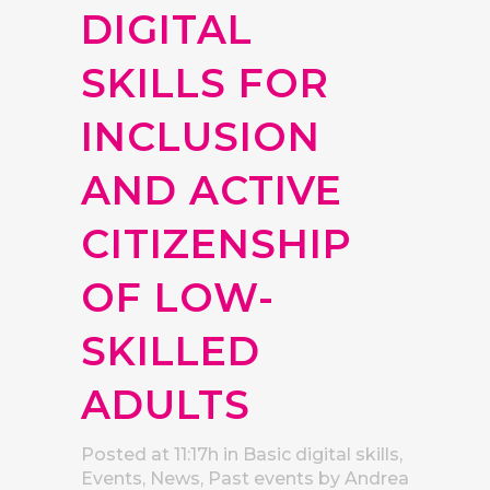
DIGITAL
SKILLS FOR
INCLUSION
AND ACTIVE
CITIZENSHIP
OF LOW-
SKILLED
ADULTS
Posted at 11:17h
in
Basic digital skills
,
Events
,
News
,
Past events
by
Andrea