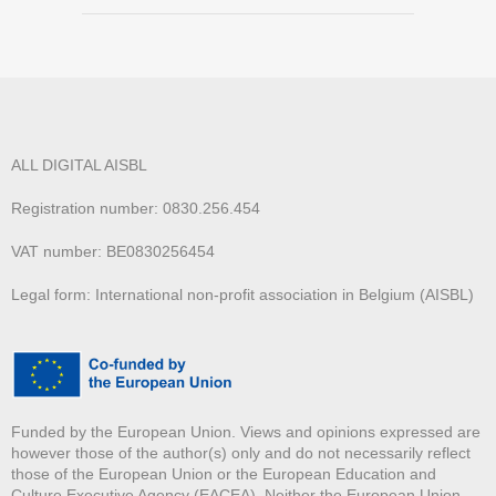
ALL DIGITAL AISBL
Registration number: 0830.256.454
VAT number: BE0830256454
Legal form: International non-profit association in Belgium (AISBL)
Funded by the European Union. Views and opinions expressed are
however those of the author(s) only and do not necessarily reflect
those of the European Union or the European Education and
Culture Executive Agency (EACEA). Neither the European Union