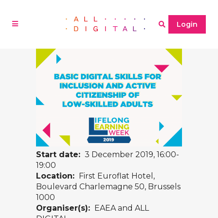
Login
Start date:
3 December 2019, 16:00-
19:00
Location:
First Euroflat Hotel,
Boulevard Charlemagne 50, Brussels
1000
Organiser(s):
EAEA and ALL