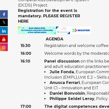
(DCDS) Project
.
Registration for the event is
mandatory.
PLEASE REGISTER
HERE
AGENDA
15:30
Registration and welcome coffee
16:00
Welcome words by the moderator 
16:10
Panel discussion
on the links be
and adult education practitioner
Julie Fonda
, European Commis
Inclusion (EMPL),Unit E.2 – Skills
Anusca Ferrari
, European Com
Unit C1 – Innovation and EIT
Daniel Bonvoisin
, Responsab
Philippe Seidel Leroy
, Polic
17:00
The digital competences deve