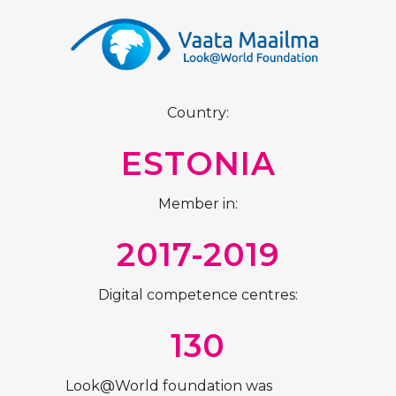
Country:
ESTONIA
Member in:
2017-2019
Digital competence centres:
130
Look@World foundation was