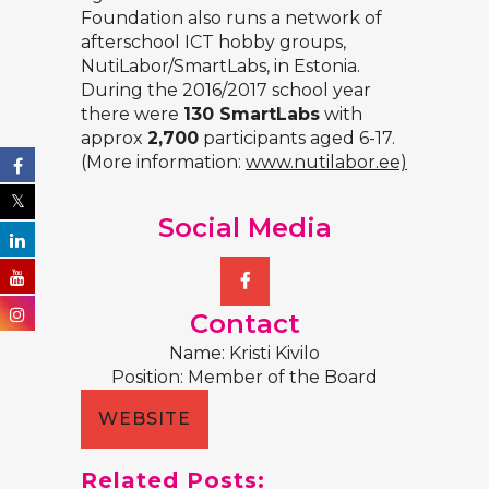
Foundation also runs a network of
afterschool ICT hobby groups,
NutiLabor/SmartLabs, in Estonia.
During the 2016/2017 school year
there were
130 SmartLabs
with
approx
2,700
participants aged 6-17.
(More information:
www.nutilabor.ee)
Social Media
Contact
Name: Kristi Kivilo
Position: Member of the Board
WEBSITE
Related Posts: