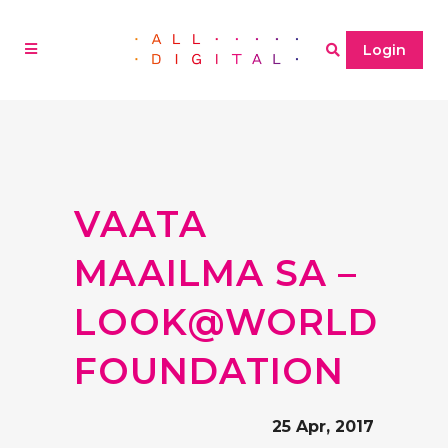
Login
VAATA
MAAILMA SA –
LOOK@WORLD
FOUNDATION
25 Apr, 2017