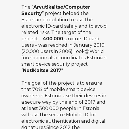
The “
Arvutikaitse/Computer
Security
” project helped the
Estonian population to use the
electronic ID-card safely and to avoid
related risks. The target of the
project –
400,000
unique ID-card
users – was reached in January 2010
(20,000 users in 2006).Look@World
foundation also coordinates Estonian
smart device security project
“
NutiKaitse 2017
″.
The goal of the project is to ensure
that 70% of mobile smart device
owners in Estonia use their devices in
a secure way by the end of 2017 and
at least 300,000 people in Estonia
will use the secure Mobile-ID for
electronic authentication and digital
signatures.Since 2012 the