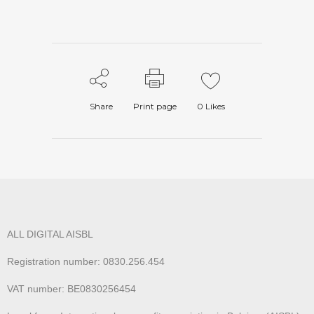
Share
Print page
0
Likes
ALL DIGITAL AISBL
Registration number: 0830.256.454
VAT number: BE0830256454