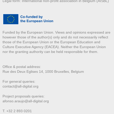
Legal form: International non-profit association in Belgium (AISBL)
Funded by the European Union. Views and opinions expressed are
however those of the author(s) only and do not necessarily reflect
those of the European Union or the European Education and
Culture Executive Agency (EACEA). Neither the European Union
nor the granting authority can be held responsible for them.
Office & postal address:
Rue des Deux E
glises 14, 1000 Bruxelles, Belgium
For general queries:
contact@all-digital.org
Project proposals queries:
afonso.araujo@all-digital.org
T. +32 2 893 0201