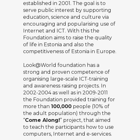
established in 2001. The goal is to
serve public interest by supporting
education, science and culture via
encouraging and popularising use of
Internet and ICT. With this the
Foundation aims to raise the quality
of life in Estonia and also the
competitiveness of Estonia in Europe.
Look@World foundation has a
strong and proven competence of
organising large-scale ICT-training
and awareness raising projects. In
2002-2004 as well as in 2009-2011
the Foundation provided training for
more than
100,000
people (10% of
the adult population) through the
“
Come Along!
” project, that aimed
to teach the participants how to use
computers, Internet and e-services.