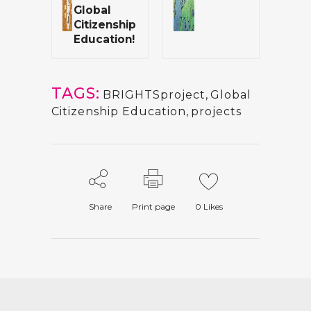
Global
Citizenship
Education!
TAGS:
BRIGHTSproject
,
Global
Citizenship Education
,
projects
Share
Print page
0
Likes