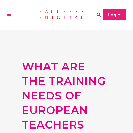
Login
WHAT ARE
THE TRAINING
NEEDS OF
EUROPEAN
TEACHERS