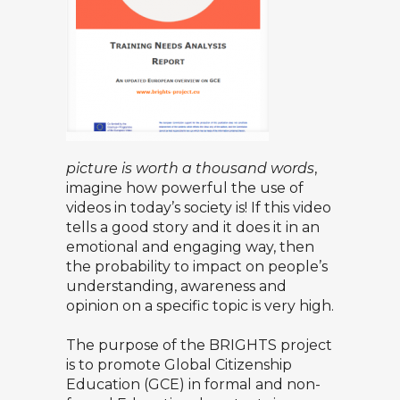
picture is worth a thousand words
,
imagine how powerful the use of
videos in today’s society is! If this video
tells a good story and it does it in an
emotional and engaging way, then
the probability to impact on people’s
understanding, awareness and
opinion on a specific topic is very high.
The purpose of the BRIGHTS project
is to promote Global Citizenship
Education (GCE) in formal and non-