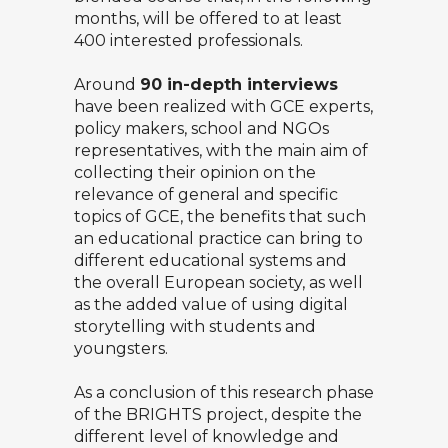
months, will be offered to at least
400 interested professionals.
Around
90 in-depth interviews
have been realized with GCE experts,
policy makers, school and NGOs
representatives, with the main aim of
collecting their opinion on the
relevance of general and specific
topics of GCE, the benefits that such
an educational practice can bring to
different educational systems and
the overall European society, as well
as the added value of using digital
storytelling with students and
youngsters.
As a conclusion of this research phase
of the BRIGHTS project, despite the
different level of knowledge and