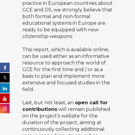
practice in European countries about
GCE and DS, we strongly believe that
both formal and non-formal
educational systems in Europe are
ready to be equipped with
new
citizenship weapons
.
This
report, which is available online
,
can be used either as an informative
resource to approach the world of
GCE for the first time and / or as a
basis to plan and implement more
extensive and focused studies in the
field.
Last, but not least, an
open call for
contributions
will remain published
on the project’s website for the
duration of the project, aiming at
continuously collecting additional