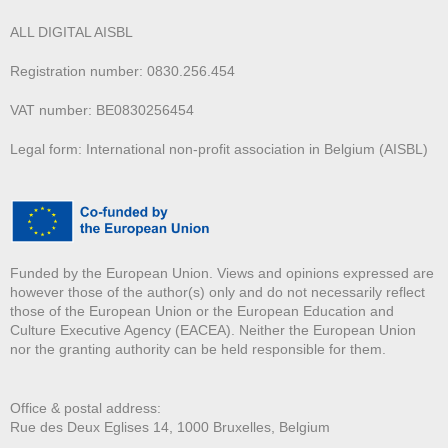
ALL DIGITAL AISBL
Registration number: 0830.256.454
VAT number: BE0830256454
Legal form: International non-profit association in Belgium (AISBL)
Funded by the European Union. Views and opinions expressed are
however those of the author(s) only and do not necessarily reflect
those of the European Union or the European Education and
Culture Executive Agency (EACEA). Neither the European Union
nor the granting authority can be held responsible for them.
Office & postal address:
Rue des Deux E
glises 14, 1000 Bruxelles, Belgium