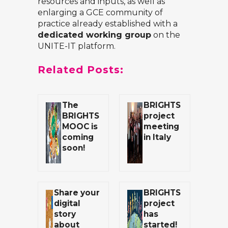
resources and inputs, as well as
enlarging a GCE community of
practice already established with a
dedicated working group
on the
UNITE-IT platform.
Related Posts:
The
BRIGHTS
BRIGHTS
project
MOOC is
meeting
coming
in Italy
soon!
Share your
BRIGHTS
digital
project
story
has
about
started!