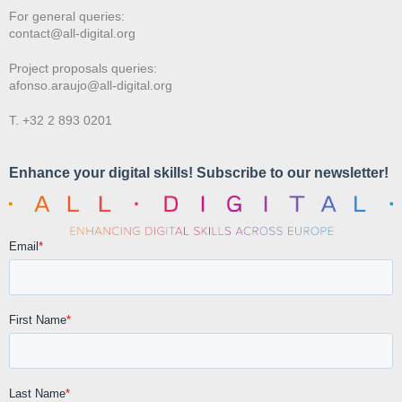
For general queries:
contact@all-digital.org
Project proposals queries:
afonso.araujo@all-digital.org
T. +32 2 893 0201