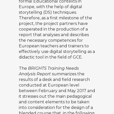
formal Educational contexts in
Europe, with the help of digital
storytelling (DS) techniques.
Therefore, as a first milestone of the
project, the project partners have
cooperated in the production of a
report that analyses and describes
the necessary competences for
European teachers and trainers to
effectively use digital storytelling as a
didactic tool in the field of GCE.
The
BRIGHTS Training Needs
Analysis Report
summarizes the
results of a desk and field research
conducted at European level
between February and May 2017 and
it stresses out the main pedagogical
and content elements to be taken
into consideration for the design of a
blended course that, in the following