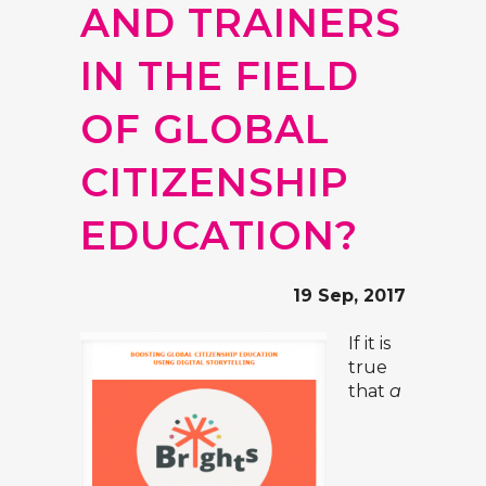
AND TRAINERS
IN THE FIELD
OF GLOBAL
CITIZENSHIP
EDUCATION?
19 Sep, 2017
If it is
true
that
a