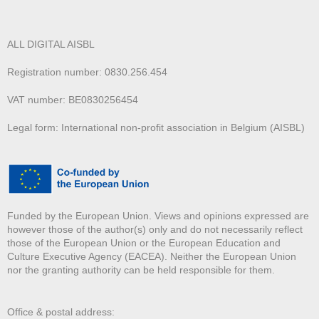
ALL DIGITAL AISBL
Registration number: 0830.256.454
VAT number: BE0830256454
Legal form: International non-profit association in Belgium (AISBL)
Funded by the European Union. Views and opinions expressed are
however those of the author(s) only and do not necessarily reflect
those of the European Union or the European Education and
Culture Executive Agency (EACEA). Neither the European Union
nor the granting authority can be held responsible for them.
Office & postal address: