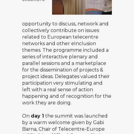
opportunity to discuss, network and
collectively contribute on issues
related to European telecentre
networks and other eInclusion
themes. The programme included a
series of interactive plenary and
parallel sessions and a marketplace
for the dissemination of projects &
project ideas. Delegates valued their
participation very stimulating and
left with a real sense of action
happening and of recognition for the
work they are doing.
On
day 1
the summit was launched
by a warm welcome given by Gabi
Barna, Chair of Telecentre-Europe