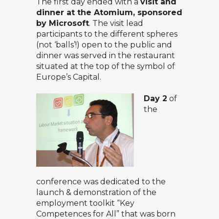
The first day ended with a
visit and
dinner at the Atomium, sponsored
by Microsoft
. The visit lead
participants to the different spheres
(not ‘balls’!) open to the public and
dinner was served in the restaurant
situated at the top of the symbol of
Europe’s Capital.
Day 2
of
the
conference was dedicated to the
launch & demonstration of the
employment toolkit “Key
Competences for All” that was born