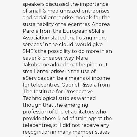
speakers discussed the importance
of small & mediumsized entreprises
and social entreprise models for the
sustainability of telecentres.
Andrea
Parola
from the European eSkills
Association stated that using more
services ‘in the cloud’ would give
SME’s the possibility to do more in an
easier & cheaper way.
Mara
Jakobsone
added that helping out
small enterprises in the use of
eServices can be a means of income
for telecentres.
Gabriel Rissola
from
The Institute for Prospective
Technological studies warned
though that the emerging
profession of the eFacilitators who
provide those kind of trainings at the
telecentres, still did not receive any
recognition in many member states.