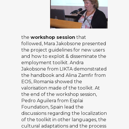
the
workshop session
that
followed, Mara Jakobsone presented
the project guidelines for new users
and how to exploit & disseminate the
employment toolkit. Andra
Jakobsone from LIKTA demonstrated
the handbook and Alina Zamfir from
EOS, Romania showed the
valorisation made of the toolkit. At
the end of the workshop session,
Pedro Aguilera from Esplai
Foundation, Spain lead the
discussions regarding the localization
of the toolkit in other languages, the
cultural adaptations and the process