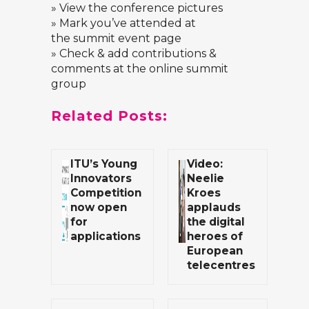
» View the
conference pictures
» Mark you’ve attended at
the
summit event page
» Check & add contributions &
comments at the
online summit
group
Related Posts:
ITU’s Young
Video:
Innovators
Neelie
Competition
Kroes
now open
applauds
for
the digital
applications
heroes of
European
telecentres