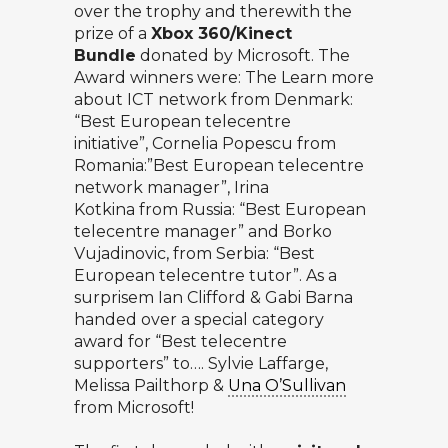
over the trophy and therewith the
prize of a
Xbox 360/Kinect
Bundle
donated by Microsoft. The
Award winners were: The Learn more
about ICT network from Denmark:
“Best European telecentre
initiative”, Cornelia Popescu from
Romania:”Best European telecentre
network manager”, Irina
Kotkina from Russia: “Best European
telecentre manager” and Borko
Vujadinovic, from Serbia: “Best
European telecentre tutor”. As a
surprisem Ian Clifford & Gabi Barna
handed over a special category
award for “Best telecentre
supporters” to…. Sylvie Laffarge,
Melissa Pailthorp &
Una O’Sullivan
from Microsoft!