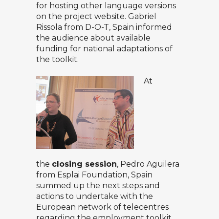
for hosting other language versions
on the project website. Gabriel
Rissola from D-O-T, Spain informed
the audience about available
funding for national adaptations of
the toolkit.
At
the
closing session
, Pedro Aguilera
from Esplai Foundation, Spain
summed up the next steps and
actions to undertake with the
European network of telecentres
regarding the employment toolkit.