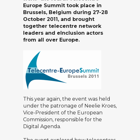
Europe Summit took place in
Brussels, Belgium during 27-28
October 2011, and brought
together telecentre network
leaders and eInclusion actors
from all over Europe
.
This year again, the event was held
under the patronage of Neelie Kroes,
Vice-President of the European
Commission, responsible for the
Digital Agenda.