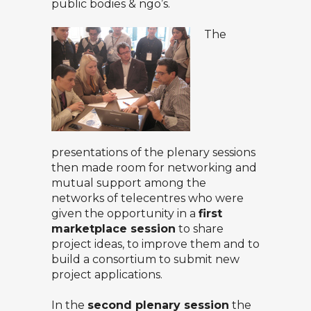
public bodies & ngo’s.
The
presentations of the plenary sessions
then made room for networking and
mutual support among the
networks of telecentres who were
given the opportunity in a
first
marketplace session
to share
project ideas, to improve them and to
build a consortium to submit new
project applications.
In the
second plenary session
the