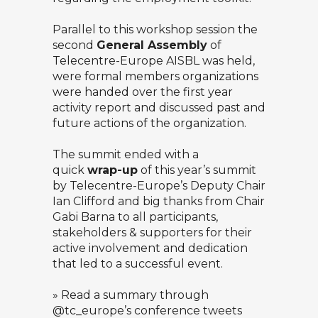
Parallel to this workshop session the
second
General Assembly
of
Telecentre-Europe AISBL was held,
were formal members organizations
were handed over the first year
activity report and discussed past and
future actions of the organization.
The summit ended with a
quick
wrap-up
of this year’s summit
by Telecentre-Europe’s Deputy Chair
Ian Clifford and big thanks from Chair
Gabi Barna to all participants,
stakeholders & supporters for their
active involvement and dedication
that led to a successful event.
» Read a summary through
@tc_europe’s
conference tweets