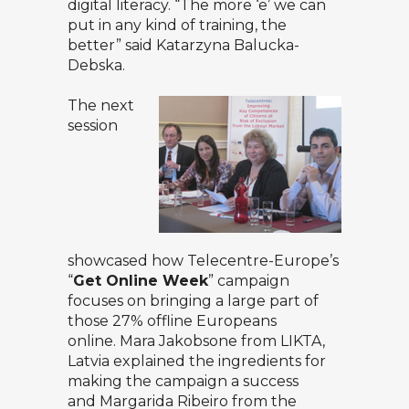
digital literacy. “The more ‘e’ we can
put in any kind of training, the
better” said Katarzyna Balucka-
Debska.
The next
session
showcased how Telecentre-Europe’s
“
Get Online Week
” campaign
focuses on bringing a large part of
those 27% offline Europeans
online.
Mara Jakobsone
from LIKTA,
Latvia explained the ingredients for
making the campaign a success
and
Margarida Ribeiro
from the