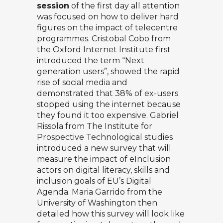
session
of the first day all attention
was focused on how to deliver hard
figures on the impact of telecentre
programmes.
Cristobal Cobo
from
the Oxford Internet Institute first
introduced the term “Next
generation users”, showed the rapid
rise of social media and
demonstrated that 38% of ex-users
stopped using the internet because
they found it too expensive.
Gabriel
Rissola
from The Institute for
Prospective Technological studies
introduced a new survey that will
measure the impact of eInclusion
actors on digital literacy, skills and
inclusion goals of EU’s Digital
Agenda.
Maria Garrido
from the
University of Washington then
detailed how this survey will look like