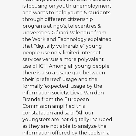
is focusing on youth unemployment
and wants to help youth & students
through different citizenship
programs at ngo’s, telecentres &
universities.
Gérard Valenduc
from
the Work and Technology explained
that “digitally vulnerable” young
people use only limited internet
services versus a more polyvalent
use of ICT. Among all young people
there is also a usage gap between
their ‘preferred’ usage and the
formally ‘expected’ usage by the
information society. Lieve Van den
Brande from the European
Commission amplified this
constatation and said: “All our
youngsters are not digitally included
as they are not able to analyze the
information offered by the tools in a