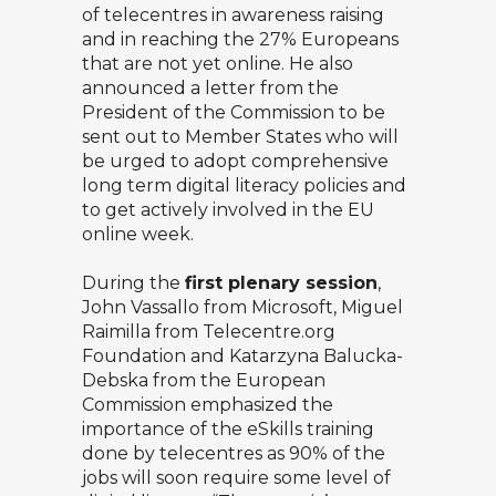
of telecentres in awareness raising
and in reaching the 27% Europeans
that are not yet online. He also
announced a letter from the
President of the Commission to be
sent out to Member States who will
be urged to adopt comprehensive
long term digital literacy policies and
to get actively involved in the EU
online week.
During the
first plenary session
,
John Vassallo from Microsoft,
Miguel
Raimilla
from Telecentre.org
Foundation and Katarzyna Balucka-
Debska from the European
Commission emphasized the
importance of the eSkills training
done by telecentres as 90% of the
jobs will soon require some level of