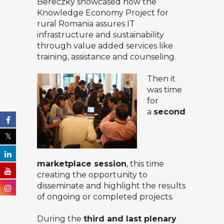
Bereczky
showcased how the
Knowledge Economy Project for
rural Romania assures IT
infrastructure and sustainability
through value added services like
training, assistance and counseling.
Then it
was time
for
a
second
marketplace session
, this time
creating the opportunity to
disseminate and highlight the results
of ongoing or completed projects.
During the
third and last plenary