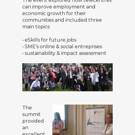
The event explored how telecentres
can improve employment and
economic growth for their
communities and included three
main topics:
• eSkills for future jobs
• SME’s online & social entreprises
• sustainability & impact assessment
The
summit
provided
an
excellent