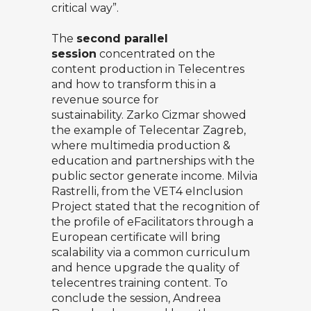
critical way”.
The
second parallel
session
concentrated on the
content production in Telecentres
and how to transform this in a
revenue source for
sustainability.
Zarko Cizmar
showed
the example of Telecentar Zagreb,
where multimedia production &
education and partnerships with the
public sector generate income.
Milvia
Rastrelli
, from the VET4 eInclusion
Project stated that the recognition of
the profile of eFacilitators through a
European certificate will bring
scalability via a common curriculum
and hence upgrade the quality of
telecentres training content. To
conclude the session,
Andreea