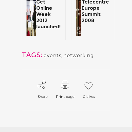
Get
Telecentre
Online
Europe
Week
Summit
2012
2008
launched!
TAGS:
events
,
networking
Share
Print page
0
Likes