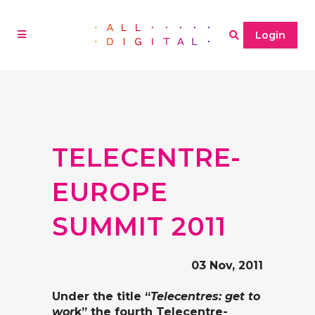
Login
TELECENTRE-
EUROPE
SUMMIT 2011
03 Nov, 2011
Under the title “
Telecentres: get to
wor
k” the fourth Telecentre-