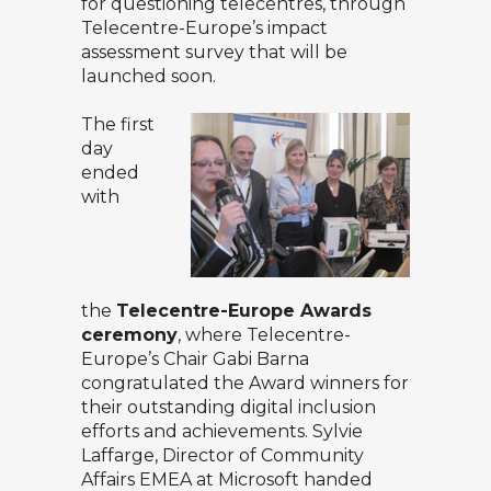
for questioning telecentres, through
Telecentre-Europe’s impact
assessment survey that will be
launched soon.
The first
day
ended
with
the
Telecentre-Europe Awards
ceremony
, where Telecentre-
Europe’s Chair Gabi Barna
congratulated the Award winners for
their outstanding digital inclusion
efforts and achievements. Sylvie
Laffarge, Director of Community
Affairs EMEA at Microsoft handed