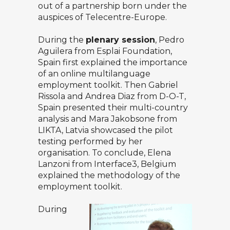
out of a partnership born under the
auspices of Telecentre-Europe.
During the
plenary session
, Pedro
Aguilera from Esplai Foundation,
Spain first explained the importance
of an online multilanguage
employment toolkit. Then Gabriel
Rissola and Andrea Diaz from D-O-T,
Spain presented their multi-country
analysis and Mara Jakobsone from
LIKTA, Latvia showcased the pilot
testing performed by her
organisation. To conclude, Elena
Lanzoni from Interface3, Belgium
explained the methodology of the
employment toolkit.
During