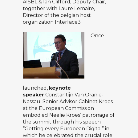
AISBL & Ian Clifford, Deputy Chair,
together with Laure Lemaire,
Director of the belgian host
organization Interface3.
Once
launched,
keynote
speaker
Constantijn Van Oranje-
Nassau, Senior Advisor Cabinet Kroes
at the European Commission
embodied Neelie Kroes’ patronage of
the summit through his speech
“Getting every European Digital” in
which he celebrated the crucial role