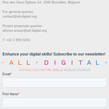
Rue des Deux E
glises 14, 1000 Bruxelles, Belgium
For general queries:
contact@all-digital.org
Project proposals queries:
afonso.araujo@all-digital.org
T. +32 2 893 0201