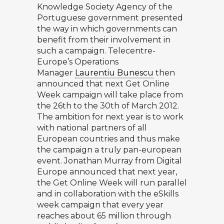
Knowledge Society Agency of the
Portuguese government presented
the way in which governments can
benefit from their involvement in
such a campaign. Telecentre-
Europe’s Operations
Manager
Laurentiu Bunescu
then
announced that next Get Online
Week campaign will take place from
the 26th to the 30th of March 2012.
The ambition for next year is to work
with national partners of all
European countries and thus make
the campaign a truly pan-european
event.
Jonathan Murray
from Digital
Europe announced that next year,
the Get Online Week will run parallel
and in collaboration with the eSkills
week campaign that every year
reaches about 65 million through