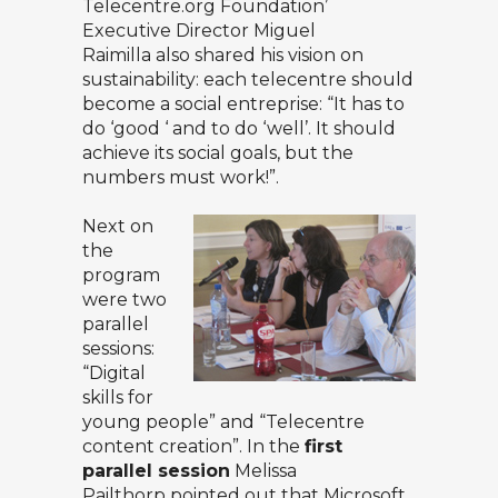
Telecentre.org Foundation’
Executive Director
Miguel
Raimilla
also shared his vision on
sustainability: each telecentre should
become a social entreprise: “It has to
do ‘good ‘ and to do ‘well’. It should
achieve its social goals, but the
numbers must work!”.
Next on
the
program
were two
parallel
sessions:
“Digital
skills for
young people” and “Telecentre
content creation”. In the
first
parallel session
Melissa
Pailthorp
pointed out that Microsoft