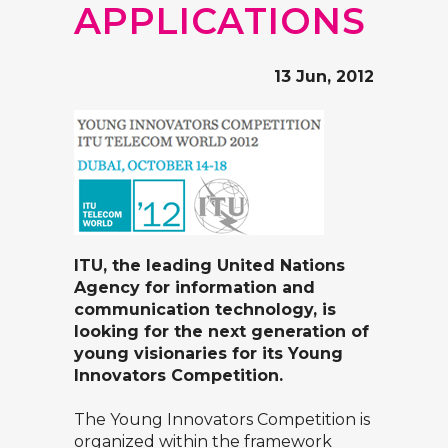
APPLICATIONS
13 Jun, 2012
ITU, the leading United Nations
Agency for information and
communication technology, is
looking for the next generation of
young visionaries for its
Young
Innovators Competition
.
The Young Innovators Competition is
organized within the framework