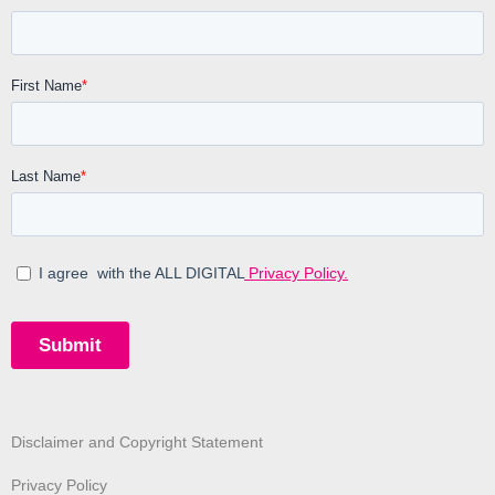
Disclaimer and Copyright Statement
Privacy Policy