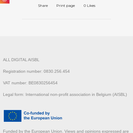
Share
Print page
0
Likes
ALL DIGITAL AISBL
Registration number: 0830.256.454
VAT number: BE0830256454
Legal form: International non-profit association in Belgium (AISBL)
Funded by the European Union. Views and opinions expressed are