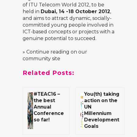
of
ITU Telecom World 2012
, to be
held in
Dubai, 14 -18 October 2012
,
and aims to attract dynamic, socially-
committed young people involved in
ICT-based concepts or projects with a
genuine potential to succeed.
» Continue reading on our
community site
Related Posts:
#TEAC16 –
You(th) taking
the best
action on the
Annual
UN
Conference
Millennium
so far!
Development
Goals