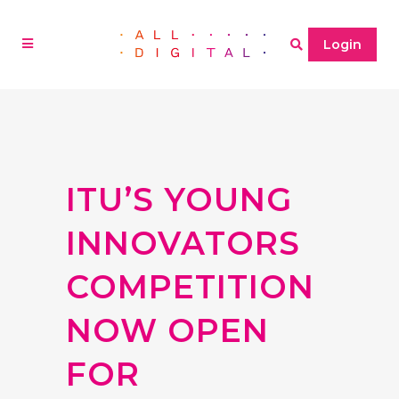
Login
ITU’S YOUNG
INNOVATORS
COMPETITION
NOW OPEN
FOR