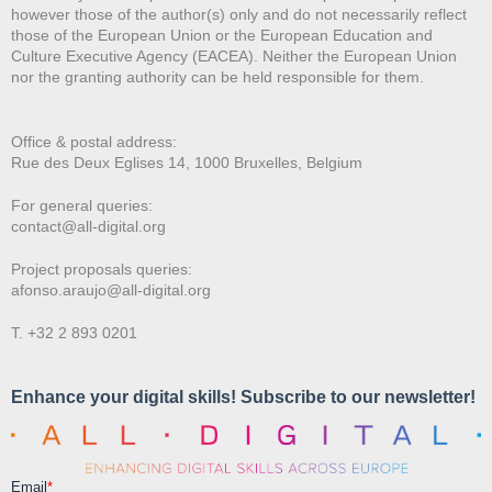
however those of the author(s) only and do not necessarily reflect
those of the European Union or the European Education and
Culture Executive Agency (EACEA). Neither the European Union
nor the granting authority can be held responsible for them.
Office & postal address:
Rue des Deux E
glises 14, 1000 Bruxelles, Belgium
For general queries:
contact@all-digital.org
Project proposals queries:
afonso.araujo@all-digital.org
T. +32 2 893 0201