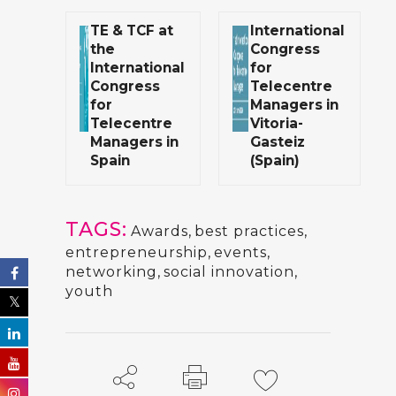
TE & TCF at
International
the
Congress
International
for
Congress
Telecentre
for
Managers in
Telecentre
Vitoria-
Managers in
Gasteiz
Spain
(Spain)
TAGS:
Awards
,
best practices
,
entrepreneurship
,
events
,
networking
,
social innovation
,
youth