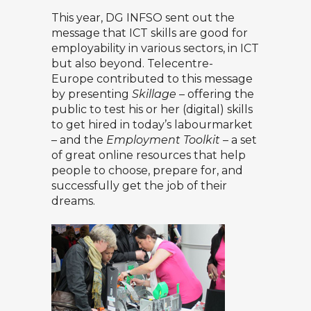
This year, DG INFSO sent out the
message that ICT skills are good for
employability in various sectors, in ICT
but also beyond. Telecentre-
Europe contributed to this message
by presenting
Skillage
– offering the
public to test his or her (digital) skills
to get hired in today’s labourmarket
– and the
Employment Toolkit
– a set
of great online resources that help
people to choose, prepare for, and
successfully get the job of their
dreams.