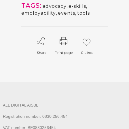
TAGS:
advocacy
,
e-skills
,
employability
,
events
,
tools
Share
Print page
0
Likes
ALL DIGITAL AISBL
Registration number: 0830.256.454
VAT number: BE0830256454