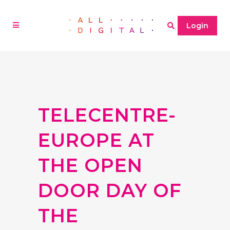
Login
TELECENTRE-
EUROPE AT
THE OPEN
DOOR DAY OF
THE