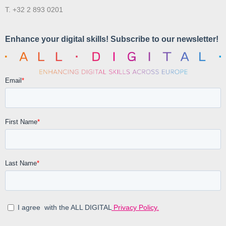
T. +32 2 893 0201