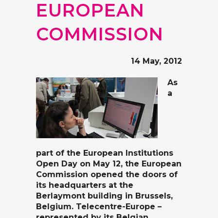
EUROPEAN
COMMISSION
14 May, 2012
As
a
part of the
European Institutions
Open Day
on May 12, the European
Commission opened the doors of
its headquarters at the
Berlaymont building in Brussels,
Belgium. Telecentre-Europe –
represented by its Belgian