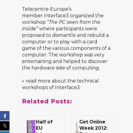
Telecentre-Europe’s
member
Interface3
organized the
workshop
“The PC seen from the
inside”
where participants were
proposed to dismantle and rebuild a
computer or to play with a card
game of the various components of a
computer. The workshop was very
entertaining and helped to discover
the hardware side of computing.
» read more about the technical
workshops of Interface3
Related Posts:
Half of
Get Online
EU
Week 2012: