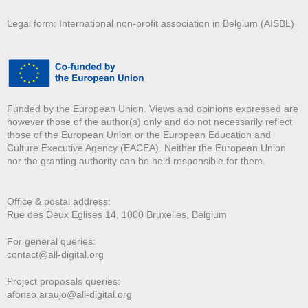
Legal form: International non-profit association in Belgium (AISBL)
Funded by the European Union. Views and opinions expressed are
however those of the author(s) only and do not necessarily reflect
those of the European Union or the European Education and
Culture Executive Agency (EACEA). Neither the European Union
nor the granting authority can be held responsible for them.
Office & postal address:
Rue des Deux E
glises 14, 1000 Bruxelles, Belgium
For general queries:
contact@all-digital.org
Project proposals queries:
afonso.araujo@all-digital.org