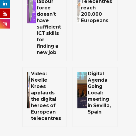
labour
Telecentres
force
reach
doesn’t
200.000
have
Europeans
sufficient
ICT skills
for
finding a
new job
Video:
Digital
Neelie
Agenda
Kroes
Going
applauds
Local:
the digital
meeting
heroes of
in Sevilla,
European
Spain
telecentres