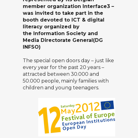
member organization
Interface3
–
was invited to take part in the
booth devoted to ICT & digital
literacy organized by
the
Information Society and
Media Directorate General
(DG
INFSO)
The special open doors day – just like
every year for the past 20 years –
attracted between 30.000 and
50.000 people, mainly families with
children and young teenagers.