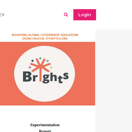
Login
CY