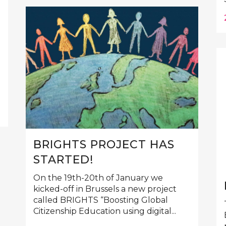
BRIGHTS PROJECT HAS
STARTED!
On the 19th-20th of January we
kicked-off in Brussels a new project
called BRIGHTS “Boosting Global
Citizenship Education using digital...