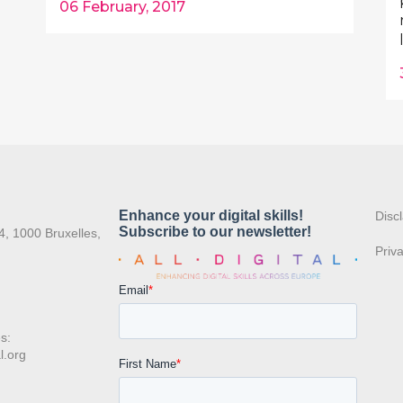
06 February, 2017
:
Disc
4, 1000 Bruxelles,
Priv
s:
l.org