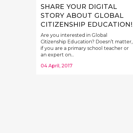
SHARE YOUR DIGITAL
STORY ABOUT GLOBAL
CITIZENSHIP EDUCATION!
Are you interested in Global
Citizenship Education? Doesn’t matter,
if you are a primary school teacher or
an expert on...
04 April, 2017