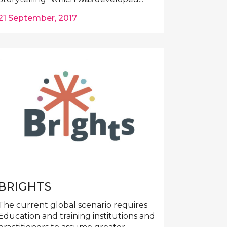
21 September, 2017
BRIGHTS
The current global scenario requires
Education and training institutions and