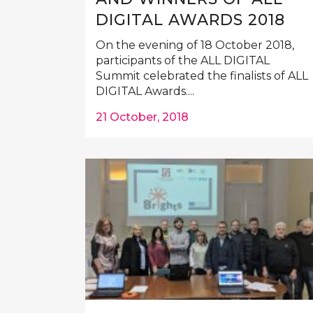
DIGITAL AWARDS 2018
On the evening of 18 October 2018,
participants of the ALL DIGITAL
Summit celebrated the finalists of ALL
DIGITAL Awards....
21 October, 2018