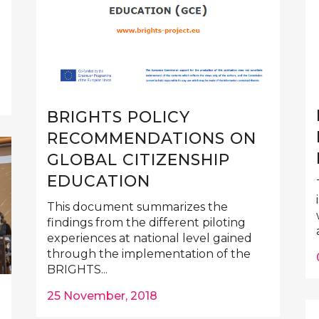
BRIGHTS POLICY
RECOMMENDATIONS ON
GLOBAL CITIZENSHIP
EDUCATION
This document summarizes the
findings from the different piloting
experiences at national level gained
through the implementation of the
BRIGHTS...
25 November, 2018