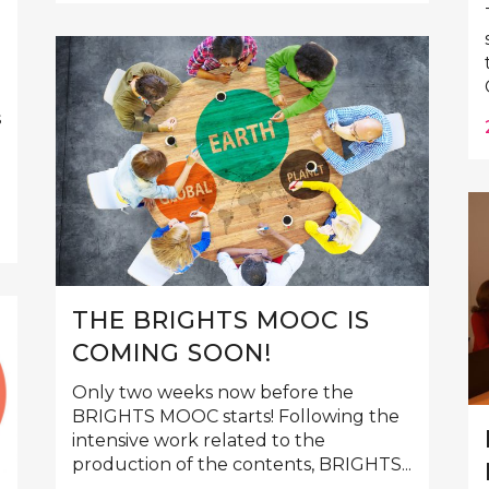
s
THE BRIGHTS MOOC IS
COMING SOON!
Only two weeks now before the
BRIGHTS MOOC starts! Following the
intensive work related to the
production of the contents, BRIGHTS...