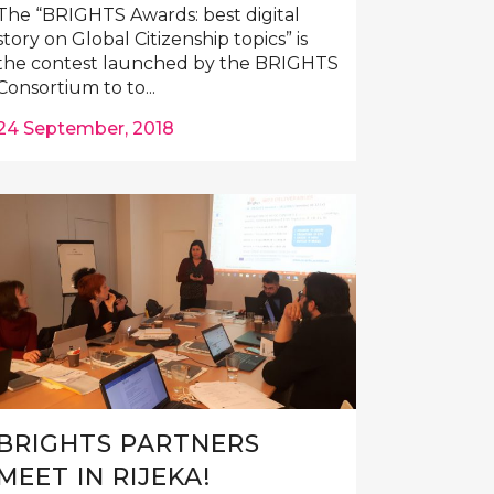
The “BRIGHTS Awards: best digital
story on Global Citizenship topics” is
the contest launched by the BRIGHTS
Consortium to to...
24 September, 2018
BRIGHTS PARTNERS
MEET IN RIJEKA!