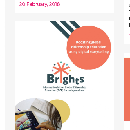
20 February, 2018