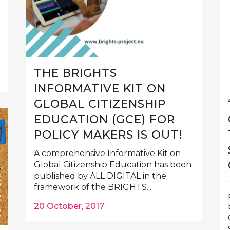
THE BRIGHTS
INFORMATIVE KIT ON
GLOBAL CITIZENSHIP
EDUCATION (GCE) FOR
POLICY MAKERS IS OUT!
A comprehensive Informative Kit on
Global Citizenship Education has been
published by ALL DIGITAL in the
framework of the BRIGHTS...
20 October, 2017