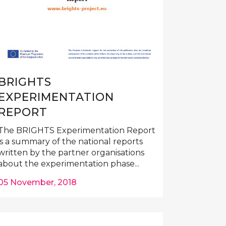
BRIGHTS
EXPERIMENTATION
REPORT
The BRIGHTS Experimentation Report
is a summary of the national reports
written by the partner organisations
about the experimentation phase...
05 November, 2018