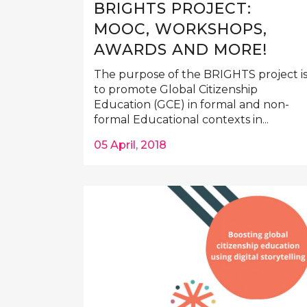
BRIGHTS PROJECT:
MOOC, WORKSHOPS,
AWARDS AND MORE!
The purpose of the BRIGHTS project i
to promote Global Citizenship
Education (GCE) in formal and non-
formal Educational contexts in...
05 April, 2018