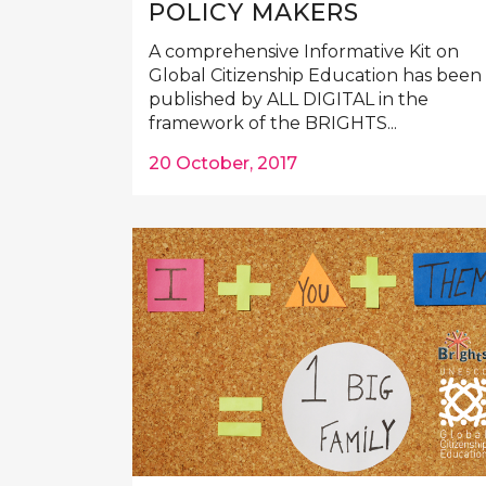
POLICY MAKERS
A comprehensive Informative Kit on
Global Citizenship Education has been
published by ALL DIGITAL in the
framework of the BRIGHTS...
20 October, 2017