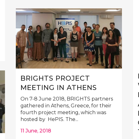
BRIGHTS PROJECT
MEETING IN ATHENS
On 7-8 June 2018, BRIGHTS partners
gathered in Athens, Greece, for their
fourth project meeting, which was
hosted by HePIS. The...
11 June, 2018