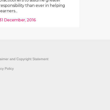
practitioners to assume greater
responsibility than ever in helping
learners...
31 December, 2016
laimer and Copyright Statement
acy Policy