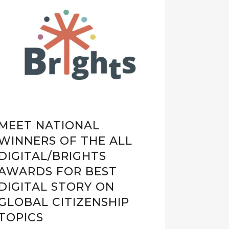
MEET NATIONAL
WINNERS OF THE ALL
DIGITAL/BRIGHTS
AWARDS FOR BEST
DIGITAL STORY ON
GLOBAL CITIZENSHIP
TOPICS