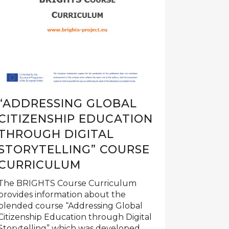
“ADDRESSING GLOBAL
CITIZENSHIP EDUCATION
THROUGH DIGITAL
STORYTELLING” COURSE
CURRICULUM
The BRIGHTS Course Curriculum
provides information about the
blended course “Addressing Global
Citizenship Education through Digital
Storytelling” which was developed...