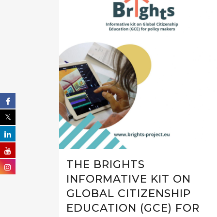
THE BRIGHTS
INFORMATIVE KIT ON
GLOBAL CITIZENSHIP
EDUCATION (GCE) FOR