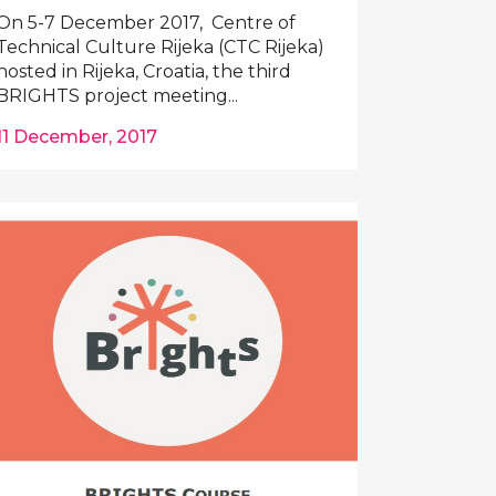
On 5-7 December 2017, Centre of
Technical Culture Rijeka (CTC Rijeka)
hosted in Rijeka, Croatia, the third
BRIGHTS project meeting...
11 December, 2017