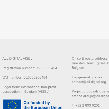
ALL DIGITAL AISBL
Office & postal address
Rue des Deux E
glises 1
Belgium
Registration number: 0830.256.454
For general queries:
VAT number: BE0830256454
contact@all-digital.org
Legal form: International non-profit
Project proposals querie
association in Belgium (AISBL)
afonso.araujo@all-digita
T. +32 2 893 0201