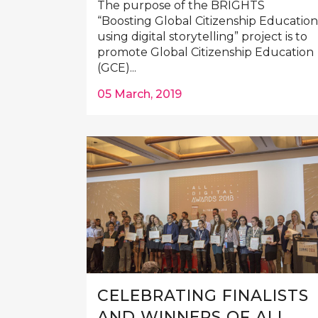
The purpose of the BRIGHTS
“Boosting Global Citizenship Education
using digital storytelling” project is to
promote Global Citizenship Education
(GCE)...
05 March, 2019
CELEBRATING FINALISTS
AND WINNERS OF ALL