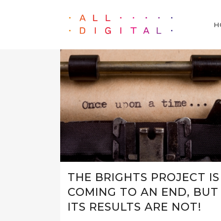
H
THE BRIGHTS PROJECT IS
COMING TO AN END, BUT
ITS RESULTS ARE NOT!