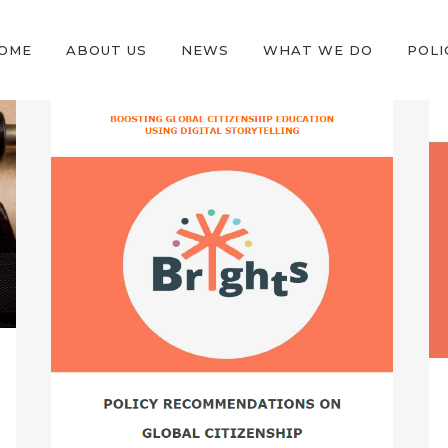
OME
ABOUT US
NEWS
WHAT WE DO
POLI