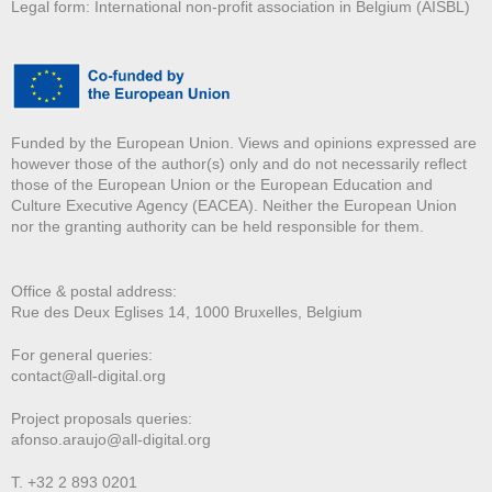
Legal form: International non-profit association in Belgium (AISBL)
Funded by the European Union. Views and opinions expressed are
however those of the author(s) only and do not necessarily reflect
those of the European Union or the European Education and
Culture Executive Agency (EACEA). Neither the European Union
nor the granting authority can be held responsible for them.
Office & postal address:
Rue des Deux E
glises 14, 1000 Bruxelles, Belgium
For general queries:
contact@all-digital.org
Project proposals queries:
afonso.araujo@all-digital.org
T. +32 2 893 0201