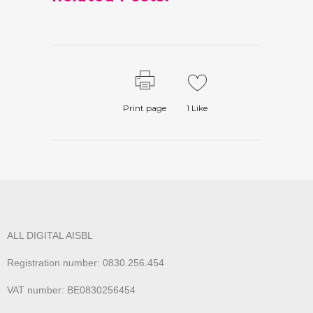
Print page
1
Like
ALL DIGITAL AISBL
Registration number: 0830.256.454
VAT number: BE0830256454