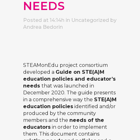
NEEDS
Posted at 14:14h
in Uncategorized
by
Andrea Bedorin
STEAMonEdu
project consortium
developed a
Guide on STE(A)M
education policies and educator’s
needs
that was launched in
December 2020. The guide presents
in a comprehensive way the
STE(A)M
education policies
identified and/or
produced by the community
members and the
needs of the
educators
in order to implement
them. This document contains