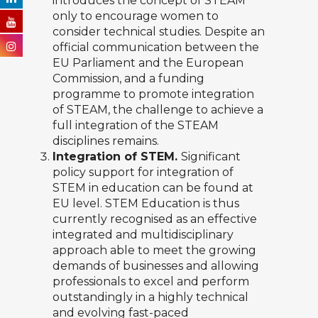
introduces the concept of STEAM
only to encourage women to
consider technical studies. Despite an
official communication between the
EU Parliament and the European
Commission, and a funding
programme to promote integration
of STEAM, the challenge to achieve a
full integration of the STEAM
disciplines remains.
Integration of STEM.
Significant
policy support for integration of
STEM in education can be found at
EU level. STEM Education is thus
currently recognised as an effective
integrated and multidisciplinary
approach able to meet the growing
demands of businesses and allowing
professionals to excel and perform
outstandingly in a highly technical
and evolving fast-paced