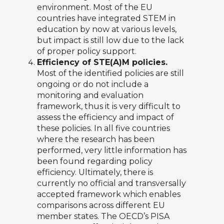
environment. Most of the EU
countries have integrated STEM in
education by now at various levels,
but impact is still low due to the lack
of proper policy support.
Efficiency of STE(A)M policies.
Most of the identified policies are still
ongoing or do not include a
monitoring and evaluation
framework, thus it is very difficult to
assess the efficiency and impact of
these policies. In all five countries
where the research has been
performed, very little information has
been found regarding policy
efficiency. Ultimately, there is
currently no official and transversally
accepted framework which enables
comparisons across different EU
member states. The OECD’s PISA