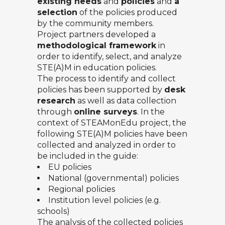
existing needs
and
policies
and
a
selection
of the policies produced
by the community members.
Project partners developed a
methodological framework
in
order to identify, select, and analyze
STE(A)M in education policies.
The process to identify and collect
policies has been supported by
desk
research
as well as data collection
through
online surveys
. In the
context of STEAMonEdu project, the
following STE(A)M policies have been
collected and analyzed in order to
be included in the guide:
EU policies
National (governmental) policies
Regional policies
Institution level policies (e.g.
schools)
The analysis of the collected policies