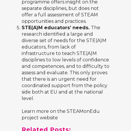
programme offers insight on the
separate disciplines, but does not
offer a full assessment of STEAM
opportunities and practices.
STE(A)M educators’ needs.
The
research identified a large and
diverse set of needs for the STE(A)M
educators, from lack of
infrastructure to teach STE(A)M
disciplines to low levels of confidence
and competences, and to difficulty to
assess and evaluate. This only proves
that there is an urgent need for
coordinated support from the policy
side both at EU and at the national
level.
Learn more on the
STEAMonEdu
project website
Related Posts: