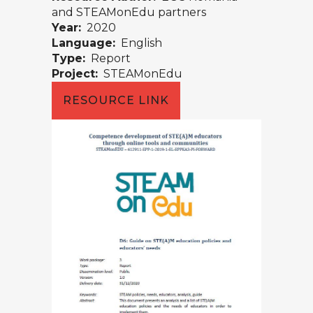
and STEAMonEdu partners
Year:
2020
Language:
English
Type:
Report
Project:
STEAMonEdu
RESOURCE LINK