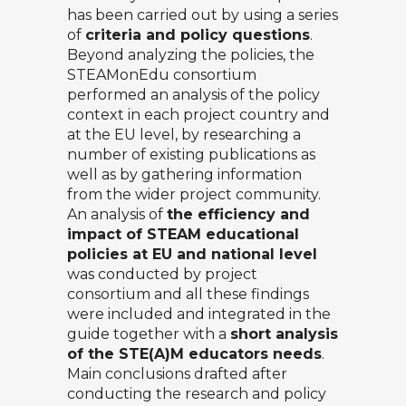
has been carried out by using a series
of
criteria and policy questions
.
Beyond analyzing the policies, the
STEAMonEdu consortium
performed an analysis of the policy
context in each project country and
at the EU level, by researching a
number of existing publications as
well as by gathering information
from the wider project community.
An analysis of
the efficiency and
impact of STEAM educational
policies at EU and national level
was conducted by project
consortium and all these findings
were included and integrated in the
guide together with a
short analysis
of the STE(A)M educators needs
.
Main conclusions drafted after
conducting the research and policy