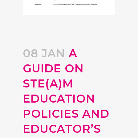
08 JAN
A
GUIDE ON
STE(A)M
EDUCATION
POLICIES AND
EDUCATOR’S