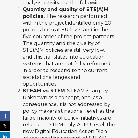
analysis activity are the following:
Quantity and quality of STE(A)M
policies.
The research performed
within the project identified only 20
policies both at EU level and in the
five countries of the project partners.
The quantity and the quality of
STE(A)M policies are still very low,
and this translates into education
systems that are not fully reformed
in order to respond to the current
societal challenges and
opportunities.
STEAM vs STEM
. STEAM is largely
unknown as a concept, and, as a
consequence, it is not addressed by
policy makers at national level, as the
large majority of policy initiatives are
related to STEM only. At EU level, the
new Digital Education Action Plan