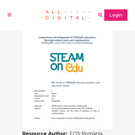
Login
Resource Author:
EOS Romania