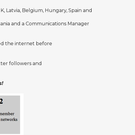
 Latvia, Belgium, Hungary, Spain and
mania and a Communications Manager
ed the internet before
tter
followers and
s!