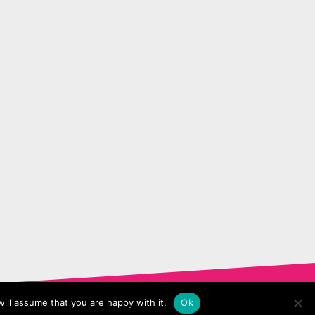
ill assume that you are happy with it.
Ok