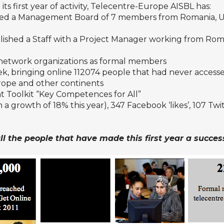
its first year of activity, Telecentre-Europe AISBL has:
ted a Management Board of 7 members from Romania, UK,
lished a Staf
f
with a Project Manager working from Ro
network organizations as formal members
k, bringing online 112074 people that had never access
urope and other continents
 Toolkit “Key Competences for All”
a growth of 18% this year), 347
Facebook
‘likes’, 107
Twi
l the people that have made this first year a succes