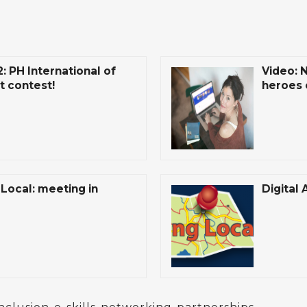
 PH International of
Video: 
t contest!
heroes 
Local: meeting in
Digital