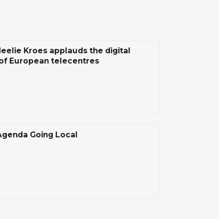
Neelie Kroes applauds the digital
of European telecentres
 Agenda Going Local