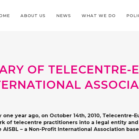
OME
ABOUT US
NEWS
WHAT WE DO
POLI
SARY OF TELECENTRE-
TERNATIONAL ASSOCI
y one year ago, on October 14th, 2010, Telecentre-
k of telecentre practitioners into a legal entity a
 AISBL – a Non-Profit International Association base