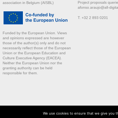
Project proposals querie
association in Belgium (AISBL)
afonso.araujo@all-digita
T. +32 2 893 0201
Funded by the European Union. Views
and opinions expressed are however
those of the author(s) only and do not
necessarily reflect those of the European
Union or the European Education and
Culture Executive Agency (EACEA).
Neither the European Union nor the
granting authority can be held
responsible for them.
We use cookies to ensure that we give you th