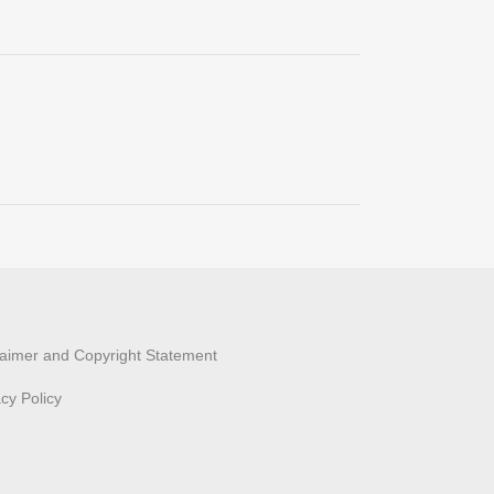
laimer and Copyright Statement
acy Policy