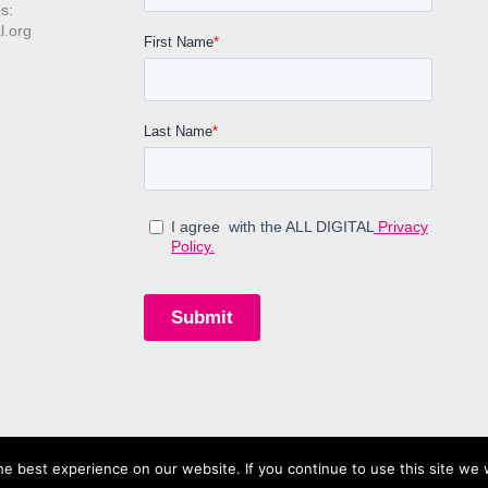
s:
l.org
e best experience on our website. If you continue to use this site we w