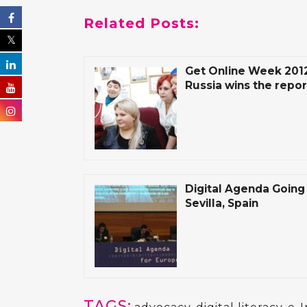
Related Posts:
Get Online Week 2012:
Russia wins the repor
Digital Agenda Going 
Sevilla, Spain
TAGS: