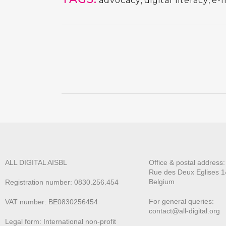
advocacy
,
digital literacy
,
e-I
ALL DIGITAL AISBL
Office & postal address
Rue des Deux E
glises 1
Belgium
Registration number: 0830.256.454
For general queries:
VAT number: BE0830256454
contact@all-digital.org
Legal form: International non-profit