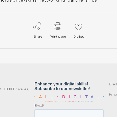
nclusion
,
e-skills
,
networking
,
partnerships
Share
Print page
0
Likes
:
Disc
4, 1000 Bruxelles,
Priv