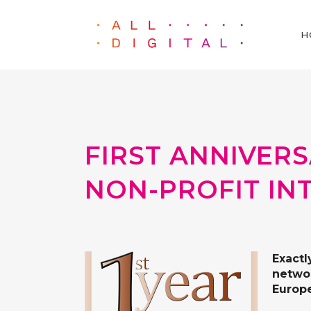
H
FIRST ANNIVER
NON-PROFIT IN
Exactl
networ
Europe