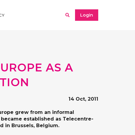
Login
CY
EUROPE AS A
ATION
14 Oct, 2011
Europe grew from an informal
nd became established as Telecentre-
d in Brussels, Belgium.