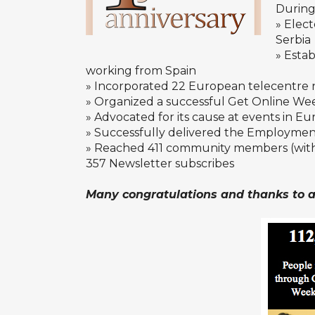
During 
» Elec
Serbia
» Estab
working from Spain
» Incorporated 22 European telecentre 
» Organized a successful Get Online Wee
» Advocated for its cause at events in E
» Successfully delivered the Employment
» Reached 411 community members (with 
357
Newsletter
subscribes
Many congratulations and thanks to al