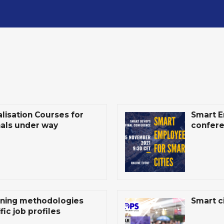
isation Courses for
Smart E
nals under way
confer
ining methodologies
Smart ci
ic job profiles