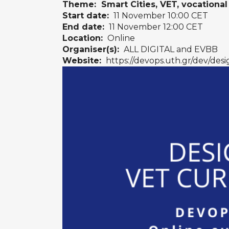
Theme: Smart Cities, VET, vocational 
Start date:
11 November 10:00 CET
End date:
11 November 12:00 CET
Location:
Online
Organiser(s):
ALL DIGITAL and EVBB
Website:
https://devops.uth.gr/dev/desi