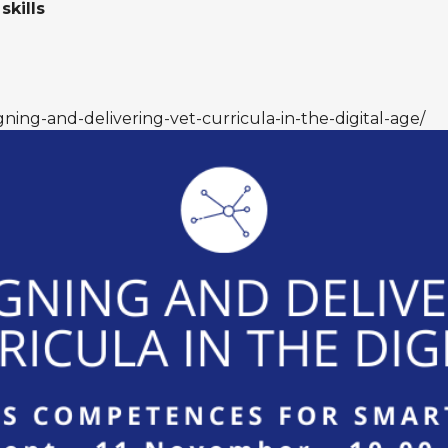
skills
gning-and-delivering-vet-curricula-in-the-digital-age/