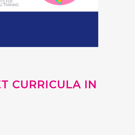
T CURRICULA IN