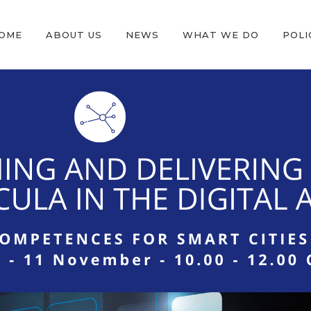
OME
ABOUT US
NEWS
WHAT WE DO
POLI