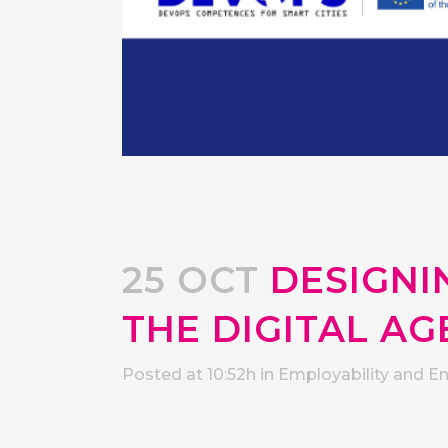
25 OCT
DESIGNIN
THE DIGITAL AG
Posted at 10:52h
in
Employability and E