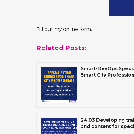
Fill out my
online form
.
Related Posts:
Smart-DevOps Special
Smart City Professio
24.03 Developing tra
and content for specif