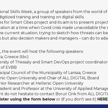
onal Skills Week
, a group of speakers from the world o
gitized training and training on digital skills.
for Smart Cities
project and its aim is to present project
ation at a time when Covid crisis made unavoidable the s
 the current situation, trying to sketch how threats can
ers but also decision makers and managers – can do to a
 the event will host the following speakers:
ra, Greece (tbc)
versity of Thessaly and Smart DevOps project coordinator
l of EVBB
icipal Council of the Municipality of Larissa, Greece
lenic Open University and Chair of ALL DIGITAL Board
enior Researcher at Hellenic Open University
resident and Professor at the University of Applied Man
 do not hesitate to contact Borut Cink from ALL DIGITAL 
ister using the form below
or (if you don’t see it)
HERE