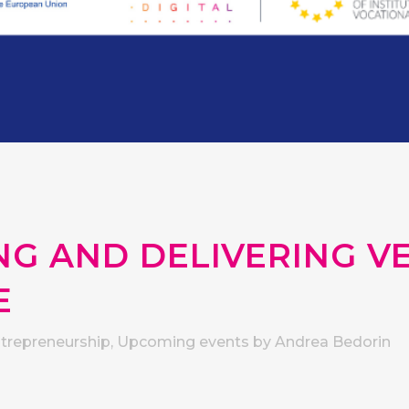
G AND DELIVERING VE
E
ntrepreneurship
,
Upcoming events
by
Andrea Bedorin