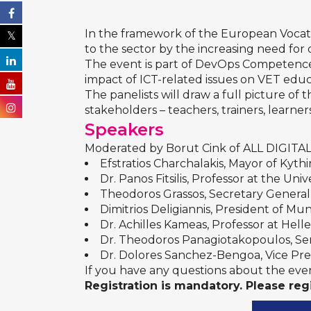
In the framework of the
European Vocati
to the sector by the increasing need for di
The event is part of
DevOps Competences 
impact of ICT-related issues on VET educ
The panelists will draw a full picture of
stakeholders – teachers, trainers, learn
Speakers
Moderated by
Borut Cink
of ALL DIGITAL,
Efstratios Charchalakis
, Mayor of Kythi
Dr. Panos Fitsilis
, Professor at the Uni
Theodoros Grassos
, Secretary Genera
Dimitrios Deligiannis, President of Mun
Dr. Achilles Kameas
, Professor at Hel
Dr. Theodoros Panagiotakopoulos
, S
Dr. Dolores Sanchez-Bengoa
, Vice P
If you have any questions about the event
Registration is mandatory. Please reg