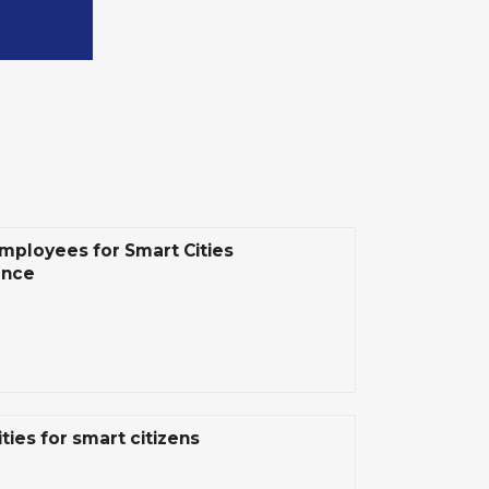
mployees for Smart Cities
ence
ties for smart citizens