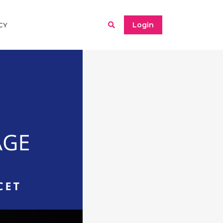
Login
CY