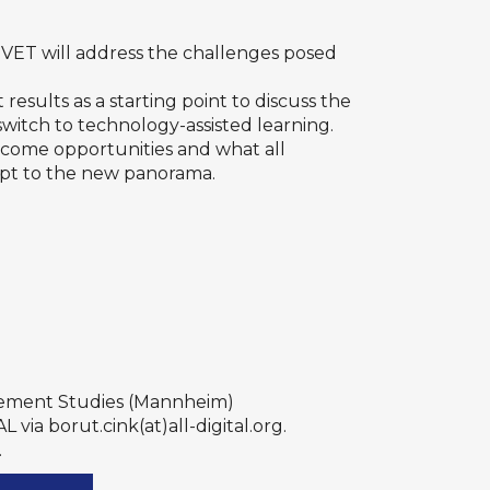
f VET will address the challenges posed
 results as a starting point to discuss the
witch to technology-assisted learning.
 become opportunities and what all
dapt to the new panorama.
agement Studies (Mannheim)
via borut.cink(at)all-digital.org.
.