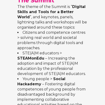
The Summit
The theme of the Summit is “
Digital
Skills and Tools for a Better
World
”, and keynotes, panels,
lightning talks and workshops will be
organised around these topics:
Citizens and competence centres
> solving real world and societal
problems through digital tools and
approaches.
STE(A)M educators >
STEAMonEdu
– Increasing the
adoption and impact of STE(A)M
education by the professional
development of STE(A)M educators.
Young people >
Social
Hackademy
– Fostering digital
competences of young people from
disadvantaged background by
implementing collaborative
educational activities based on the