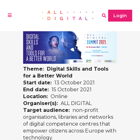
Login
Theme: Digital Skills and Tools
for a Better World
Start date:
13 October 2021
End date:
15 October 2021
Location:
Online
Organiser(s):
ALL DIGITAL
Target audience:
non-profit
organisations, libraries and networks
of digital competence centres that
empower citizens across Europe with
technology.