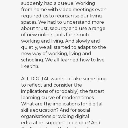
suddenly had a queue. Working
from home with video meetings even
required us to reorganise our living
spaces. We had to understand more
about trust, security and use a range
of new online tools for remote
working and living. And slowly and
quietly, we all started to adapt to the
new way of working, living and
schooling. We all learned how to live
like this.
ALL DIGITAL wants to take some time
to reflect and consider the
implications of (probably) the fastest
learning curve of modern times.
What are the implications for digital
skills education? And for social
organisations providing digital
education support to people? And