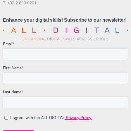
T. +32 2 893 0201