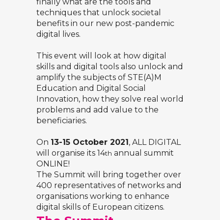
finally what are the tools and
techniques that unlock societal
benefits in our new post-pandemic
digital lives.
This event will look at how digital
skills and digital tools also unlock and
amplify the subjects of STE(A)M
Education and Digital Social
Innovation, how they solve real world
problems and add value to the
beneficiaries.
On
13-15 October 2021
, ALL DIGITAL
will organise its 14
annual summit
th
ONLINE!
The Summit will bring together over
400 representatives of networks and
organisations working to enhance
digital skills of European citizens.