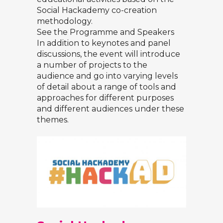
Social Hackademy co-creation
methodology.
See the Programme and Speakers
In addition to keynotes and panel
discussions, the event will introduce
a number of projects to the
audience and go into varying levels
of detail about a range of tools and
approaches for different purposes
and different audiences under these
themes.