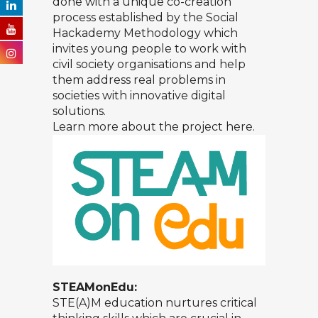
done with a unique co-creation
process established by the Social
Hackademy Methodology which
invites young people to work with
civil society organisations and help
them address real problems in
societies with innovative digital
solutions.
Learn more about the project
here.
STEAMonEdu:
STE(A)M education nurtures critical