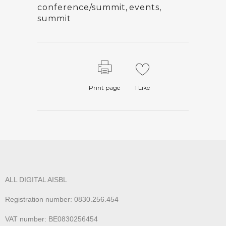
conference/summit
,
events
,
summit
Print page
1
Like
ALL DIGITAL AISBL
Registration number: 0830.256.454
VAT number: BE0830256454