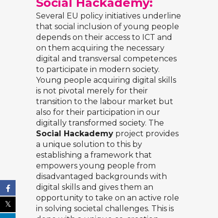
Social Hackademy:
Several EU policy initiatives underline
that social inclusion of young people
depends on their access to ICT and
on them acquiring the necessary
digital and transversal competences
to participate in modern society.
Young people acquiring digital skills
is not pivotal merely for their
transition to the labour market but
also for their participation in our
digitally transformed society. The
Social Hackademy
project provides
a unique solution to this by
establishing a framework that
empowers young people from
disadvantaged backgrounds with
digital skills and gives them an
opportunity to take on an active role
in solving societal challenges. This is