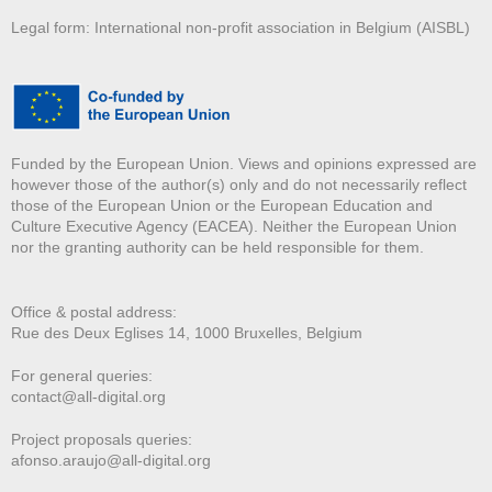
Legal form: International non-profit association in Belgium (AISBL)
Funded by the European Union. Views and opinions expressed are
however those of the author(s) only and do not necessarily reflect
those of the European Union or the European Education and
Culture Executive Agency (EACEA). Neither the European Union
nor the granting authority can be held responsible for them.
Office & postal address:
Rue des Deux E
glises 14, 1000 Bruxelles, Belgium
For general queries:
contact@all-digital.org
Project proposals queries:
afonso.araujo@all-digital.org