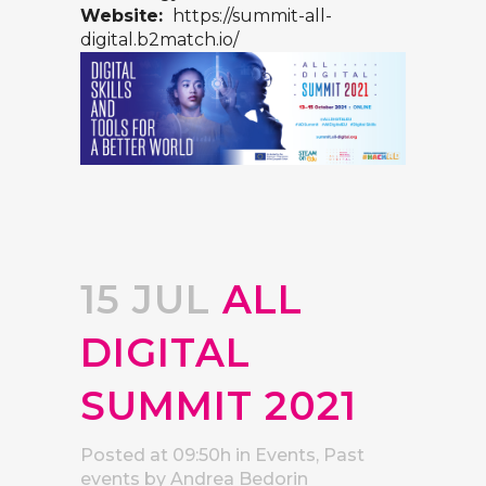
Website:
https://summit-all-
digital.b2match.io/
15 JUL
ALL
DIGITAL
SUMMIT 2021
Posted at 09:50h
in
Events
,
Past
events
by
Andrea Bedorin