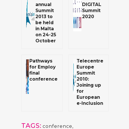
annual
DIGITAL
Summit
Summit
2013 to
2020
be held
in Malta
on 24-25
October
Pathways
Telecentre
for Employ
Europe
final
Summit
conference
2010:
Joining up
for
European
e-Inclusion
TAGS:
conference
,