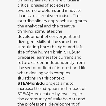
thinking skills which are crucial in
critical phases of societies to
overcome problems and innovate
thanks to a creative mindset. This
interdisciplinary approach integrates
the analytical and the creative
thinking, stimulates the
development of convergent and
divergent skills at the same time,
stimulating both the right and left
side of the human brain. STE(A)M
prepares learners for current and
future careers independently from
the sector or field of interest and life
when dealing with complex
situations. In this context,
STEAMonEdu
project aims to
increase the adoption and impact of
STE(A)M education by investing in
the community of stakeholders and
the professional development of