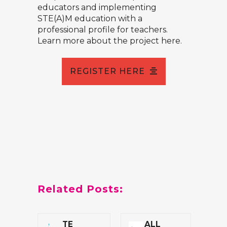
educators and implementing
STE(A)M education with a
professional profile for teachers.
Learn more about the project
here.
REGISTER HERE
Related Posts:
TE
ALL