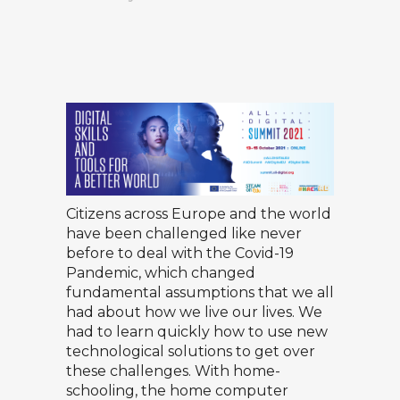
Citizens across Europe and the world
have been challenged like never
before to deal with the Covid-19
Pandemic, which changed
fundamental assumptions that we all
had about how we live our lives. We
had to learn quickly how to use new
technological solutions to get over
these challenges. With home-
schooling, the home computer